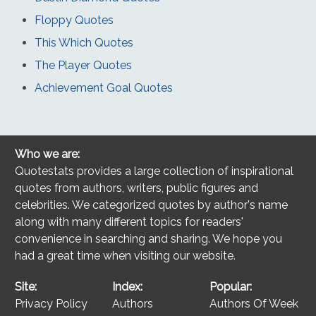
Floppy Quotes
This Which Quotes
The Player Quotes
Achievement Goal Quotes
Who we are:
Quotestats provides a large collection of inspirational
quotes from authors, writers, public figures and
celebrities. We categorized quotes by author's name
along with many different topics for readers'
convenience in searching and sharing. We hope you
had a great time when visiting our website.
Site:
Index:
Popular:
Privacy Policy
Authors
Authors Of Week