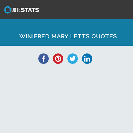
WINIFRED MARY LETTS QUOTES