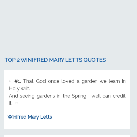
TOP 2 WINIFRED MARY LETTS QUOTES
#1.
That God once loved a garden we learn in
Holy writ.
And seeing gardens in the Spring I well can credit
it.
Winifred Mary Letts