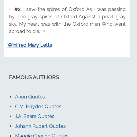
#2.
I saw the spires of Oxford As I was passing
by, The gray spires of Oxford Against a pearl-gray
sky. My heart was with the Oxford men Who went
abroad to die.
Winifred Mary Letts
FAMOUS AUTHORS
Anon Quotes
C.M. Hayden Quotes
J.A. Saare Quotes
Johann Rupert Quotes
Maggie Cheung Quotes