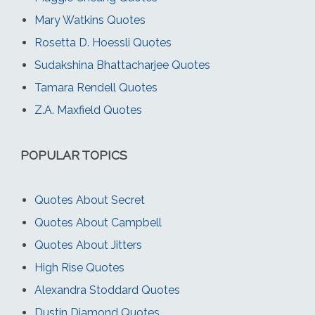
Mary Watkins Quotes
Rosetta D. Hoessli Quotes
Sudakshina Bhattacharjee Quotes
Tamara Rendell Quotes
Z.A. Maxfield Quotes
POPULAR TOPICS
Quotes About Secret
Quotes About Campbell
Quotes About Jitters
High Rise Quotes
Alexandra Stoddard Quotes
Dustin Diamond Quotes