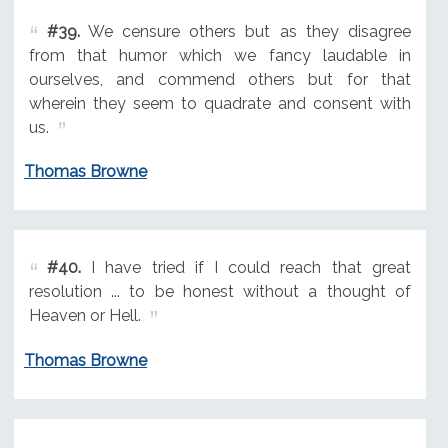
#39.
We censure others but as they disagree
from that humor which we fancy laudable in
ourselves, and commend others but for that
wherein they seem to quadrate and consent with
us.
Thomas Browne
#40.
I have tried if I could reach that great
resolution ... to be honest without a thought of
Heaven or Hell.
Thomas Browne