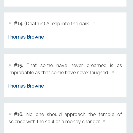
#14.
(Death is) A leap into the dark.
Thomas Browne
#15.
That some have never dreamed is as
improbable as that some have never laughed.
Thomas Browne
#16.
No one should approach the temple of
science with the soul of a money changer.