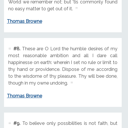
World we remember not; but 'tis commonly found
no easy matter to get out of it.
Thomas Browne
#8.
These are O Lord the humble desires of my
most reasonable ambition and all I dare call
happinesse on earth: wherein I set no rule or limit to
thy hand or providence. Dispose of me according
to the wisdome of thy pleasure. Thy will bee done,
though in my owne undoing.
Thomas Browne
#9.
To believe only possibilities is not faith, but