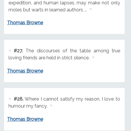
expedition, and human lapses, may make not only
moles but warts in learned authors ...
Thomas Browne
#27.
The discourses of the table among true
loving friends are held in strict silence.
Thomas Browne
#28.
Where I cannot satisfy my reason, I love to
humour my fancy.
Thomas Browne