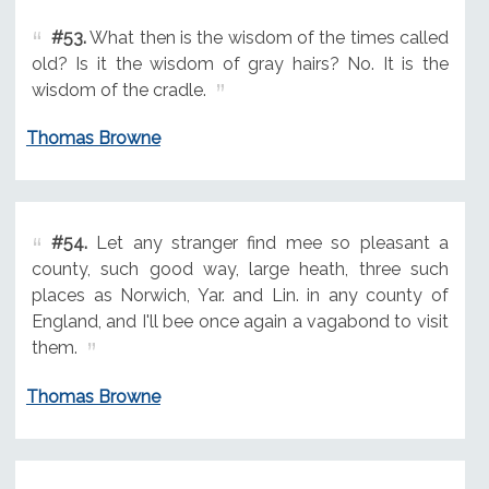
#53.
What then is the wisdom of the times called
old? Is it the wisdom of gray hairs? No. It is the
wisdom of the cradle.
Thomas Browne
#54.
Let any stranger find mee so pleasant a
county, such good way, large heath, three such
places as Norwich, Yar. and Lin. in any county of
England, and I'll bee once again a vagabond to visit
them.
Thomas Browne