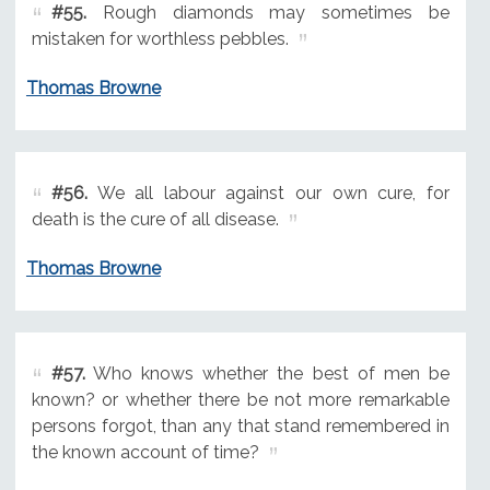
#55.
Rough diamonds may sometimes be
mistaken for worthless pebbles.
Thomas Browne
#56.
We all labour against our own cure, for
death is the cure of all disease.
Thomas Browne
#57.
Who knows whether the best of men be
known? or whether there be not more remarkable
persons forgot, than any that stand remembered in
the known account of time?