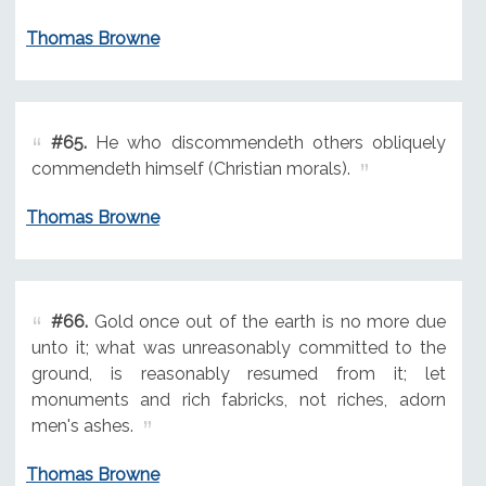
Thomas Browne
#65.
He who discommendeth others obliquely
commendeth himself (Christian morals).
Thomas Browne
#66.
Gold once out of the earth is no more due
unto it; what was unreasonably committed to the
ground, is reasonably resumed from it; let
monuments and rich fabricks, not riches, adorn
men's ashes.
Thomas Browne