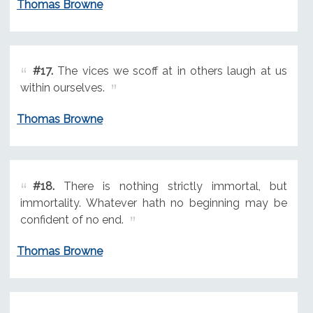
Thomas Browne
#17.
The vices we scoff at in others laugh at us
within ourselves.
Thomas Browne
#18.
There is nothing strictly immortal, but
immortality. Whatever hath no beginning may be
confident of no end.
Thomas Browne