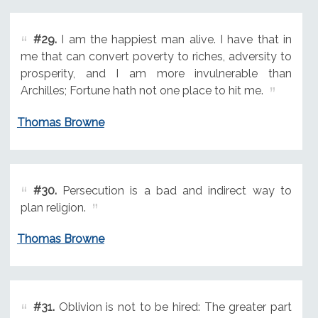
#29.
I am the happiest man alive. I have that in
me that can convert poverty to riches, adversity to
prosperity, and I am more invulnerable than
Archilles; Fortune hath not one place to hit me.
Thomas Browne
#30.
Persecution is a bad and indirect way to
plan religion.
Thomas Browne
#31.
Oblivion is not to be hired: The greater part