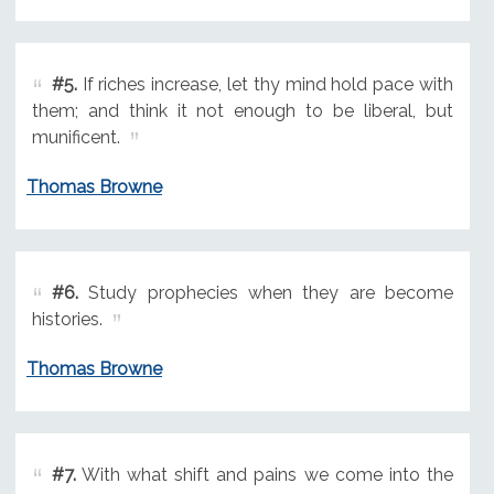
#5.
If riches increase, let thy mind hold pace with
them; and think it not enough to be liberal, but
munificent.
Thomas Browne
#6.
Study prophecies when they are become
histories.
Thomas Browne
#7.
With what shift and pains we come into the