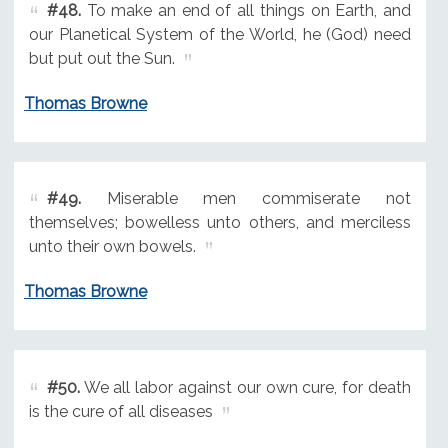
#48.
To make an end of all things on Earth, and
our Planetical System of the World, he (God) need
but put out the Sun.
Thomas Browne
#49.
Miserable men commiserate not
themselves; bowelless unto others, and merciless
unto their own bowels.
Thomas Browne
#50.
We all labor against our own cure, for death
is the cure of all diseases