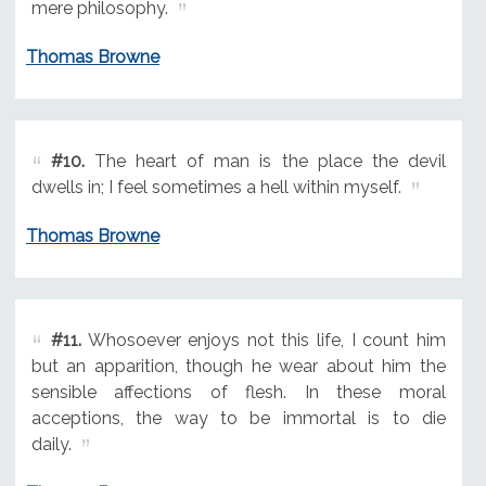
mere philosophy.
Thomas Browne
#10.
The heart of man is the place the devil
dwells in; I feel sometimes a hell within myself.
Thomas Browne
#11.
Whosoever enjoys not this life, I count him
but an apparition, though he wear about him the
sensible affections of flesh. In these moral
acceptions, the way to be immortal is to die
daily.