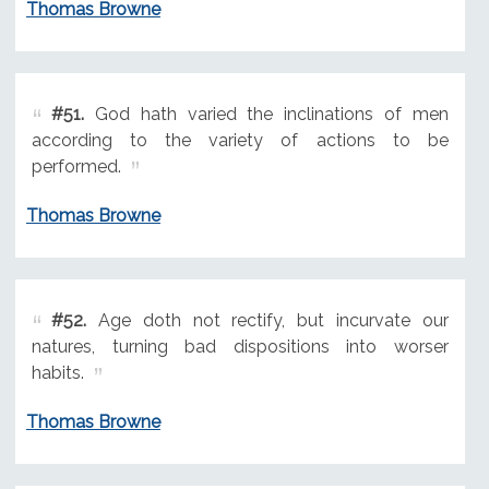
Thomas Browne
#51.
God hath varied the inclinations of men
according to the variety of actions to be
performed.
Thomas Browne
#52.
Age doth not rectify, but incurvate our
natures, turning bad dispositions into worser
habits.
Thomas Browne