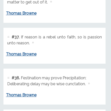
matter to get out of it.
Thomas Browne
#37.
If reason is a rebel unto faith, so is passion
unto reason.
Thomas Browne
#38.
Festination may prove Precipitation;
Deliberating delay may be wise cunctation.
Thomas Browne