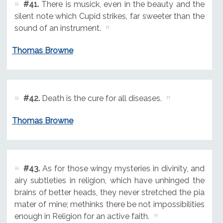
#41.
There is musick, even in the beauty and the
silent note which Cupid strikes, far sweeter than the
sound of an instrument.
Thomas Browne
#42.
Death is the cure for all diseases.
Thomas Browne
#43.
As for those wingy mysteries in divinity, and
airy subtleties in religion, which have unhinged the
brains of better heads, they never stretched the pia
mater of mine; methinks there be not impossibilities
enough in Religion for an active faith.