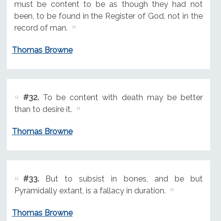
must be content to be as though they had not
been, to be found in the Register of God, not in the
record of man.
Thomas Browne
#32.
To be content with death may be better
than to desire it.
Thomas Browne
#33.
But to subsist in bones, and be but
Pyramidally extant, is a fallacy in duration.
Thomas Browne