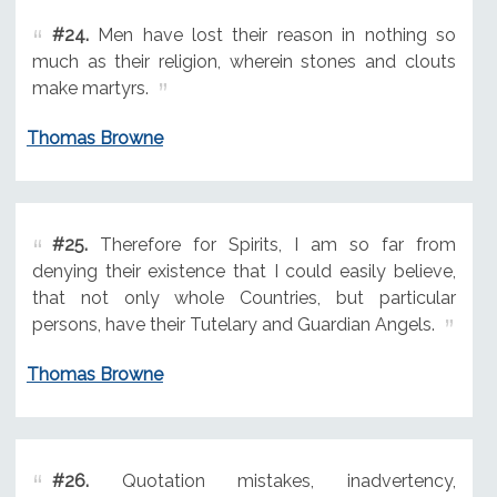
#24.
Men have lost their reason in nothing so
much as their religion, wherein stones and clouts
make martyrs.
Thomas Browne
#25.
Therefore for Spirits, I am so far from
denying their existence that I could easily believe,
that not only whole Countries, but particular
persons, have their Tutelary and Guardian Angels.
Thomas Browne
#26.
Quotation mistakes, inadvertency,