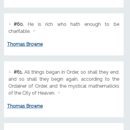
#60.
He is rich who hath enough to be
charitable.
Thomas Browne
#61.
All things began in Order, so shall they end,
and so shall they begin again, according to the
Ordainer of Order, and the mystical mathematicks
of the City of Heaven.
Thomas Browne