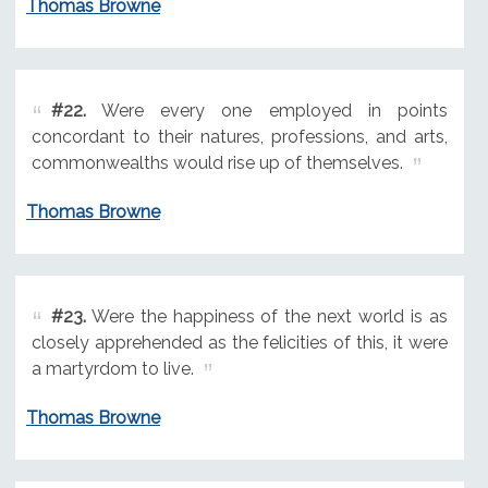
Thomas Browne
#22.
Were every one employed in points
concordant to their natures, professions, and arts,
commonwealths would rise up of themselves.
Thomas Browne
#23.
Were the happiness of the next world is as
closely apprehended as the felicities of this, it were
a martyrdom to live.
Thomas Browne