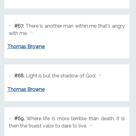
#67.
There is another man within me that's angry
with me.
Thomas Browne
#68.
Light is but the shadow of God.
Thomas Browne
#69.
Where life is more terrible than death, it is
then the truest valor to dare to live.