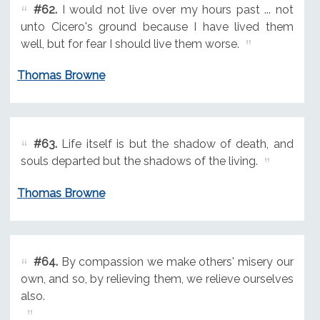
#62.
I would not live over my hours past ... not
unto Cicero's ground because I have lived them
well, but for fear I should live them worse.
Thomas Browne
#63.
Life itself is but the shadow of death, and
souls departed but the shadows of the living.
Thomas Browne
#64.
By compassion we make others' misery our
own, and so, by relieving them, we relieve ourselves
also.