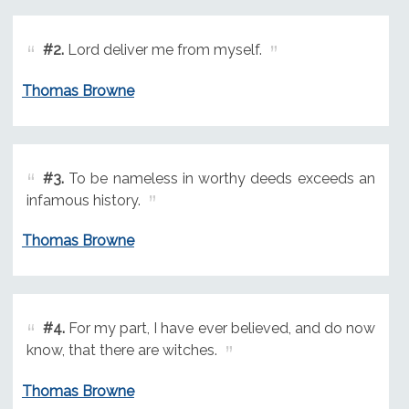
#2.
Lord deliver me from myself.
Thomas Browne
#3.
To be nameless in worthy deeds exceeds an
infamous history.
Thomas Browne
#4.
For my part, I have ever believed, and do now
know, that there are witches.
Thomas Browne