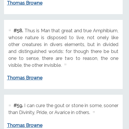
Thomas Browne
#58.
Thus is Man that great and true Amphibium,
whose nature is disposed to live, not onely like
other creatures in divers elements, but in divided
and distinguished worlds: for though there be but
one to sense, there are two to reason, the one
visible, the other invisible.
Thomas Browne
#59.
I can cure the gout or stone in some, sooner
than Divinity, Pride, or Avarice in others.
Thomas Browne