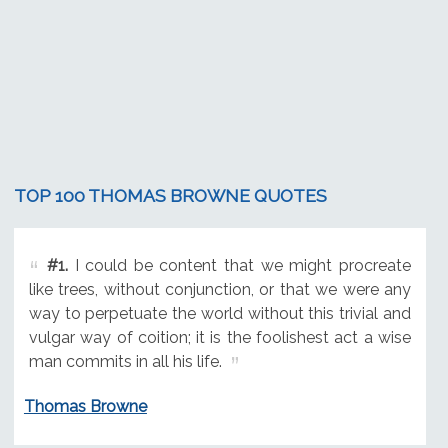
TOP 100 THOMAS BROWNE QUOTES
#1.
I could be content that we might procreate
like trees, without conjunction, or that we were any
way to perpetuate the world without this trivial and
vulgar way of coition; it is the foolishest act a wise
man commits in all his life.
Thomas Browne