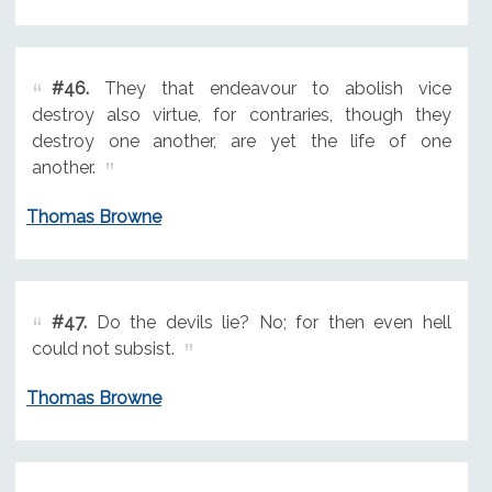
#46.
They that endeavour to abolish vice
destroy also virtue, for contraries, though they
destroy one another, are yet the life of one
another.
Thomas Browne
#47.
Do the devils lie? No; for then even hell
could not subsist.
Thomas Browne