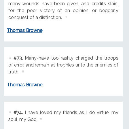
many wounds have been given, and credits slain,
for the poor victory of an opinion, or beggarly
conquest of a distinction.
Thomas Browne
#73.
Many-have too rashly charged the troops
of error, and remain as trophies unto the enemies of
truth.
Thomas Browne
#74.
I have loved my friends as I do virtue, my
soul, my God.