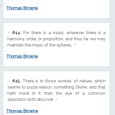
Thomas Browne
#44.
For there is a music wherever there is a
harmony, order, or proportion, and thus far we may
maintain the music of the spheres.
Thomas Browne
#45.
There is in those workes of nature, which
seeme to puzle reason, something Divine, and that
hath more in it then the eye of a common
spectator doth discover.
Thomas Browne