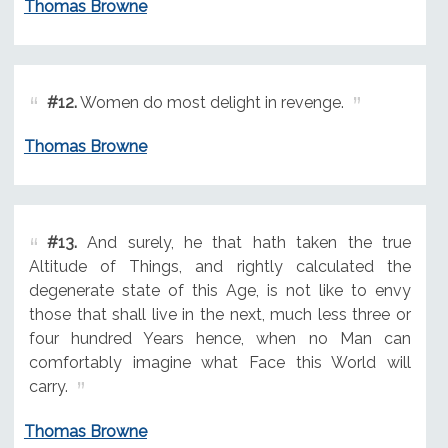
Thomas Browne
#12.
Women do most delight in revenge.
Thomas Browne
#13.
And surely, he that hath taken the true
Altitude of Things, and rightly calculated the
degenerate state of this Age, is not like to envy
those that shall live in the next, much less three or
four hundred Years hence, when no Man can
comfortably imagine what Face this World will
carry.
Thomas Browne