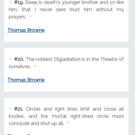
#19.
Sleep is death's younger brother, and so like
him, that I never dare trust him without my
prayers.
Thomas Browne
#20.
The noblest Digladiation is in the Theatre of
ourselves.
Thomas Browne
#21.
Circles and right lines limit and close all
bodies, and the mortal right-lined circle must
conclude and shut up all.