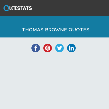
THOMAS BROWNE QUOTES