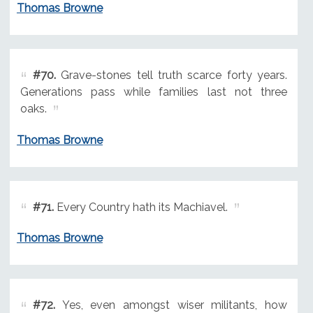
Thomas Browne
#70.
Grave-stones tell truth scarce forty years.
Generations pass while families last not three
oaks.
Thomas Browne
#71.
Every Country hath its Machiavel.
Thomas Browne
#72.
Yes, even amongst wiser militants, how