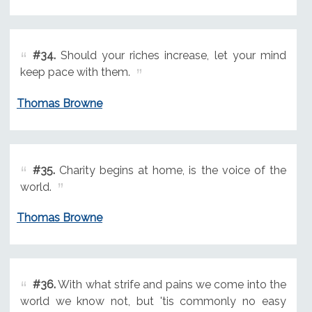
#34.
Should your riches increase, let your mind
keep pace with them.
Thomas Browne
#35.
Charity begins at home, is the voice of the
world.
Thomas Browne
#36.
With what strife and pains we come into the
world we know not, but 'tis commonly no easy