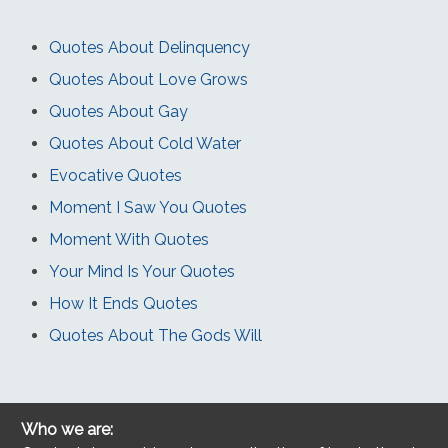
Quotes About Delinquency
Quotes About Love Grows
Quotes About Gay
Quotes About Cold Water
Evocative Quotes
Moment I Saw You Quotes
Moment With Quotes
Your Mind Is Your Quotes
How It Ends Quotes
Quotes About The Gods Will
Who we are: