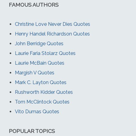
FAMOUS AUTHORS
Christine Love Never Dies Quotes
Henry Handel Richardson Quotes
John Berridge Quotes
Laurie Faria Stolarz Quotes
Laurie McBain Quotes
Margish V Quotes
Mark C. Layton Quotes
Rushworth Kidder Quotes
Tom McClintock Quotes
Vito Dumas Quotes
POPULAR TOPICS