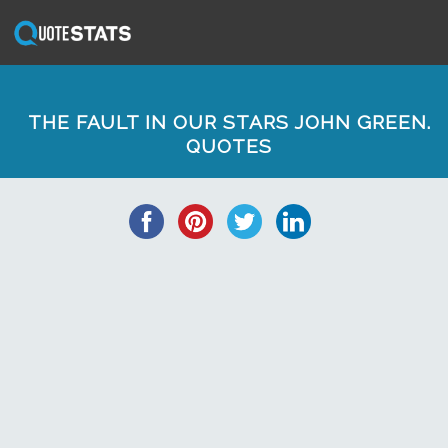
THE FAULT IN OUR STARS JOHN GREEN.
QUOTES