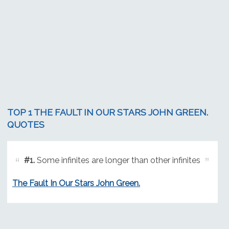
TOP 1 THE FAULT IN OUR STARS JOHN GREEN.
QUOTES
#1.
Some infinites are longer than other infinites
The Fault In Our Stars John Green.