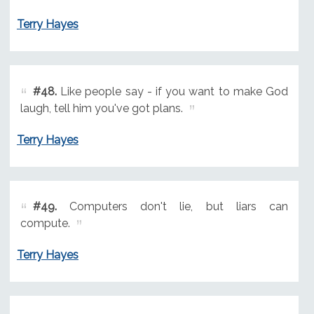
Terry Hayes
#48.
Like people say - if you want to make God
laugh, tell him you've got plans.
Terry Hayes
#49.
Computers don't lie, but liars can
compute.
Terry Hayes