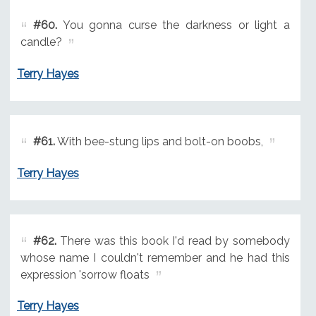
#60.
You gonna curse the darkness or light a
candle?
Terry Hayes
#61.
With bee-stung lips and bolt-on boobs,
Terry Hayes
#62.
There was this book I'd read by somebody
whose name I couldn't remember and he had this
expression 'sorrow floats
Terry Hayes