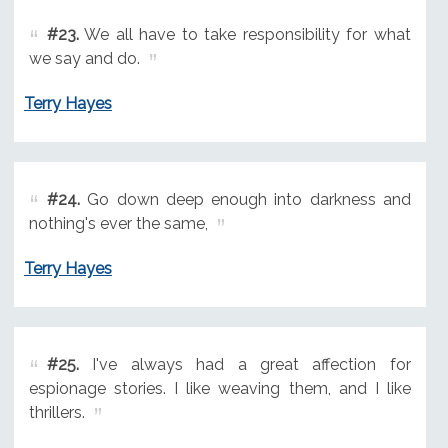
#23.
We all have to take responsibility for what
we say and do.
Terry Hayes
#24.
Go down deep enough into darkness and
nothing's ever the same,
Terry Hayes
#25.
I've always had a great affection for
espionage stories. I like weaving them, and I like
thrillers.