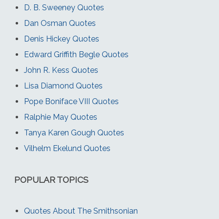
D. B. Sweeney Quotes
Dan Osman Quotes
Denis Hickey Quotes
Edward Griffith Begle Quotes
John R. Kess Quotes
Lisa Diamond Quotes
Pope Boniface VIII Quotes
Ralphie May Quotes
Tanya Karen Gough Quotes
Vilhelm Ekelund Quotes
POPULAR TOPICS
Quotes About The Smithsonian