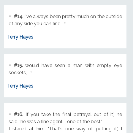
#14.
I've always been pretty much on the outside
of any side you can find.
Terry Hayes
#15.
would have seen a man with empty eye
sockets,
Terry Hayes
#16.
If you take the final betrayal out of it,' he
said, 'he was a fine agent - one of the best.'
I stared at him. 'That's one way of putting it,' I