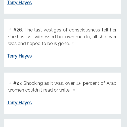
Terry Hayes
#26.
The last vestiges of consciousness tell her
she has just witnessed her own murder, all she ever
was and hoped to be is gone.
Terry Hayes
#27.
Shocking as it was, over 45 percent of Arab
women couldn't read or write.
Terry Hayes