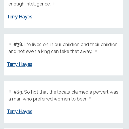
enough intelligence.
Terry Hayes
#38.
life lives on in our children and their children,
and not even a king can take that away.
Terry Hayes
#39.
So hot that the locals claimed a pervert was
a man who preferred women to beer
Terry Hayes