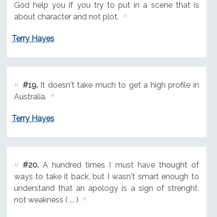
God help you if you try to put in a scene that is
about character and not plot.
Terry Hayes
#19.
It doesn't take much to get a high profile in
Australia.
Terry Hayes
#20.
A hundred times I must have thought of
ways to take it back, but I wasn't smart enough to
understand that an apology is a sign of strenght,
not weakness ( ... )