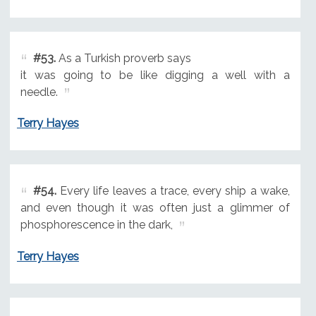
#53.
As a Turkish proverb says
it was going to be like digging a well with a
needle.
Terry Hayes
#54.
Every life leaves a trace, every ship a wake,
and even though it was often just a glimmer of
phosphorescence in the dark,
Terry Hayes