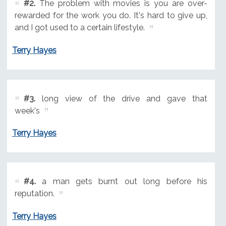
#2.
The problem with movies is you are over-
rewarded for the work you do. It's hard to give up,
and I got used to a certain lifestyle.
Terry Hayes
#3.
long view of the drive and gave that
week's
Terry Hayes
#4.
a man gets burnt out long before his
reputation.
Terry Hayes