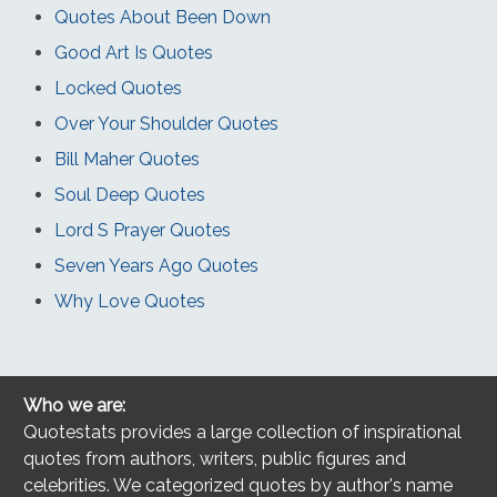
Quotes About Been Down
Good Art Is Quotes
Locked Quotes
Over Your Shoulder Quotes
Bill Maher Quotes
Soul Deep Quotes
Lord S Prayer Quotes
Seven Years Ago Quotes
Why Love Quotes
Who we are:
Quotestats provides a large collection of inspirational
quotes from authors, writers, public figures and
celebrities. We categorized quotes by author's name