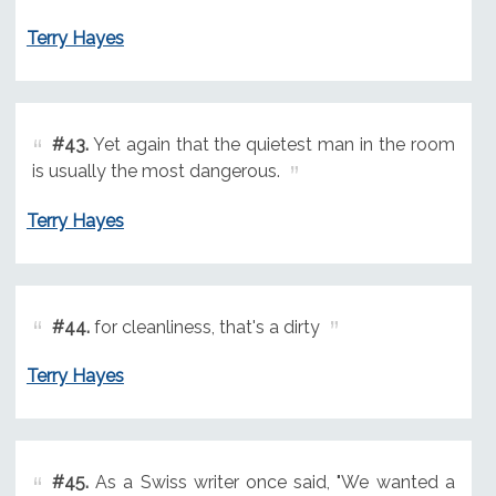
Terry Hayes
#43.
Yet again that the quietest man in the room
is usually the most dangerous.
Terry Hayes
#44.
for cleanliness, that's a dirty
Terry Hayes
#45.
As a Swiss writer once said, "We wanted a