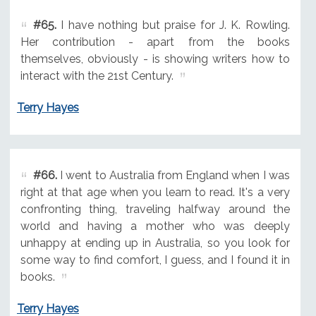
#65.
I have nothing but praise for J. K. Rowling.
Her contribution - apart from the books
themselves, obviously - is showing writers how to
interact with the 21st Century.
Terry Hayes
#66.
I went to Australia from England when I was
right at that age when you learn to read. It's a very
confronting thing, traveling halfway around the
world and having a mother who was deeply
unhappy at ending up in Australia, so you look for
some way to find comfort, I guess, and I found it in
books.
Terry Hayes