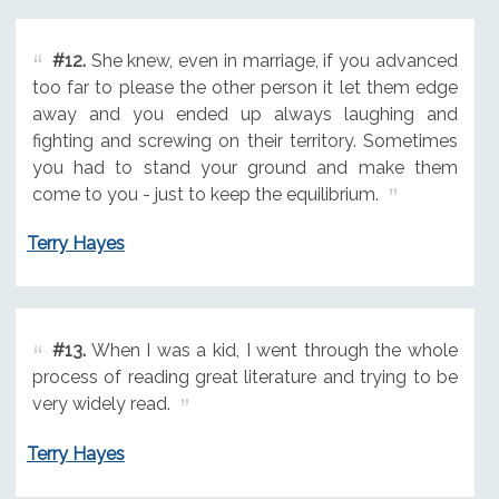
#12.
She knew, even in marriage, if you advanced
too far to please the other person it let them edge
away and you ended up always laughing and
fighting and screwing on their territory. Sometimes
you had to stand your ground and make them
come to you - just to keep the equilibrium.
Terry Hayes
#13.
When I was a kid, I went through the whole
process of reading great literature and trying to be
very widely read.
Terry Hayes