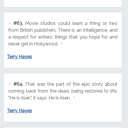
#63.
Movie studios could learn a thing or two
from British publishers. There is an intelligence, and
a respect for writers; things that you hope for and
never get in Hollywood.
Terry Hayes
#64.
That was the part of the epic story about
coming back from the dead, being restored to life.
"He is risen," it says. He is risen.
Terry Hayes