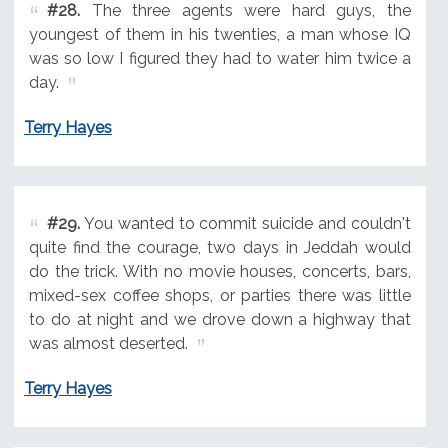
#28.
The three agents were hard guys, the
youngest of them in his twenties, a man whose IQ
was so low I figured they had to water him twice a
day.
Terry Hayes
#29.
You wanted to commit suicide and couldn't
quite find the courage, two days in Jeddah would
do the trick. With no movie houses, concerts, bars,
mixed-sex coffee shops, or parties there was little
to do at night and we drove down a highway that
was almost deserted.
Terry Hayes