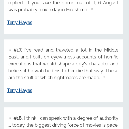
replied. 'If you take the bomb out of it, 6 August
was probably a nice day in Hiroshima.
Terry Hayes
#17.
I've read and traveled a lot in the Middle
East, and I built on eyewitness accounts of horrific
executions that would shape a boy's character and
beliefs if he watched his father die that way. These
are the stuff of which nightmares are made.
Terry Hayes
#18.
I think I can speak with a degree of authority
... today, the biggest driving force of movies is pace;