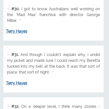
#30.
I got to know Australians well working on
the 'Mad Max' franchise with director George
Miller.
Terry Hayes
#31.
And though I couldn't explain why, I undid
my jacket and made sure I could reach my Beretta
tucked into my belt at the back. It was that sort of
place, that sort of night.
Terry Hayes
#32.
On a deeper level, I think many stories -