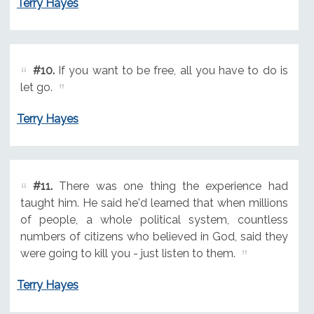
Terry Hayes
#10.
If you want to be free, all you have to do is
let go.
Terry Hayes
#11.
There was one thing the experience had
taught him. He said he'd learned that when millions
of people, a whole political system, countless
numbers of citizens who believed in God, said they
were going to kill you - just listen to them.
Terry Hayes