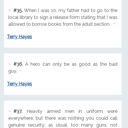
#35.
When I was 10, my father had to go to the
local library to sign a release form stating that I was
allowed to borrow books from the adult section.
Terry Hayes
#36.
A hero can only be as good as the bad
guy.
Terry Hayes
#37.
Heavily armed men in uniform were
everywhere, but there was nothing you could call
genuine security: as usual, too many guns, not