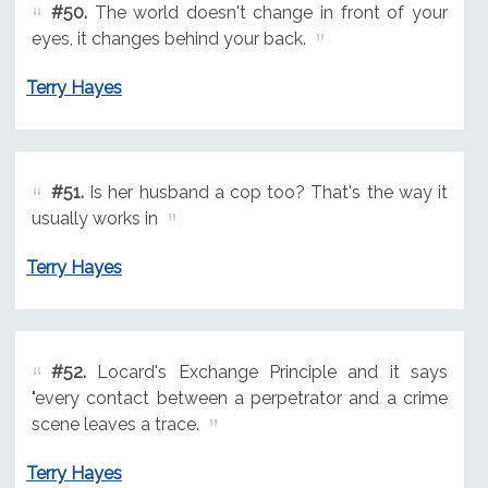
#50.
The world doesn't change in front of your
eyes, it changes behind your back.
Terry Hayes
#51.
Is her husband a cop too? That's the way it
usually works in
Terry Hayes
#52.
Locard's Exchange Principle and it says
"every contact between a perpetrator and a crime
scene leaves a trace.
Terry Hayes