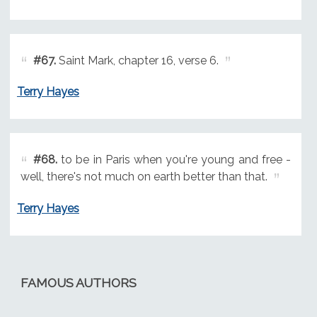
#67.
Saint Mark, chapter 16, verse 6.
Terry Hayes
#68.
to be in Paris when you're young and free -
well, there's not much on earth better than that.
Terry Hayes
FAMOUS AUTHORS