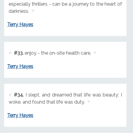
especially thrillers - can be a journey to the heart of
darkness.
Terry Hayes
#33.
enjoy - the on-site health care,
Terry Hayes
#34.
I slept, and dreamed that life was beauty; I
woke, and found that life was duty.
Terry Hayes