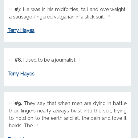
#7.
He was in his midforties, tall and overweight,
a sausage-fingered vulgarian in a slick suit.
Terry Hayes
#8.
I used to be a journalist.
Terry Hayes
#9.
They say that when men are dying in battle
their fingers nearly always twist into the soil, trying
to hold on to the earth and all the pain and love it
holds. The