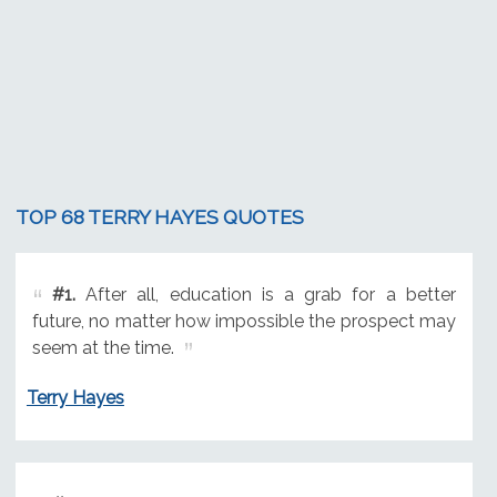
TOP 68 TERRY HAYES QUOTES
#1.
After all, education is a grab for a better
future, no matter how impossible the prospect may
seem at the time.
Terry Hayes