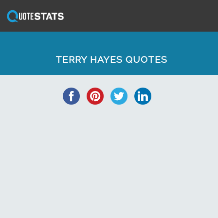
TERRY HAYES QUOTES