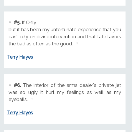
#5.
If Only
but it has been my unfortunate experience that you
can't rely on divine intervention and that fate favors
the bad as often as the good.
Terry Hayes
#6.
The interior of the arms dealer's private jet
was so ugly it hurt my feelings as well as my
eyeballs.
Terry Hayes