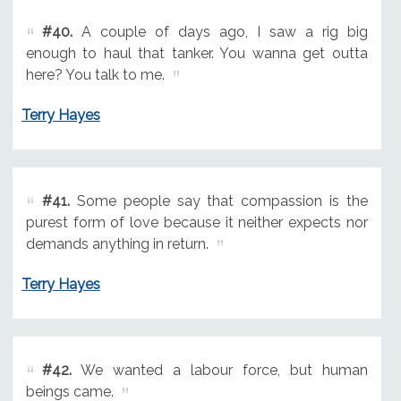
#40.
A couple of days ago, I saw a rig big
enough to haul that tanker. You wanna get outta
here? You talk to me.
Terry Hayes
#41.
Some people say that compassion is the
purest form of love because it neither expects nor
demands anything in return.
Terry Hayes
#42.
We wanted a labour force, but human
beings came.