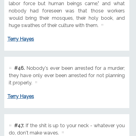
labor force but human beings came," and what
nobody had foreseen was that those workers
would bring their mosques, their holy book, and
huge swathes of their culture with them.
Terry Hayes
#46.
Nobody's ever been arrested for a murder;
they have only ever been arrested for not planning
it properly.
Terry Hayes
#47.
If the shit is up to your neck - whatever you
do, don't make waves.