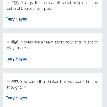
#55.
Things that cross all racial, religious, and
cultural boundaries - poor
Terry Hayes
#56.
Movies are a team sport now, and I want to
play singles.
Terry Hayes
#57.
You can kill a thinker, but you can't kill the
thought.
Terry Hayes