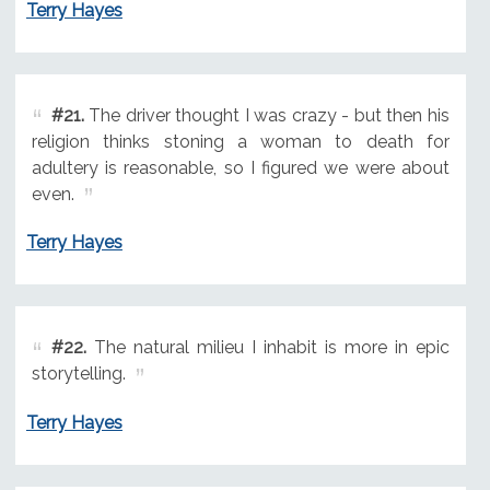
Terry Hayes
#21.
The driver thought I was crazy - but then his
religion thinks stoning a woman to death for
adultery is reasonable, so I figured we were about
even.
Terry Hayes
#22.
The natural milieu I inhabit is more in epic
storytelling.
Terry Hayes