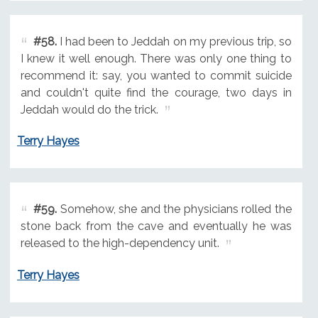
#58.
I had been to Jeddah on my previous trip, so
I knew it well enough. There was only one thing to
recommend it: say, you wanted to commit suicide
and couldn't quite find the courage, two days in
Jeddah would do the trick.
Terry Hayes
#59.
Somehow, she and the physicians rolled the
stone back from the cave and eventually he was
released to the high-dependency unit.
Terry Hayes