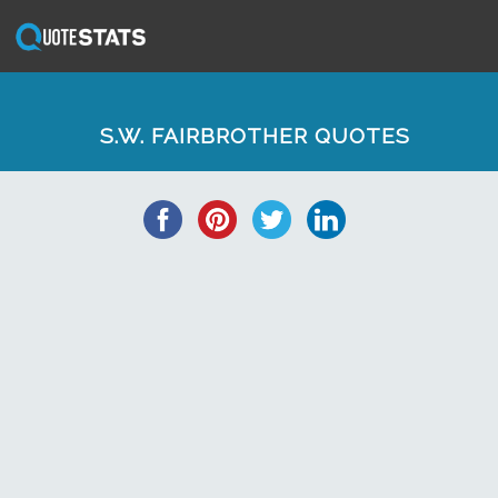
S.W. FAIRBROTHER QUOTES