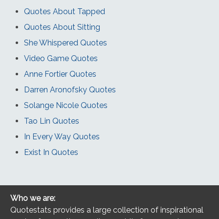
Quotes About Tapped
Quotes About Sitting
She Whispered Quotes
Video Game Quotes
Anne Fortier Quotes
Darren Aronofsky Quotes
Solange Nicole Quotes
Tao Lin Quotes
In Every Way Quotes
Exist In Quotes
Who we are:
Quotestats provides a large collection of inspirational