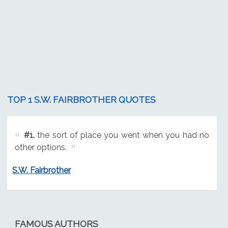
TOP 1 S.W. FAIRBROTHER QUOTES
#1.
the sort of place you went when you had no
other options.
S.W. Fairbrother
FAMOUS AUTHORS