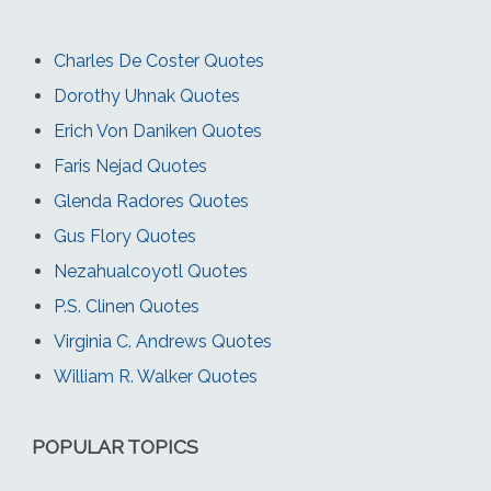
Charles De Coster Quotes
Dorothy Uhnak Quotes
Erich Von Daniken Quotes
Faris Nejad Quotes
Glenda Radores Quotes
Gus Flory Quotes
Nezahualcoyotl Quotes
P.S. Clinen Quotes
Virginia C. Andrews Quotes
William R. Walker Quotes
POPULAR TOPICS