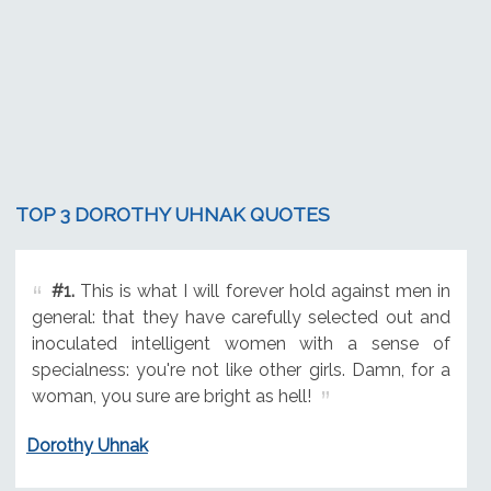
TOP 3 DOROTHY UHNAK QUOTES
#1.
This is what I will forever hold against men in
general: that they have carefully selected out and
inoculated intelligent women with a sense of
specialness: you're not like other girls. Damn, for a
woman, you sure are bright as hell!
Dorothy Uhnak