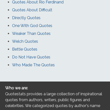
Quotes About Rio Ferdinand
Quotes About Difficult
Directly Quotes
One With God Quotes
Weaker Than Quotes
Welch Quotes
Bettie Quotes
Do Not Have Quotes
Who Made The Quotes
Who we are:
Quotestats provides a large collection of inspirational
quotes from authors, writers, public figures and
celebrities. We categorized quotes by author's name