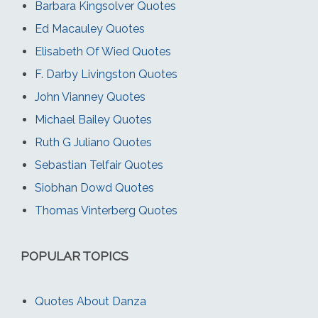
Barbara Kingsolver Quotes
Ed Macauley Quotes
Elisabeth Of Wied Quotes
F. Darby Livingston Quotes
John Vianney Quotes
Michael Bailey Quotes
Ruth G Juliano Quotes
Sebastian Telfair Quotes
Siobhan Dowd Quotes
Thomas Vinterberg Quotes
POPULAR TOPICS
Quotes About Danza