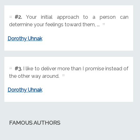
#2.
Your initial approach to a person can
determine your feelings toward them, ...
Dorothy Uhnak
#3.
I like to deliver more than I promise instead of
the other way around.
Dorothy Uhnak
FAMOUS AUTHORS