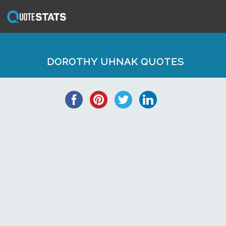
DOROTHY UHNAK QUOTES