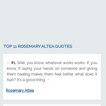
TOP 11 ROSEMARY ALTEA QUOTES
#1.
Well, you know, whatever works works. If, you
know, if laying your hands on someone and giving
them healing makes them feel better, what does it
hurt? It's a good thing.
Rosemary Altea