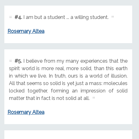
#4.
I am but a student ... a willing student.
Rosemary Altea
#5.
I believe from my many experiences that the
spirit world is more real, more solid, than this earth
in which we live. In truth, ours is a world of illusion.
All that seems so solid is yet just a mass: molecules
locked together, forming an impression of solid
matter that in fact is not solid at all.
Rosemary Altea