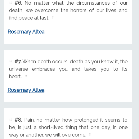
#6.
No matter what the circumstances of our
death, we overcome the horrors of our lives and
find peace at last.
Rosemary Altea
#7.
When death occurs, death as you know it, the
universe embraces you and takes you to its
heart.
Rosemary Altea
#8.
Pain, no matter how prolonged it seems to
be, is just a short-lived thing that one day, in one
way or another, we will overcome.