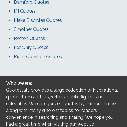
Bamford Quotes
If I Quotes
Make Disciples Quotes
Smother Quotes
Retton Quotes
For Only Quotes
Right Question Quotes
Who we are:
Quotestats provides a large collection of inspirational
quotes from authors, writers, public figures and
celebrities. We categorized quotes by author's name
along with many different topics for readers'
convenience in searching and sharing. We hope you
had a great time when visiting our website.