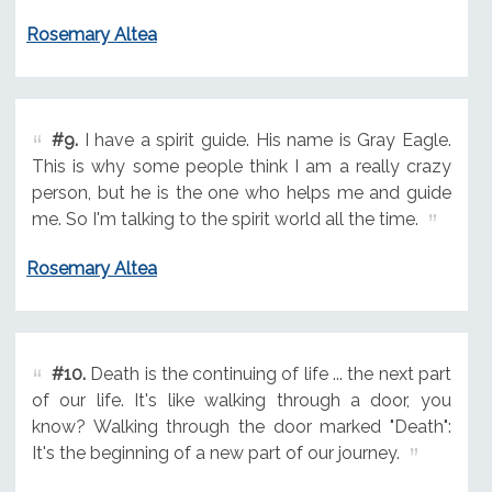
Rosemary Altea
#9.
I have a spirit guide. His name is Gray Eagle.
This is why some people think I am a really crazy
person, but he is the one who helps me and guide
me. So I'm talking to the spirit world all the time.
Rosemary Altea
#10.
Death is the continuing of life ... the next part
of our life. It's like walking through a door, you
know? Walking through the door marked "Death":
It's the beginning of a new part of our journey.