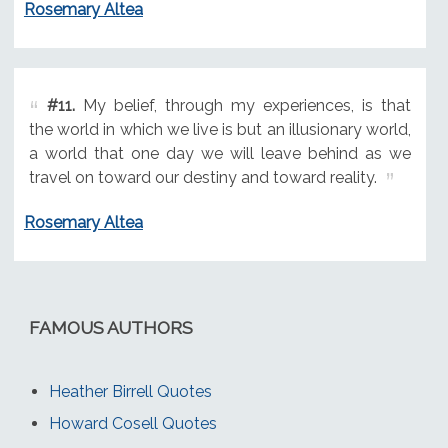
Rosemary Altea
#11.
My belief, through my experiences, is that
the world in which we live is but an illusionary world,
a world that one day we will leave behind as we
travel on toward our destiny and toward reality.
Rosemary Altea
FAMOUS AUTHORS
Heather Birrell Quotes
Howard Cosell Quotes