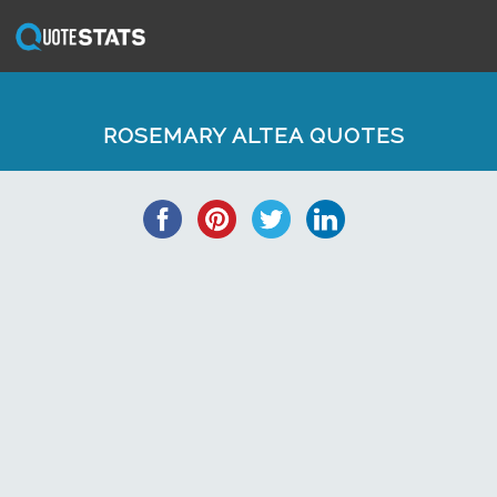
ROSEMARY ALTEA QUOTES