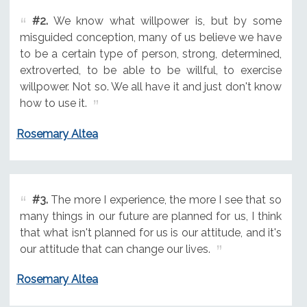
#2.
We know what willpower is, but by some
misguided conception, many of us believe we have
to be a certain type of person, strong, determined,
extroverted, to be able to be willful, to exercise
willpower. Not so. We all have it and just don't know
how to use it.
Rosemary Altea
#3.
The more I experience, the more I see that so
many things in our future are planned for us, I think
that what isn't planned for us is our attitude, and it's
our attitude that can change our lives.
Rosemary Altea