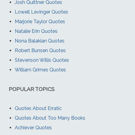
Josh Quittner Quotes
Lowell Levinger Quotes
Marjorie Taylor Quotes
Natalie Erin Quotes
Nona Balakian Quotes
Robert Bunsen Quotes
Stevenson Willis Quotes
William Grimes Quotes
POPULAR TOPICS
Quotes About Erratic
Quotes About Too Many Books
Achiever Quotes