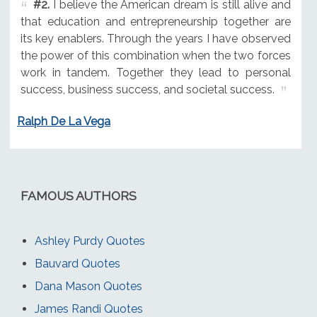
#2.
I believe the American dream is still alive and
that education and entrepreneurship together are
its key enablers. Through the years I have observed
the power of this combination when the two forces
work in tandem. Together they lead to personal
success, business success, and societal success.
Ralph De La Vega
FAMOUS AUTHORS
Ashley Purdy Quotes
Bauvard Quotes
Dana Mason Quotes
James Randi Quotes