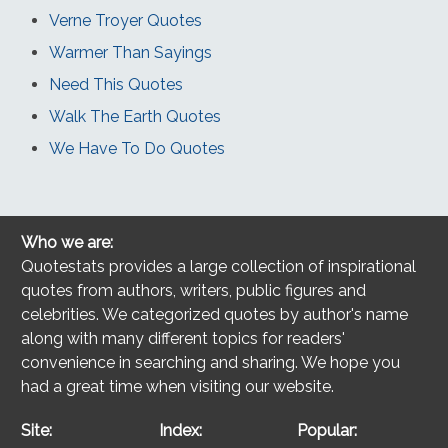
Verne Troyer Quotes
Warmer Than Sayings
Need This Quotes
Walk The Earth Quotes
We Have To Do Quotes
Who we are:
Quotestats provides a large collection of inspirational
quotes from authors, writers, public figures and
celebrities. We categorized quotes by author's name
along with many different topics for readers'
convenience in searching and sharing. We hope you
had a great time when visiting our website.
Site:
Index:
Popular: