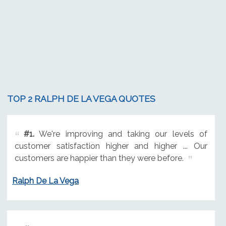
TOP 2 RALPH DE LA VEGA QUOTES
#1.
We're improving and taking our levels of
customer satisfaction higher and higher ... Our
customers are happier than they were before.
Ralph De La Vega