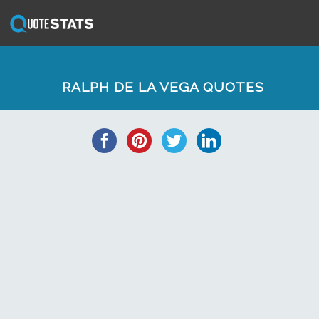
RALPH DE LA VEGA QUOTES