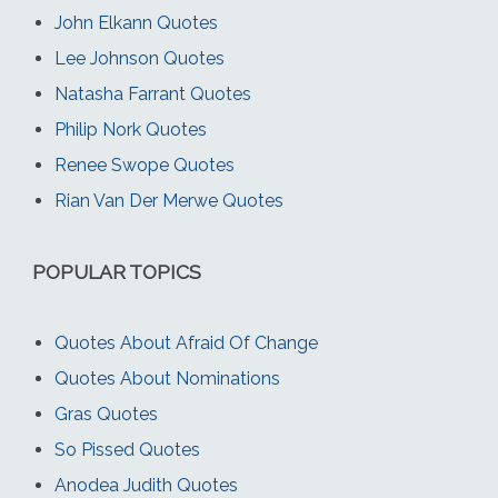
John Elkann Quotes
Lee Johnson Quotes
Natasha Farrant Quotes
Philip Nork Quotes
Renee Swope Quotes
Rian Van Der Merwe Quotes
POPULAR TOPICS
Quotes About Afraid Of Change
Quotes About Nominations
Gras Quotes
So Pissed Quotes
Anodea Judith Quotes