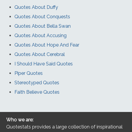
Quotes About Duffy
Quotes About Conquests
Quotes About Bella Swan
Quotes About Accusing
Quotes About Hope And Fear
Quotes About Cerebral
I Should Have Said Quotes
Piper Quotes
Stereotyped Quotes
Faith Believe Quotes
Who we are:
Quotestats provides a large collection of inspirational