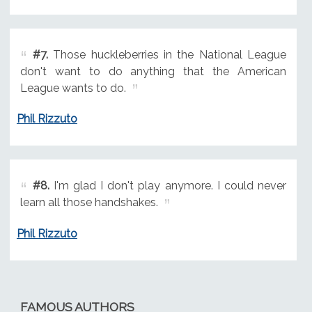
#7.
Those huckleberries in the National League
don't want to do anything that the American
League wants to do.
Phil Rizzuto
#8.
I'm glad I don't play anymore. I could never
learn all those handshakes.
Phil Rizzuto
FAMOUS AUTHORS