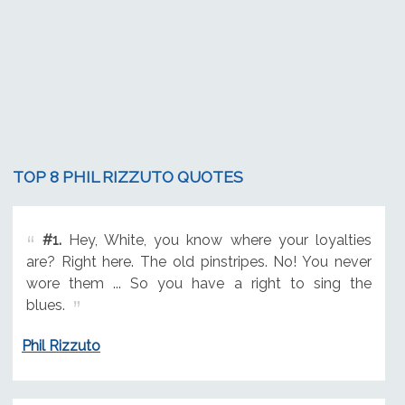
TOP 8 PHIL RIZZUTO QUOTES
#1.
Hey, White, you know where your loyalties
are? Right here. The old pinstripes. No! You never
wore them ... So you have a right to sing the
blues.
Phil Rizzuto