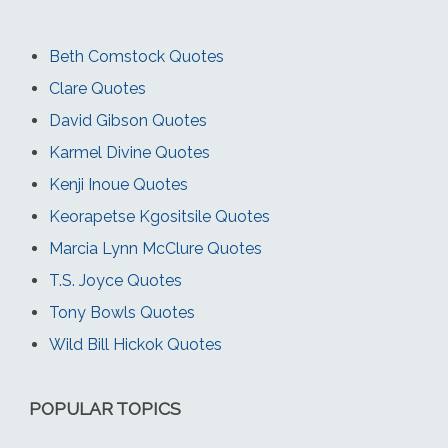
Beth Comstock Quotes
Clare Quotes
David Gibson Quotes
Karmel Divine Quotes
Kenji Inoue Quotes
Keorapetse Kgositsile Quotes
Marcia Lynn McClure Quotes
T.S. Joyce Quotes
Tony Bowls Quotes
Wild Bill Hickok Quotes
POPULAR TOPICS