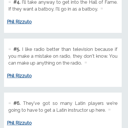
#4.
I'll take anyway to get into the Hall of Fame.
If they want a batboy, I'll go in as a batboy.
Phil Rizzuto
#5.
I like radio better than television because if
you make a mistake on radio, they don't know. You
can make up anything on the radio.
Phil Rizzuto
#6.
They've got so many Latin players we're
going to have to get a Latin instructor up here.
Phil Rizzuto