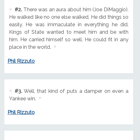
#2.
There was an aura about him (Joe DiMaggio).
He walked like no one else walked. He did things so
easily. He was immaculate in everything he did.
Kings of State wanted to meet him and be with
him. He carried himself so well. He could fit in any
place in the world.
Phil Rizzuto
#3.
Well, that kind of puts a damper on even a
Yankee win.
Phil Rizzuto