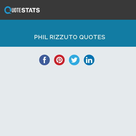
PHIL RIZZUTO QUOTES