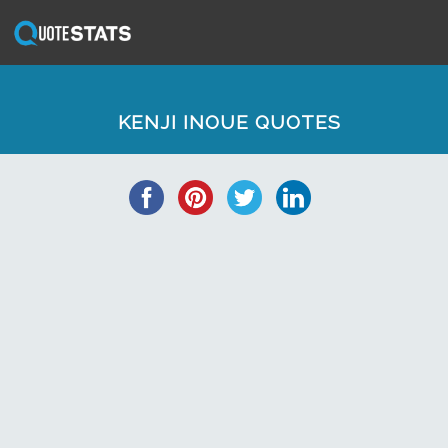
KENJI INOUE QUOTES