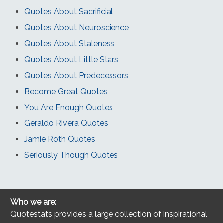
Quotes About Sacrificial
Quotes About Neuroscience
Quotes About Staleness
Quotes About Little Stars
Quotes About Predecessors
Become Great Quotes
You Are Enough Quotes
Geraldo Rivera Quotes
Jamie Roth Quotes
Seriously Though Quotes
Who we are:
Quotestats provides a large collection of inspirational