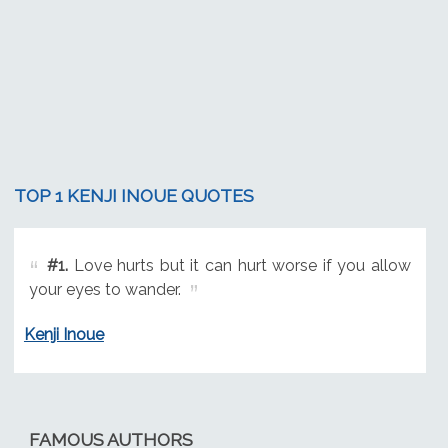
TOP 1 KENJI INOUE QUOTES
#1.
Love hurts but it can hurt worse if you allow
your eyes to wander.
Kenji Inoue
FAMOUS AUTHORS