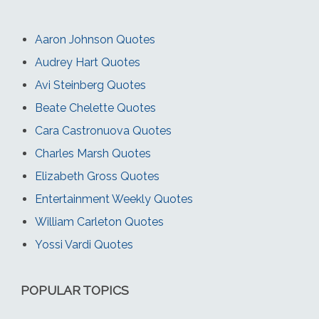
Aaron Johnson Quotes
Audrey Hart Quotes
Avi Steinberg Quotes
Beate Chelette Quotes
Cara Castronuova Quotes
Charles Marsh Quotes
Elizabeth Gross Quotes
Entertainment Weekly Quotes
William Carleton Quotes
Yossi Vardi Quotes
POPULAR TOPICS