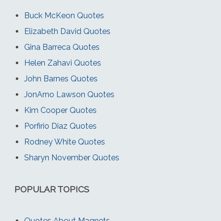
Buck McKeon Quotes
Elizabeth David Quotes
Gina Barreca Quotes
Helen Zahavi Quotes
John Barnes Quotes
JonArno Lawson Quotes
Kim Cooper Quotes
Porfirio Diaz Quotes
Rodney White Quotes
Sharyn November Quotes
POPULAR TOPICS
Quotes About Magnets