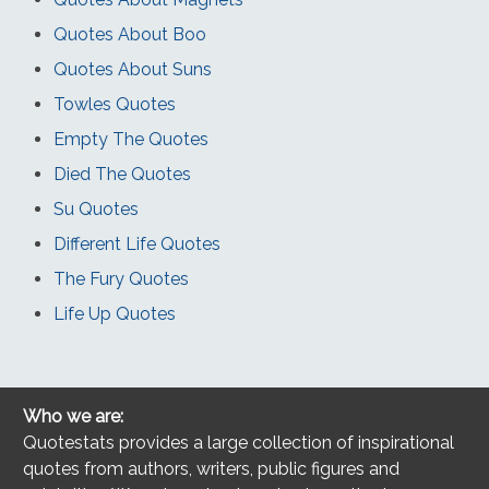
Quotes About Boo
Quotes About Suns
Towles Quotes
Empty The Quotes
Died The Quotes
Su Quotes
Different Life Quotes
The Fury Quotes
Life Up Quotes
Who we are:
Quotestats provides a large collection of inspirational
quotes from authors, writers, public figures and