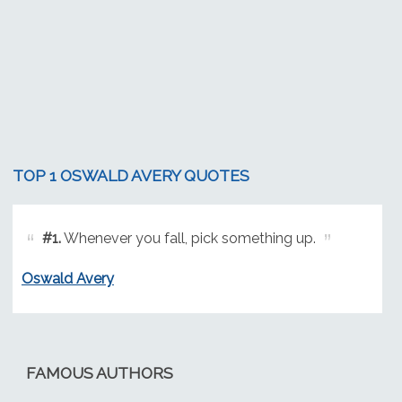
TOP 1 OSWALD AVERY QUOTES
#1.
Whenever you fall, pick something up.
Oswald Avery
FAMOUS AUTHORS