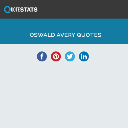
OSWALD AVERY QUOTES