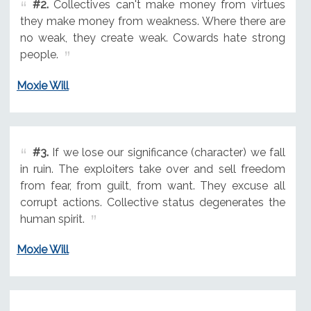
#2.
Collectives can't make money from virtues
they make money from weakness. Where there are
no weak, they create weak. Cowards hate strong
people.
Moxie Will
#3.
If we lose our significance (character) we fall
in ruin. The exploiters take over and sell freedom
from fear, from guilt, from want. They excuse all
corrupt actions. Collective status degenerates the
human spirit.
Moxie Will