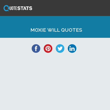
MOXIE WILL QUOTES