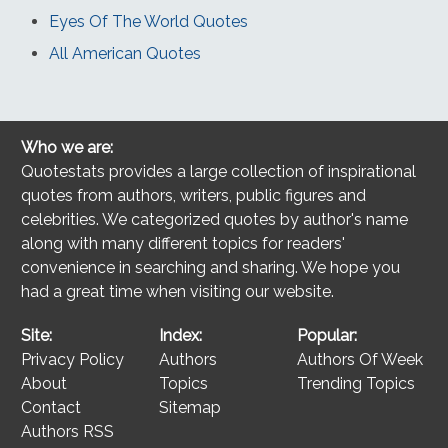
Eyes Of The World Quotes
All American Quotes
Who we are:
Quotestats provides a large collection of inspirational
quotes from authors, writers, public figures and
celebrities. We categorized quotes by author's name
along with many different topics for readers'
convenience in searching and sharing. We hope you
had a great time when visiting our website.
Site:
Index:
Popular:
Privacy Policy
Authors
Authors Of Week
About
Topics
Trending Topics
Contact
Sitemap
Authors RSS