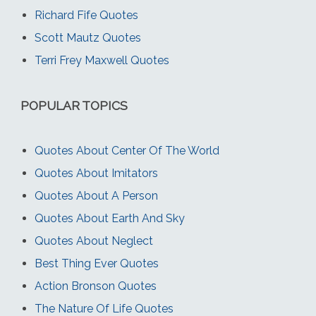
Richard Fife Quotes
Scott Mautz Quotes
Terri Frey Maxwell Quotes
POPULAR TOPICS
Quotes About Center Of The World
Quotes About Imitators
Quotes About A Person
Quotes About Earth And Sky
Quotes About Neglect
Best Thing Ever Quotes
Action Bronson Quotes
The Nature Of Life Quotes