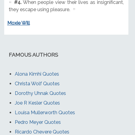
#4.
When people view their lives as insignificant,
they escape using pleasure.
Moxie Will
FAMOUS AUTHORS
Alona Kimhi Quotes
Christa Wolf Quotes
Dorothy Uhnak Quotes
Joe R Kesler Quotes
Louisa Mullerworth Quotes
Pedro Meyer Quotes
Ricardo Chevere Quotes