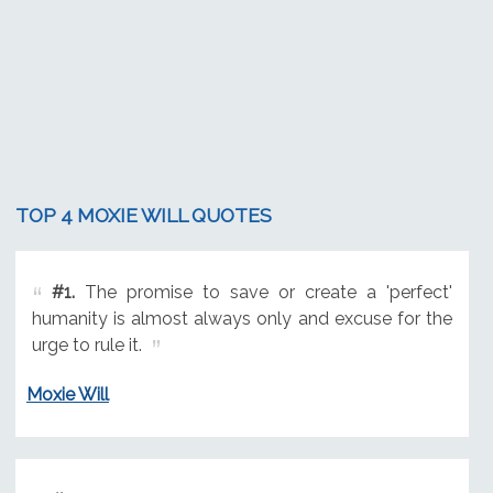
TOP 4 MOXIE WILL QUOTES
#1.
The promise to save or create a 'perfect'
humanity is almost always only and excuse for the
urge to rule it.
Moxie Will