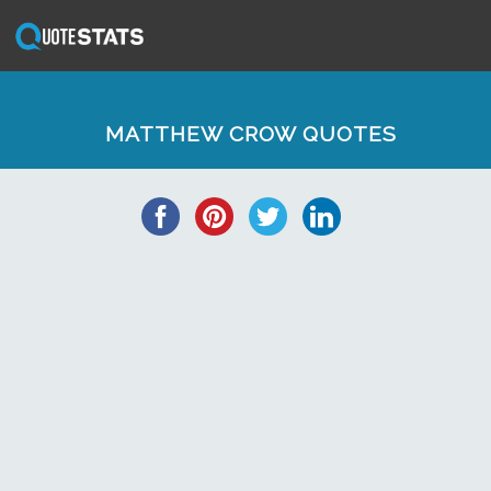
MATTHEW CROW QUOTES