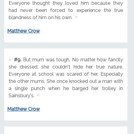
Everyone thought they loved him because they
had never been forced to experience the true
blandness of him on his own.
Matthew Crow
#9.
But mum was tough. No matter how fancily
she dressed, she couldn't hide her true nature.
Everyone at school was scared of her. Especially
the other mums. She once knocked out a man with
a single punch when he barged her trolley in
Sainsbury's.
Matthew Crow