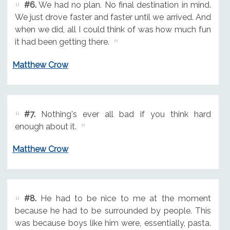
#6.
We had no plan. No final destination in mind.
We just drove faster and faster until we arrived. And
when we did, all I could think of was how much fun
it had been getting there.
Matthew Crow
#7.
Nothing's ever all bad if you think hard
enough about it.
Matthew Crow
#8.
He had to be nice to me at the moment
because he had to be surrounded by people. This
was because boys like him were, essentially, pasta.