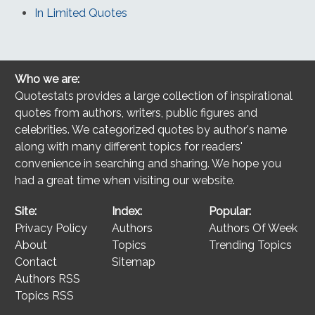
In Limited Quotes
Who we are:
Quotestats provides a large collection of inspirational
quotes from authors, writers, public figures and
celebrities. We categorized quotes by author's name
along with many different topics for readers'
convenience in searching and sharing. We hope you
had a great time when visiting our website.
Site:
Index:
Popular:
Privacy Policy
Authors
Authors Of Week
About
Topics
Trending Topics
Contact
Sitemap
Authors RSS
Topics RSS