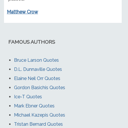
Matthew Crow
FAMOUS AUTHORS
Bruce Larson Quotes
D.L. Dunnaville Quotes
Elaine Neil Orr Quotes
Gordon Basichis Quotes
Ice-T Quotes
Mark Ebner Quotes
Michael Kazepis Quotes
Tristan Bernard Quotes