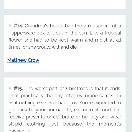
#14.
Grandma's house had the atmosphere of a
Tupperware box left out in the sun. Like a tropical
flower, she had to be kept warm and moist at all
times, or she would wilt and die.
Matthew Crow
#15.
The worst part of Christmas is that it ends.
That practically the day after, everyone carries on
as if nothing else ever happens. You're expected to
go back to your normal life, eat normal food, not
receive presents or celebrate or be jolly and wear
stupid clothing, just because the moment's
passed.