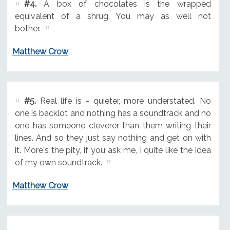
#4.
A box of chocolates is the wrapped
equivalent of a shrug. You may as well not
bother.
Matthew Crow
#5.
Real life is - quieter, more understated. No
one is backlot and nothing has a soundtrack and no
one has someone cleverer than them writing their
lines. And so they just say nothing and get on with
it. More's the pity, if you ask me, I quite like the idea
of my own soundtrack.
Matthew Crow