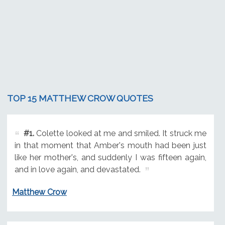
TOP 15 MATTHEW CROW QUOTES
#1.
Colette looked at me and smiled. It struck me
in that moment that Amber's mouth had been just
like her mother's, and suddenly I was fifteen again,
and in love again, and devastated.
Matthew Crow