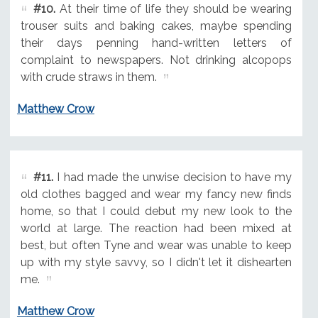
#10.
At their time of life they should be wearing
trouser suits and baking cakes, maybe spending
their days penning hand-written letters of
complaint to newspapers. Not drinking alcopops
with crude straws in them.
Matthew Crow
#11.
I had made the unwise decision to have my
old clothes bagged and wear my fancy new finds
home, so that I could debut my new look to the
world at large. The reaction had been mixed at
best, but often Tyne and wear was unable to keep
up with my style savvy, so I didn't let it dishearten
me.
Matthew Crow