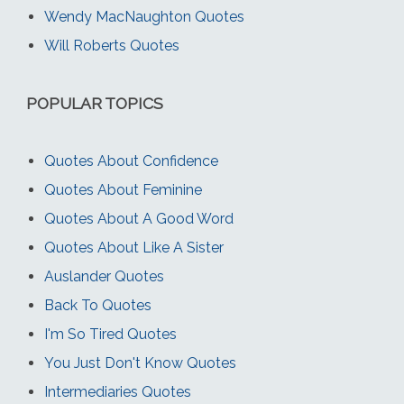
Wendy MacNaughton Quotes
Will Roberts Quotes
POPULAR TOPICS
Quotes About Confidence
Quotes About Feminine
Quotes About A Good Word
Quotes About Like A Sister
Auslander Quotes
Back To Quotes
I'm So Tired Quotes
You Just Don't Know Quotes
Intermediaries Quotes