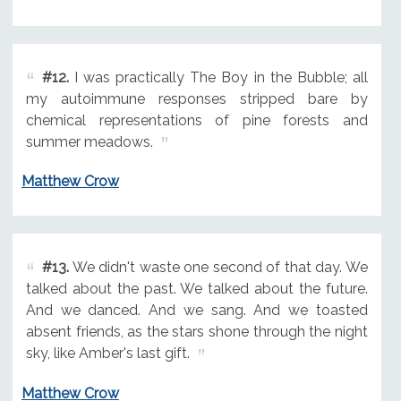
#12.
I was practically The Boy in the Bubble; all
my autoimmune responses stripped bare by
chemical representations of pine forests and
summer meadows.
Matthew Crow
#13.
We didn't waste one second of that day. We
talked about the past. We talked about the future.
And we danced. And we sang. And we toasted
absent friends, as the stars shone through the night
sky, like Amber's last gift.
Matthew Crow