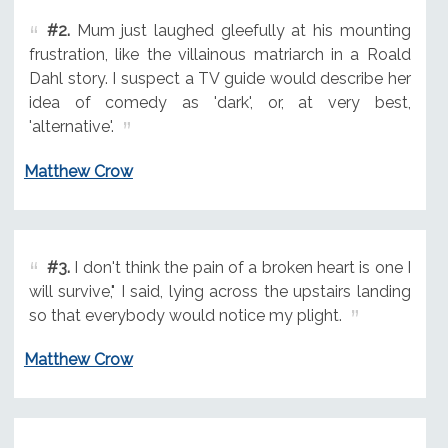
#2.
Mum just laughed gleefully at his mounting
frustration, like the villainous matriarch in a Roald
Dahl story. I suspect a TV guide would describe her
idea of comedy as 'dark', or, at very best,
'alternative'.
Matthew Crow
#3.
I don't think the pain of a broken heart is one I
will survive," I said, lying across the upstairs landing
so that everybody would notice my plight.
Matthew Crow