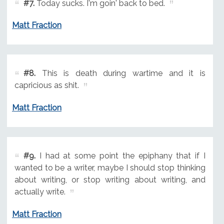
#7.
Today sucks. I'm goin' back to bed.
Matt Fraction
#8.
This is death during wartime and it is
capricious as shit.
Matt Fraction
#9.
I had at some point the epiphany that if I
wanted to be a writer, maybe I should stop thinking
about writing, or stop writing about writing, and
actually write.
Matt Fraction