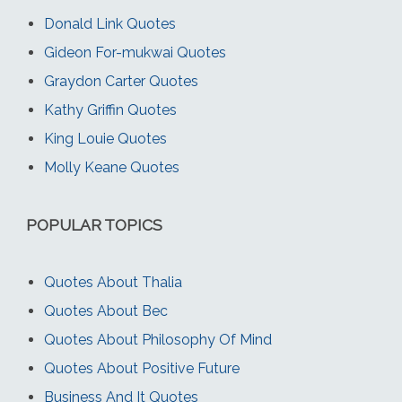
Donald Link Quotes
Gideon For-mukwai Quotes
Graydon Carter Quotes
Kathy Griffin Quotes
King Louie Quotes
Molly Keane Quotes
POPULAR TOPICS
Quotes About Thalia
Quotes About Bec
Quotes About Philosophy Of Mind
Quotes About Positive Future
Business And It Quotes