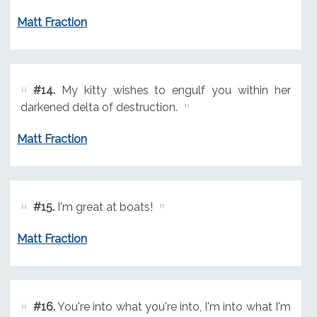
Matt Fraction
#14.
My kitty wishes to engulf you within her
darkened delta of destruction.
Matt Fraction
#15.
I'm great at boats!
Matt Fraction
#16.
You're into what you're into, I'm into what I'm