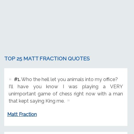
TOP 25 MATT FRACTION QUOTES
#1.
Who the hell let you animals into my office?
I'll have you know I was playing a VERY
unimportant game of chess right now with a man
that kept saying King me.
Matt Fraction