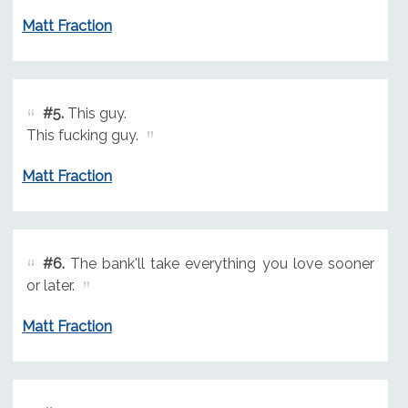
Matt Fraction
#5.
This guy.
This fucking guy.
Matt Fraction
#6.
The bank'll take everything you love sooner
or later.
Matt Fraction