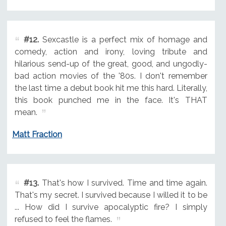
#12.
Sexcastle is a perfect mix of homage and
comedy, action and irony, loving tribute and
hilarious send-up of the great, good, and ungodly-
bad action movies of the '80s. I don't remember
the last time a debut book hit me this hard. Literally,
this book punched me in the face. It's THAT
mean.
Matt Fraction
#13.
That's how I survived. Time and time again.
That's my secret. I survived because I willed it to be
... How did I survive apocalyptic fire? I simply
refused to feel the flames.