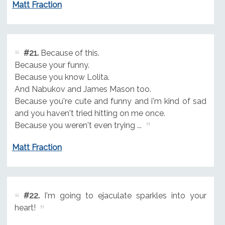
Matt Fraction
#21.
Because of this.
Because your funny.
Because you know Lolita.
And Nabukov and James Mason too.
Because you're cute and funny and i'm kind of sad
and you haven't tried hitting on me once.
Because you weren't even trying ...
Matt Fraction
#22.
I'm going to ejaculate sparkles into your
heart!