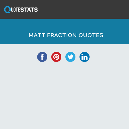
MATT FRACTION QUOTES