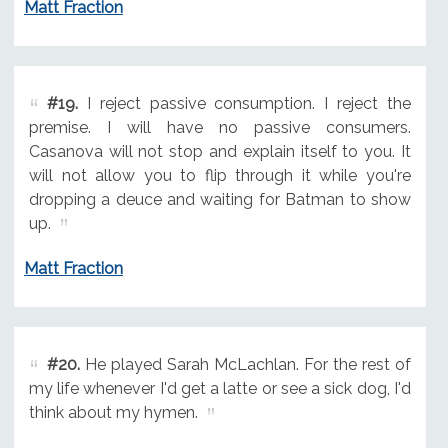
Matt Fraction
#19.
I reject passive consumption. I reject the
premise. I will have no passive consumers.
Casanova will not stop and explain itself to you. It
will not allow you to flip through it while you're
dropping a deuce and waiting for Batman to show
up.
Matt Fraction
#20.
He played Sarah McLachlan. For the rest of
my life whenever I'd get a latte or see a sick dog, I'd
think about my hymen.