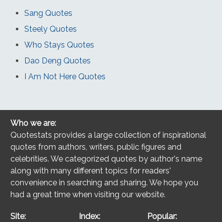
Sang Quotes
Steely Quotes
Who Stays Quotes
Dao Deng Quotes
I Am Not Here Quotes
Who we are:
Quotestats provides a large collection of inspirational
quotes from authors, writers, public figures and
celebrities. We categorized quotes by author's name
along with many different topics for readers'
convenience in searching and sharing. We hope you
had a great time when visiting our website.
Site:
Index:
Popular: