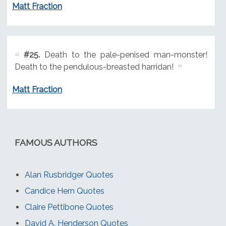
Matt Fraction
#25.
Death to the pale-penised man-monster!
Death to the pendulous-breasted harridan!
Matt Fraction
FAMOUS AUTHORS
Alan Rusbridger Quotes
Candice Hern Quotes
Claire Pettibone Quotes
David A. Henderson Quotes