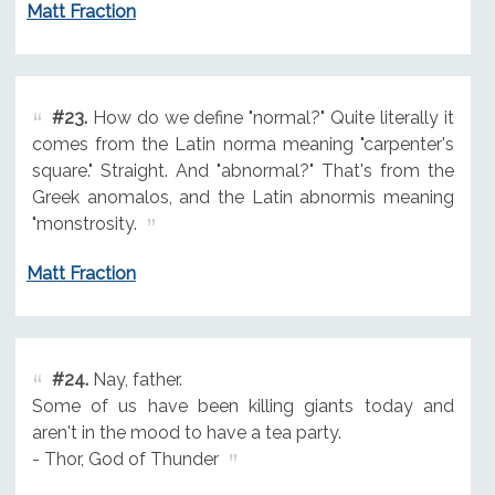
Matt Fraction
#23.
How do we define "normal?" Quite literally it
comes from the Latin norma meaning "carpenter's
square." Straight. And "abnormal?" That's from the
Greek anomalos, and the Latin abnormis meaning
"monstrosity.
Matt Fraction
#24.
Nay, father.
Some of us have been killing giants today and
aren't in the mood to have a tea party.
- Thor, God of Thunder