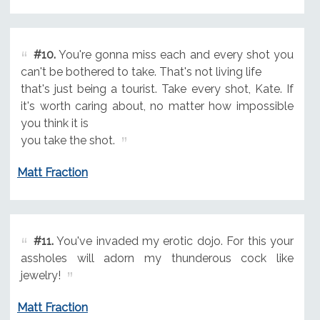
#10.
You're gonna miss each and every shot you
can't be bothered to take. That's not living life
that's just being a tourist. Take every shot, Kate. If
it's worth caring about, no matter how impossible
you think it is
you take the shot.
Matt Fraction
#11.
You've invaded my erotic dojo. For this your
assholes will adorn my thunderous cock like
jewelry!
Matt Fraction