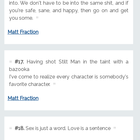
into. We don't have to be into the same shit, and if
you're safe, sane, and happy, then go on and get
you some.
Matt Fraction
#17.
Having shot Stilt Man in the taint with a
bazooka
I've come to realize every character is somebody's
favorite character.
Matt Fraction
#18.
Sex is just a word. Love is a sentence