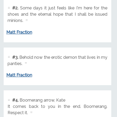
#2.
Some days it just feels like I'm here for the
shoes and the eternal hope that I shall be issued
minions.
Matt Fraction
#3.
Behold now the erotic demon that lives in my
panties.
Matt Fraction
#4.
Boomerang arrow, Kate
It comes back to you in the end. Boomerang.
Respect it.