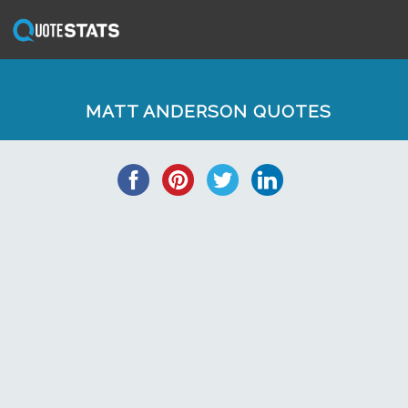
MATT ANDERSON QUOTES