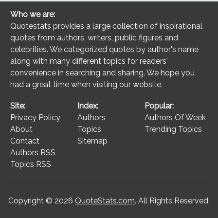
Who we are:
Quotestats provides a large collection of inspirational
quotes from authors, writers, public figures and
celebrities. We categorized quotes by author's name
along with many different topics for readers'
convenience in searching and sharing. We hope you
had a great time when visiting our website.
Site:
Index:
Popular:
Privacy Policy
Authors
Authors Of Week
About
Topics
Trending Topics
Contact
Sitemap
Authors RSS
Topics RSS
Copyright © 2026
QuoteStats.com
. All Rights Reserved.