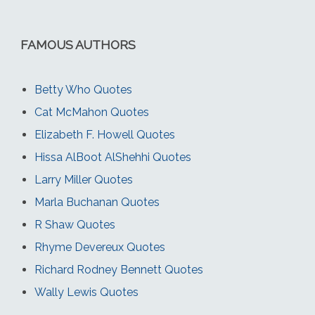
FAMOUS AUTHORS
Betty Who Quotes
Cat McMahon Quotes
Elizabeth F. Howell Quotes
Hissa AlBoot AlShehhi Quotes
Larry Miller Quotes
Marla Buchanan Quotes
R Shaw Quotes
Rhyme Devereux Quotes
Richard Rodney Bennett Quotes
Wally Lewis Quotes