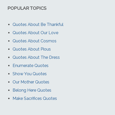
POPULAR TOPICS
Quotes About Be Thankful
Quotes About Our Love
Quotes About Cosmos
Quotes About Pious
Quotes About The Dress
Enumerate Quotes
Show You Quotes
Our Mother Quotes
Belong Here Quotes
Make Sacrifices Quotes