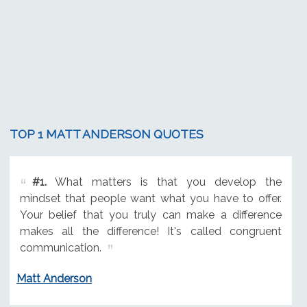
TOP 1 MATT ANDERSON QUOTES
#1.
What matters is that you develop the
mindset that people want what you have to offer.
Your belief that you truly can make a difference
makes all the difference! It's called congruent
communication.
Matt Anderson