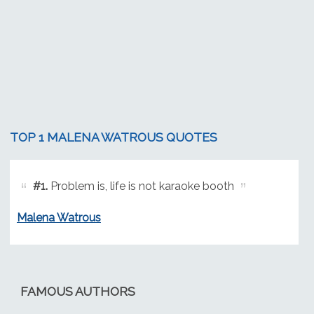
TOP 1 MALENA WATROUS QUOTES
#1.
Problem is, life is not karaoke booth
Malena Watrous
FAMOUS AUTHORS