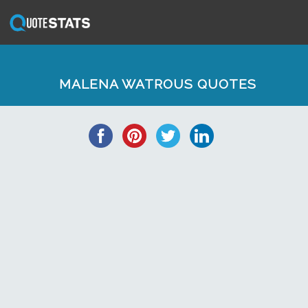
MALENA WATROUS QUOTES