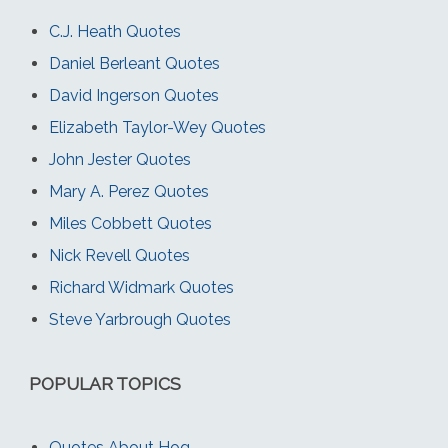
C.J. Heath Quotes
Daniel Berleant Quotes
David Ingerson Quotes
Elizabeth Taylor-Wey Quotes
John Jester Quotes
Mary A. Perez Quotes
Miles Cobbett Quotes
Nick Revell Quotes
Richard Widmark Quotes
Steve Yarbrough Quotes
POPULAR TOPICS
Quotes About Hog