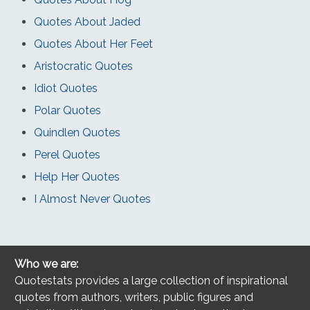
Quotes About Jaded
Quotes About Her Feet
Aristocratic Quotes
Idiot Quotes
Polar Quotes
Quindlen Quotes
Perel Quotes
Help Her Quotes
I Almost Never Quotes
Who we are:
Quotestats provides a large collection of inspirational
quotes from authors, writers, public figures and