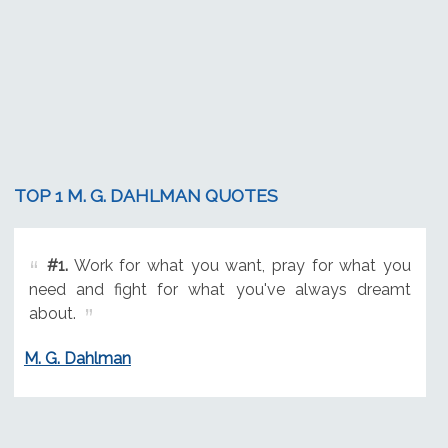
TOP 1 M. G. DAHLMAN QUOTES
#1.
Work for what you want, pray for what you
need and fight for what you've always dreamt
about.
M. G. Dahlman