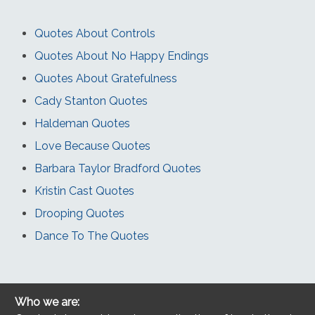
Quotes About Controls
Quotes About No Happy Endings
Quotes About Gratefulness
Cady Stanton Quotes
Haldeman Quotes
Love Because Quotes
Barbara Taylor Bradford Quotes
Kristin Cast Quotes
Drooping Quotes
Dance To The Quotes
Who we are: