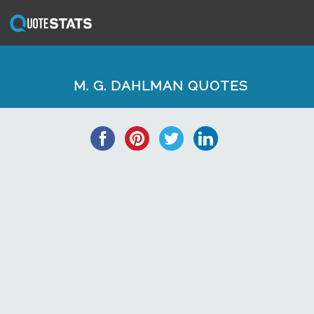
M. G. DAHLMAN QUOTES