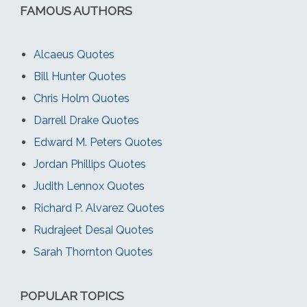
FAMOUS AUTHORS
Alcaeus Quotes
Bill Hunter Quotes
Chris Holm Quotes
Darrell Drake Quotes
Edward M. Peters Quotes
Jordan Phillips Quotes
Judith Lennox Quotes
Richard P. Alvarez Quotes
Rudrajeet Desai Quotes
Sarah Thornton Quotes
POPULAR TOPICS