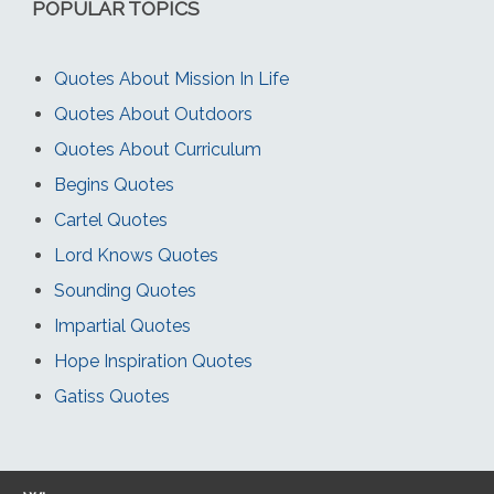
POPULAR TOPICS
Quotes About Mission In Life
Quotes About Outdoors
Quotes About Curriculum
Begins Quotes
Cartel Quotes
Lord Knows Quotes
Sounding Quotes
Impartial Quotes
Hope Inspiration Quotes
Gatiss Quotes