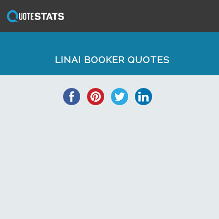
LINAI BOOKER QUOTES