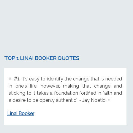
TOP 1 LINAI BOOKER QUOTES
#1.
It's easy to identify the change that is needed
in one's life, however, making that change and
sticking to it takes a foundation fortified in faith and
a desire to be openly authentic" ~ Jay Noetic
Linai Booker