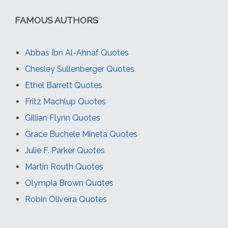
FAMOUS AUTHORS
Abbas Ibn Al-Ahnaf Quotes
Chesley Sullenberger Quotes
Ethel Barrett Quotes
Fritz Machlup Quotes
Gillian Flynn Quotes
Grace Buchele Mineta Quotes
Julie F. Parker Quotes
Martin Routh Quotes
Olympia Brown Quotes
Robin Oliveira Quotes