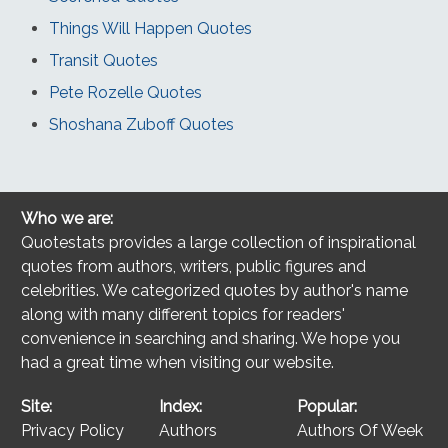
Things Will Happen Quotes
Transit Quotes
Pete Rozelle Quotes
Shoshana Zuboff Quotes
Who we are:
Quotestats provides a large collection of inspirational
quotes from authors, writers, public figures and
celebrities. We categorized quotes by author's name
along with many different topics for readers'
convenience in searching and sharing. We hope you
had a great time when visiting our website.
Site:
Index:
Popular:
Privacy Policy
Authors
Authors Of Week