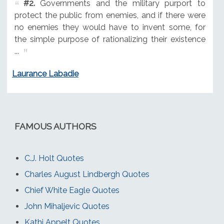
#2.
Governments and the military purport to
protect the public from enemies, and if there were
no enemies they would have to invent some, for
the simple purpose of rationalizing their existence
...
Laurance Labadie
FAMOUS AUTHORS
C.J. Holt Quotes
Charles August Lindbergh Quotes
Chief White Eagle Quotes
John Mihaljevic Quotes
Kathi Appelt Quotes