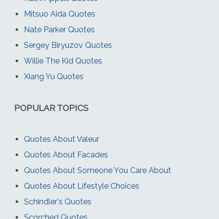
Mitsuo Aida Quotes
Nate Parker Quotes
Sergey Biryuzov Quotes
Willie The Kid Quotes
Xiang Yu Quotes
POPULAR TOPICS
Quotes About Valeur
Quotes About Facades
Quotes About Someone You Care About
Quotes About Lifestyle Choices
Schindler's Quotes
Scorched Quotes