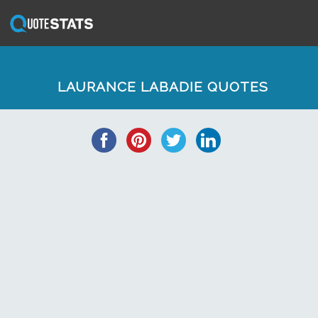
LAURANCE LABADIE QUOTES