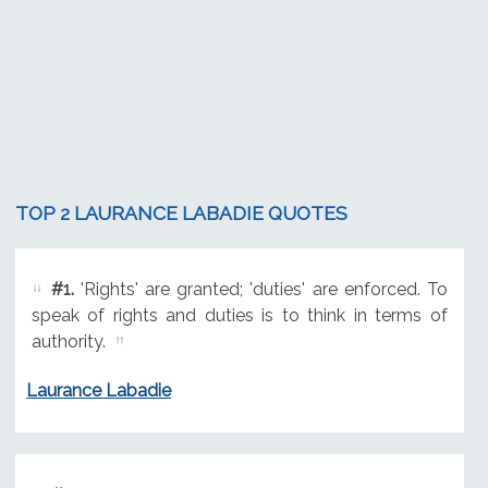
TOP 2 LAURANCE LABADIE QUOTES
#1.
'Rights' are granted; 'duties' are enforced. To
speak of rights and duties is to think in terms of
authority.
Laurance Labadie