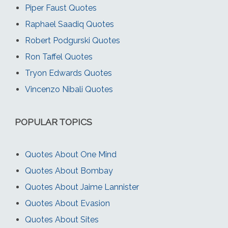
Piper Faust Quotes
Raphael Saadiq Quotes
Robert Podgurski Quotes
Ron Taffel Quotes
Tryon Edwards Quotes
Vincenzo Nibali Quotes
POPULAR TOPICS
Quotes About One Mind
Quotes About Bombay
Quotes About Jaime Lannister
Quotes About Evasion
Quotes About Sites