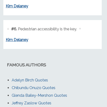
Kim Delaney
#6.
Pedestrian accessibility is the key.
Kim Delaney
FAMOUS AUTHORS
Adelyn Birch Quotes
Chibundu Onuzo Quotes
Glenda Bailey-Mershon Quotes
Jeffrey Zaslow Quotes