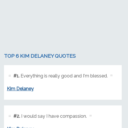
TOP 6 KIM DELANEY QUOTES
#1.
Everything is really good and I'm blessed.
Kim Delaney
#2.
I would say I have compassion.