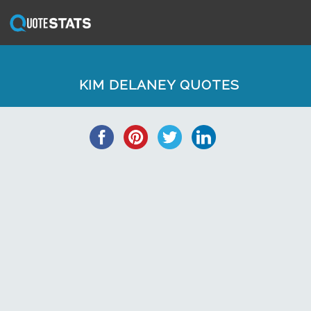
KIM DELANEY QUOTES