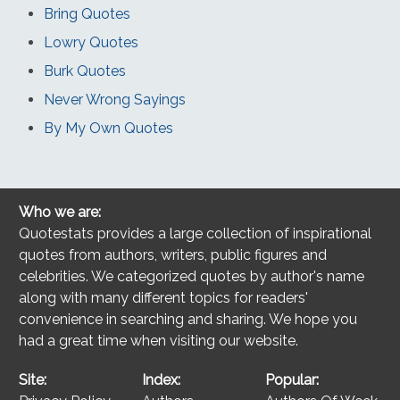
Bring Quotes
Lowry Quotes
Burk Quotes
Never Wrong Sayings
By My Own Quotes
Who we are:
Quotestats provides a large collection of inspirational
quotes from authors, writers, public figures and
celebrities. We categorized quotes by author's name
along with many different topics for readers'
convenience in searching and sharing. We hope you
had a great time when visiting our website.
Site:
Index:
Popular: