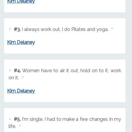
Kim Delaney
#3.
I always work out. I do Pilates and yoga.
Kim Delaney
#4.
Women have to air it out, hold on to it, work
on it.
Kim Delaney
#5.
I'm single. I had to make a few changes in my
life.