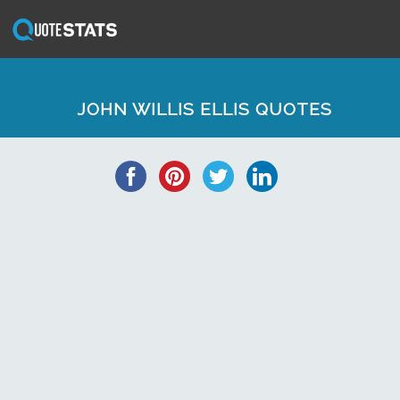
JOHN WILLIS ELLIS QUOTES