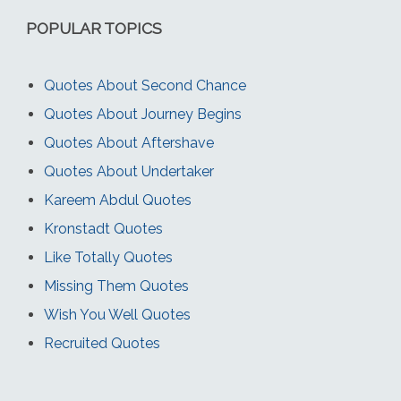
POPULAR TOPICS
Quotes About Second Chance
Quotes About Journey Begins
Quotes About Aftershave
Quotes About Undertaker
Kareem Abdul Quotes
Kronstadt Quotes
Like Totally Quotes
Missing Them Quotes
Wish You Well Quotes
Recruited Quotes