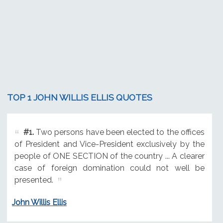
TOP 1 JOHN WILLIS ELLIS QUOTES
#1.
Two persons have been elected to the offices
of President and Vice-President exclusively by the
people of ONE SECTION of the country ... A clearer
case of foreign domination could not well be
presented.
John Willis Ellis