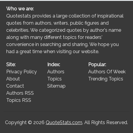
Who we are:
Quotestats provides a large collection of inspirational
quotes from authors, writers, public figures and
celebrities. We categorized quotes by author's name
along with many different topics for readers'
convenience in searching and sharing. We hope you
had a great time when visiting our website.
Site:
Index:
Popular:
Privacy Policy
Authors
Authors Of Week
About
Topics
Trending Topics
Contact
Sitemap
Authors RSS
Topics RSS
Copyright © 2026
QuoteStats.com
. All Rights Reserved.