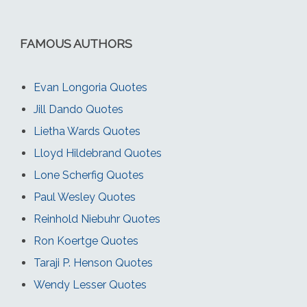
FAMOUS AUTHORS
Evan Longoria Quotes
Jill Dando Quotes
Lietha Wards Quotes
Lloyd Hildebrand Quotes
Lone Scherfig Quotes
Paul Wesley Quotes
Reinhold Niebuhr Quotes
Ron Koertge Quotes
Taraji P. Henson Quotes
Wendy Lesser Quotes