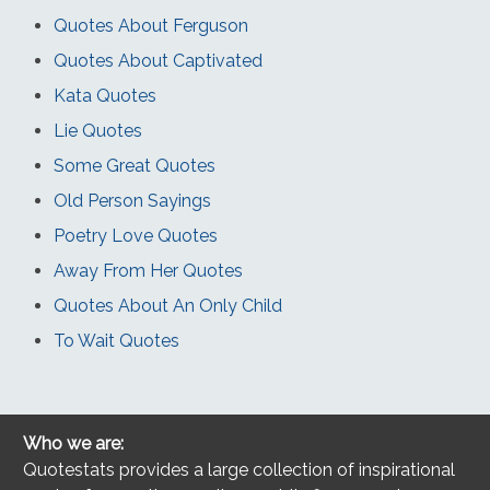
Quotes About Ferguson
Quotes About Captivated
Kata Quotes
Lie Quotes
Some Great Quotes
Old Person Sayings
Poetry Love Quotes
Away From Her Quotes
Quotes About An Only Child
To Wait Quotes
Who we are:
Quotestats provides a large collection of inspirational