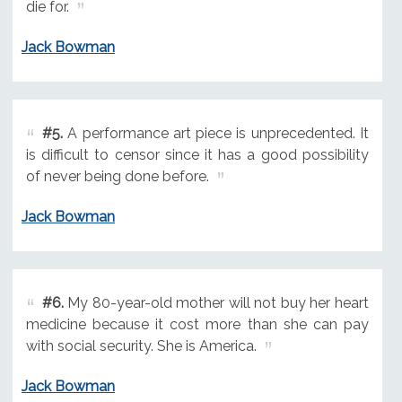
die for.
Jack Bowman
#5.
A performance art piece is unprecedented. It
is difficult to censor since it has a good possibility
of never being done before.
Jack Bowman
#6.
My 80-year-old mother will not buy her heart
medicine because it cost more than she can pay
with social security. She is America.
Jack Bowman