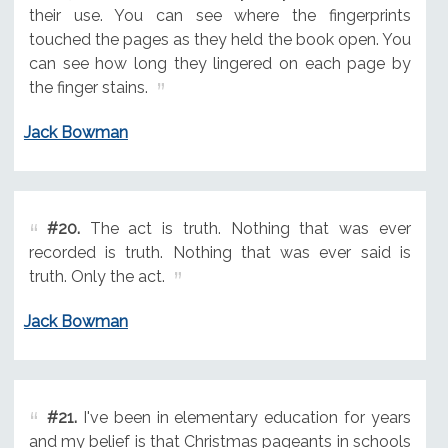
their use. You can see where the fingerprints
touched the pages as they held the book open. You
can see how long they lingered on each page by
the finger stains.
Jack Bowman
#20.
The act is truth. Nothing that was ever
recorded is truth. Nothing that was ever said is
truth. Only the act.
Jack Bowman
#21.
I've been in elementary education for years
and my belief is that Christmas pageants in schools