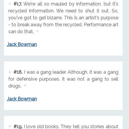
#17.
We're all so mauled by information, but it's
recycled information. We need to shut it out. So,
you've got to get bizarre. This is an artist's purpose
- to break away from the recycled. Performance art
can do that.
Jack Bowman
#18.
I was a gang leader. Although, it was a gang
for defensive purposes. It was not a gang to sell
drugs.
Jack Bowman
#19.
I love old books. They tell you stories about