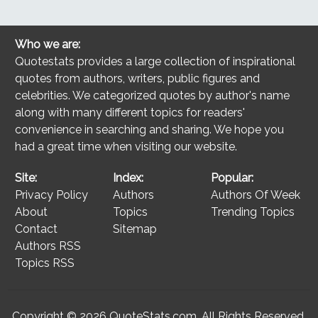
Who we are:
Quotestats provides a large collection of inspirational
quotes from authors, writers, public figures and
celebrities. We categorized quotes by author's name
along with many different topics for readers'
convenience in searching and sharing. We hope you
had a great time when visiting our website.
Site:
Index:
Popular:
Privacy Policy
Authors
Authors Of Week
About
Topics
Trending Topics
Contact
Sitemap
Authors RSS
Topics RSS
Copyright © 2026
QuoteStats.com
. All Rights Reserved.