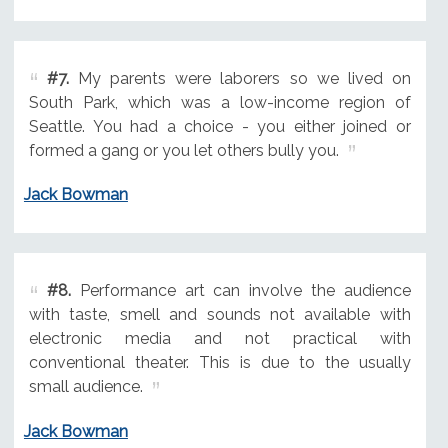
#7.
My parents were laborers so we lived on
South Park, which was a low-income region of
Seattle. You had a choice - you either joined or
formed a gang or you let others bully you.
Jack Bowman
#8.
Performance art can involve the audience
with taste, smell and sounds not available with
electronic media and not practical with
conventional theater. This is due to the usually
small audience.
Jack Bowman