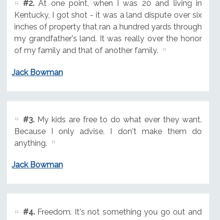
#2.
At one point, when I was 20 and living in
Kentucky, I got shot - it was a land dispute over six
inches of property that ran a hundred yards through
my grandfather's land. It was really over the honor
of my family and that of another family.
Jack Bowman
#3.
My kids are free to do what ever they want.
Because I only advise. I don't make them do
anything.
Jack Bowman
#4.
Freedom. It's not something you go out and