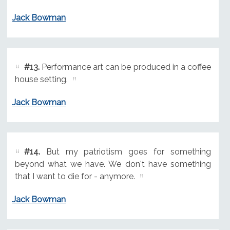
Jack Bowman
#13.
Performance art can be produced in a coffee
house setting.
Jack Bowman
#14.
But my patriotism goes for something
beyond what we have. We don't have something
that I want to die for - anymore.
Jack Bowman