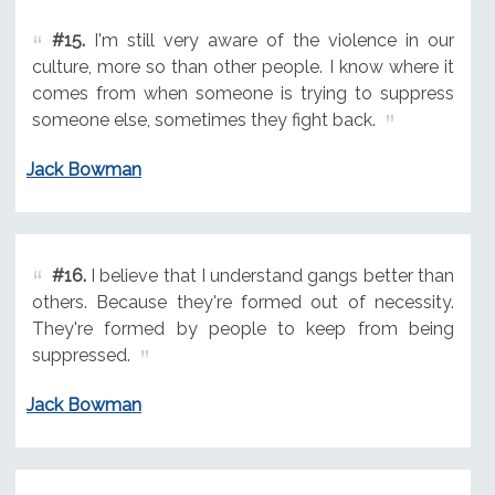
#15.
I'm still very aware of the violence in our
culture, more so than other people. I know where it
comes from when someone is trying to suppress
someone else, sometimes they fight back.
Jack Bowman
#16.
I believe that I understand gangs better than
others. Because they're formed out of necessity.
They're formed by people to keep from being
suppressed.
Jack Bowman