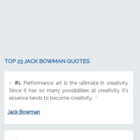
TOP 23 JACK BOWMAN QUOTES
#1.
Performance art is the ultimate in creativity.
Since it has so many possibilities at creativity, it's
essence tends to become creativity.
Jack Bowman