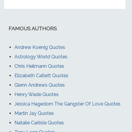
FAMOUS AUTHORS
Andrew Koenig Quotes
Astrology World Quotes
Chris Heilmann Quotes
Elizabeth Catlett Quotes
Glenn Andrews Quotes
Henry Wade Quotes
Jessica Hagedorn The Gangster Of Love Quotes
Martin Jay Quotes
Natalie Carlisle Quotes