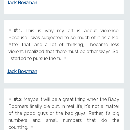
Jack Bowman
#11.
This is why my art is about violence.
Because I was subjected to so much of it as a kid.
After that, and a lot of thinking, I became less
violent. I realized that there must be other ways. So,
I started to pursue them.
Jack Bowman
#12.
Maybe it will be a great thing when the Baby
Boomers finally die out. In real life, it's not a matter
of the good guys or the bad guys. Rather, it's big
numbers and small numbers that do the
counting.