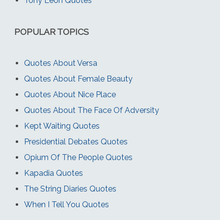
Tony Leon Quotes
POPULAR TOPICS
Quotes About Versa
Quotes About Female Beauty
Quotes About Nice Place
Quotes About The Face Of Adversity
Kept Waiting Quotes
Presidential Debates Quotes
Opium Of The People Quotes
Kapadia Quotes
The String Diaries Quotes
When I Tell You Quotes