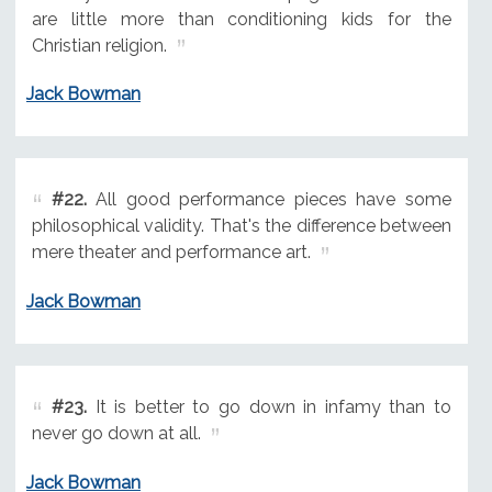
are little more than conditioning kids for the
Christian religion.
Jack Bowman
#22.
All good performance pieces have some
philosophical validity. That's the difference between
mere theater and performance art.
Jack Bowman
#23.
It is better to go down in infamy than to
never go down at all.
Jack Bowman