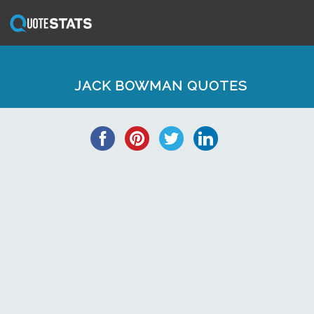
JACK BOWMAN QUOTES