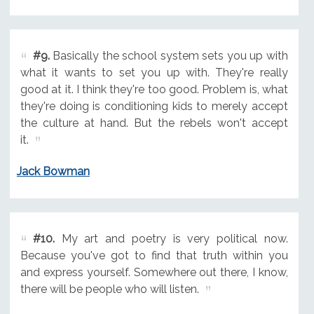
#9.
Basically the school system sets you up with
what it wants to set you up with. They're really
good at it. I think they're too good. Problem is, what
they're doing is conditioning kids to merely accept
the culture at hand. But the rebels won't accept
it.
Jack Bowman
#10.
My art and poetry is very political now.
Because you've got to find that truth within you
and express yourself. Somewhere out there, I know,
there will be people who will listen.