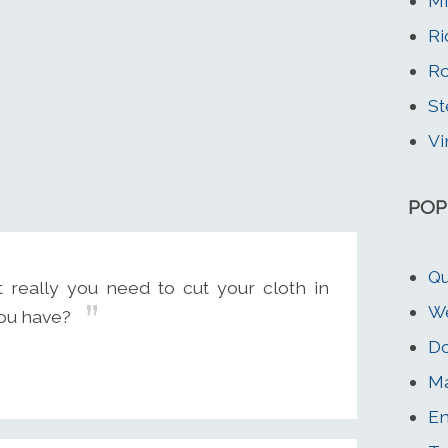
Mi
Ri
Ro
St
Vi
POP
Qu
t really you need to cut your cloth in
We
you have?
Do
Ma
En