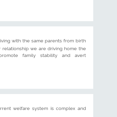
iving with the same parents from birth
y relationship we are driving home the
omote family stability and avert
rrent welfare system is complex and