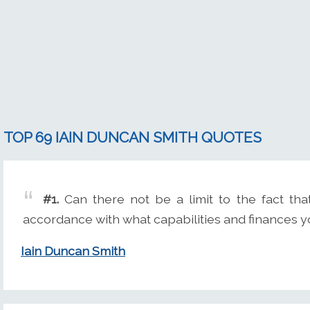
TOP 69 IAIN DUNCAN SMITH QUOTES
#1.
Can there not be a limit to the fact tha
accordance with what capabilities and finances 
Iain Duncan Smith