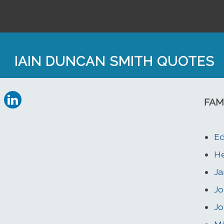
IAIN DUNCAN SMITH QUOTES
FAM
Ed
He
Ja
Jo
Jo