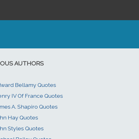
OUS AUTHORS
ward Bellamy Quotes
nry IV Of France Quotes
mes A. Shapiro Quotes
hn Hay Quotes
hn Styles Quotes