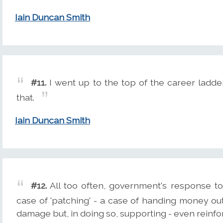
Iain Duncan Smith
#11.
I went up to the top of the career ladde
that.
Iain Duncan Smith
#12.
All too often, government's response t
case of 'patching' - a case of handing money ou
damage but, in doing so, supporting - even reinfo