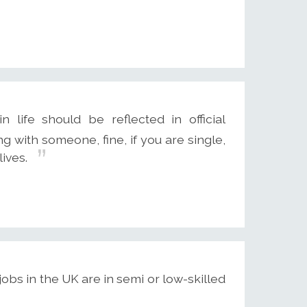
 life should be reflected in official
ing with someone, fine, if you are single,
lives.
jobs in the UK are in semi or low-skilled