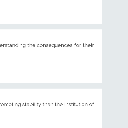
rstanding the consequences for their
moting stability than the institution of