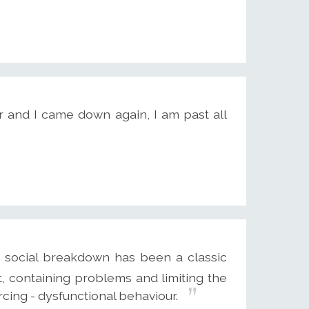
r and I came down again, I am past all
o social breakdown has been a classic
t, containing problems and limiting the
rcing - dysfunctional behaviour.