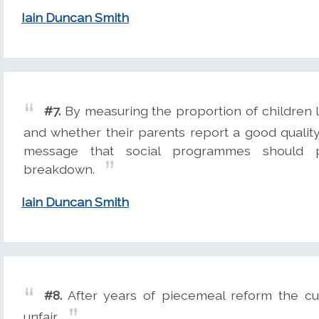
Iain Duncan Smith
#7.
By measuring the proportion of children l
and whether their parents report a good qualit
message that social programmes should pr
breakdown.
Iain Duncan Smith
#8.
After years of piecemeal reform the cu
unfair.