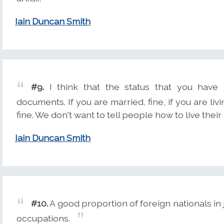
Iain Duncan Smith
#9.
I think that the status that you have in
documents. If you are married, fine, if you are liv
fine. We don't want to tell people how to live their 
Iain Duncan Smith
#10.
A good proportion of foreign nationals in 
occupations.