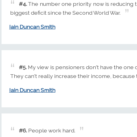
#4.
The number one priority now is reducing the
biggest deficit since the Second World War.
Iain Duncan Smith
#5.
My view is pensioners don't have the one 
They can't really increase their income, because 
Iain Duncan Smith
#6.
People work hard.