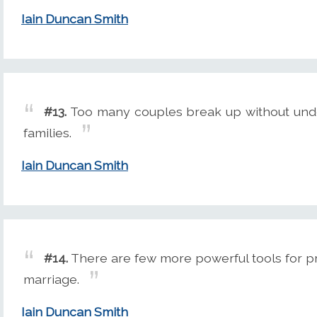
Iain Duncan Smith
#13.
Too many couples break up without unde
families.
Iain Duncan Smith
#14.
There are few more powerful tools for pro
marriage.
Iain Duncan Smith