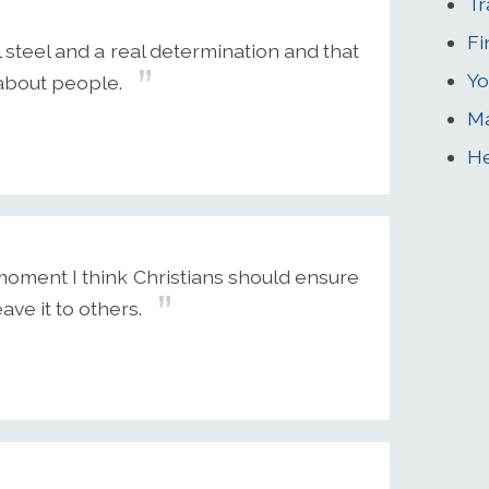
Tr
Fi
 steel and a real determination and that
Yo
 about people.
Ma
He
e moment I think Christians should ensure
ave it to others.