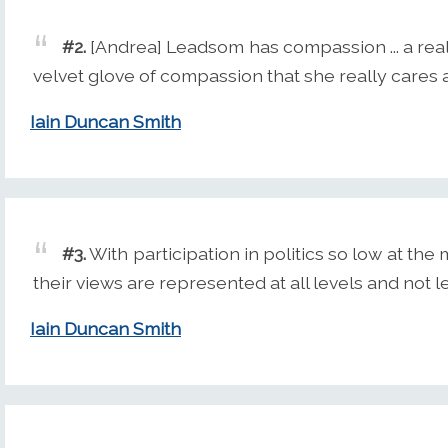
#2.
[Andrea] Leadsom has compassion ... a real
velvet glove of compassion that she really cares
Iain Duncan Smith
#3.
With participation in politics so low at th
their views are represented at all levels and not le
Iain Duncan Smith