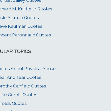
chael Bailey Quotes
chard M. Knittle Jr. Quotes
sie Aikman Quotes
eve Kaufman Quotes
ncent Paronnaud Quotes
ULAR TOPICS
otes About Physical Abuse
ar And Tear Quotes
rothy Canfield Quotes
rie Corelli Quotes
folds Quotes