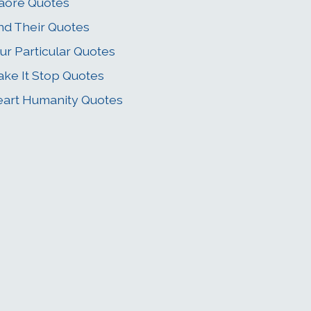
aore Quotes
nd Their Quotes
ur Particular Quotes
ke It Stop Quotes
art Humanity Quotes