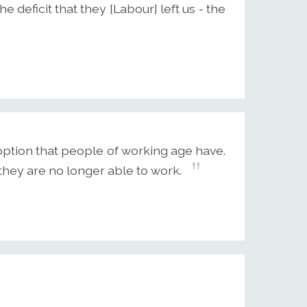
 deficit that they [Labour] left us - the
option that people of working age have.
they are no longer able to work.