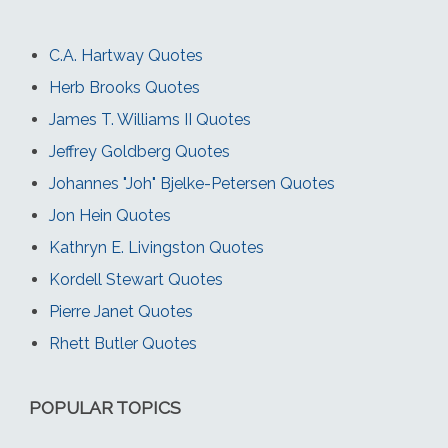
C.A. Hartway Quotes
Herb Brooks Quotes
James T. Williams II Quotes
Jeffrey Goldberg Quotes
Johannes "Joh" Bjelke-Petersen Quotes
Jon Hein Quotes
Kathryn E. Livingston Quotes
Kordell Stewart Quotes
Pierre Janet Quotes
Rhett Butler Quotes
POPULAR TOPICS