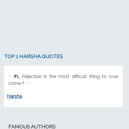
TOP 1 HARSHA QUOTES
#1.
Rejection is the most difficult thing to over
come !!
Harsha
FAMOUS AUTHORS