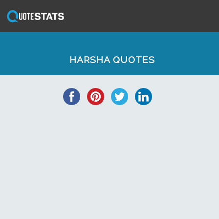
HARSHA QUOTES