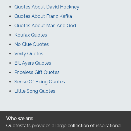
Quotes About David Hockney
Quotes About Franz Kafka
Quotes About Man And God
Koufax Quotes
No Clue Quotes
Verily Quotes
Bill Ayers Quotes
Priceless Gift Quotes
Sense Of Being Quotes
Little Song Quotes
Who we are:
Quotestats provides a large collection of inspirational