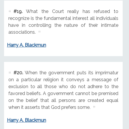
#19.
What the Court really has refused to
recognize is the fundamental interest all individuals
have in controlling the nature of their intimate
associations.
Harry A. Blackmun
#20.
When the government puts its imprimatur
on a particular religion it conveys a message of
exclusion to all those who do not adhere to the
favored beliefs. A government cannot be premised
on the belief that all persons are created equal
when it asserts that God prefers some.
Harry A. Blackmun