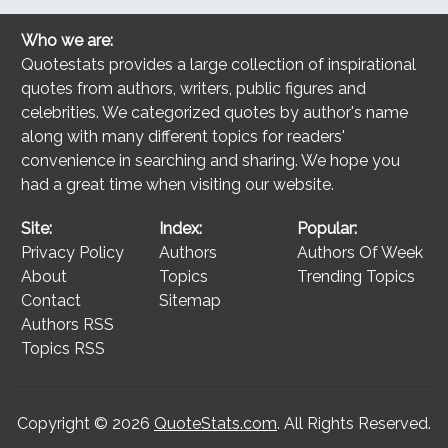
Who we are:
Quotestats provides a large collection of inspirational
quotes from authors, writers, public figures and
celebrities. We categorized quotes by author's name
along with many different topics for readers'
convenience in searching and sharing. We hope you
had a great time when visiting our website.
Site:
Index:
Popular:
Privacy Policy
Authors
Authors Of Week
About
Topics
Trending Topics
Contact
Sitemap
Authors RSS
Topics RSS
Copyright © 2026
QuoteStats.com
. All Rights Reserved.