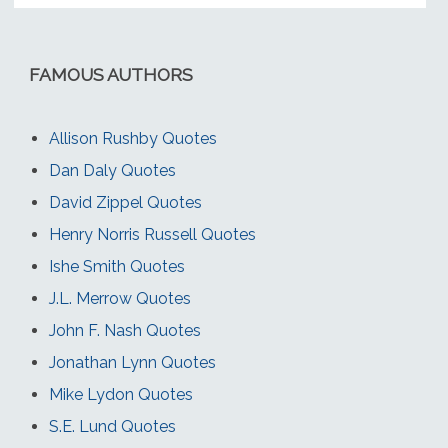
FAMOUS AUTHORS
Allison Rushby Quotes
Dan Daly Quotes
David Zippel Quotes
Henry Norris Russell Quotes
Ishe Smith Quotes
J.L. Merrow Quotes
John F. Nash Quotes
Jonathan Lynn Quotes
Mike Lydon Quotes
S.E. Lund Quotes