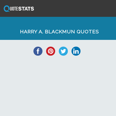
HARRY A. BLACKMUN QUOTES