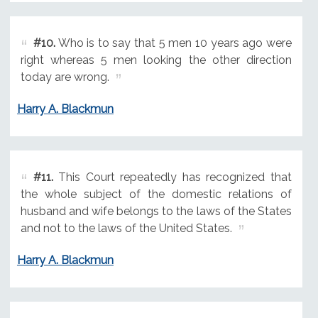
#10.
Who is to say that 5 men 10 years ago were
right whereas 5 men looking the other direction
today are wrong.
Harry A. Blackmun
#11.
This Court repeatedly has recognized that
the whole subject of the domestic relations of
husband and wife belongs to the laws of the States
and not to the laws of the United States.
Harry A. Blackmun