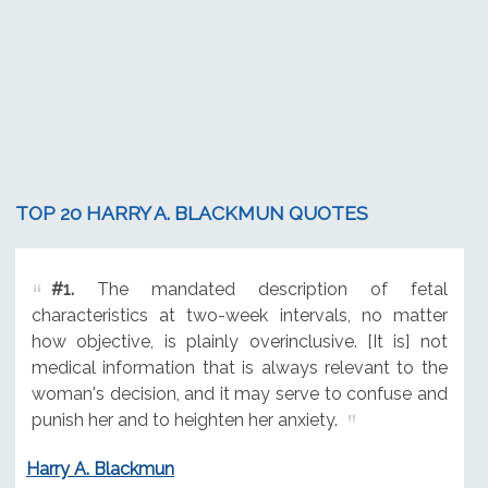
TOP 20 HARRY A. BLACKMUN QUOTES
#1.
The mandated description of fetal
characteristics at two-week intervals, no matter
how objective, is plainly overinclusive. [It is] not
medical information that is always relevant to the
woman's decision, and it may serve to confuse and
punish her and to heighten her anxiety.
Harry A. Blackmun