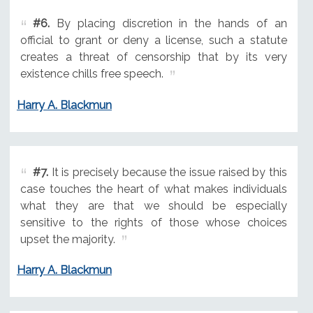
#6.
By placing discretion in the hands of an
official to grant or deny a license, such a statute
creates a threat of censorship that by its very
existence chills free speech.
Harry A. Blackmun
#7.
It is precisely because the issue raised by this
case touches the heart of what makes individuals
what they are that we should be especially
sensitive to the rights of those whose choices
upset the majority.
Harry A. Blackmun