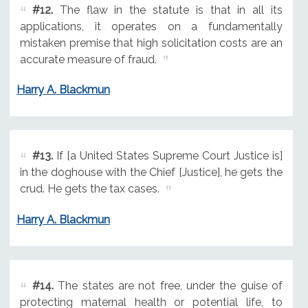
#12.
The flaw in the statute is that in all its
applications, it operates on a fundamentally
mistaken premise that high solicitation costs are an
accurate measure of fraud.
Harry A. Blackmun
#13.
If [a United States Supreme Court Justice is]
in the doghouse with the Chief [Justice], he gets the
crud. He gets the tax cases.
Harry A. Blackmun
#14.
The states are not free, under the guise of
protecting maternal health or potential life, to