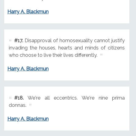
Harry A. Blackmun
#17.
Disapproval of homosexuality cannot justify
invading the houses, hearts and minds of citizens
who choose to live their lives differently.
Harry A. Blackmun
#18.
We're all eccentrics. We're nine prima
donnas.
Harry A. Blackmun