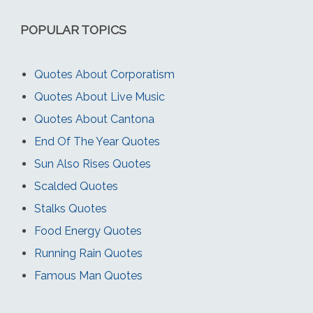
POPULAR TOPICS
Quotes About Corporatism
Quotes About Live Music
Quotes About Cantona
End Of The Year Quotes
Sun Also Rises Quotes
Scalded Quotes
Stalks Quotes
Food Energy Quotes
Running Rain Quotes
Famous Man Quotes