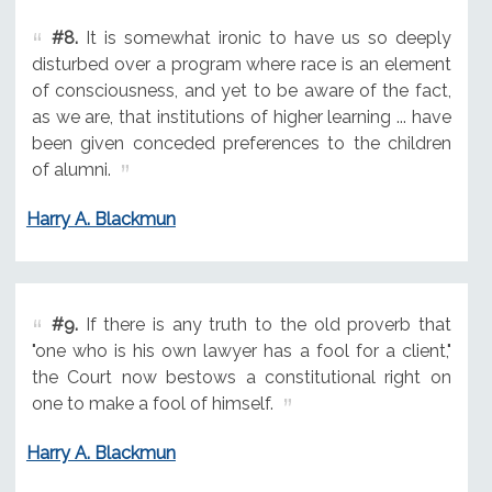
#8.
It is somewhat ironic to have us so deeply
disturbed over a program where race is an element
of consciousness, and yet to be aware of the fact,
as we are, that institutions of higher learning ... have
been given conceded preferences to the children
of alumni.
Harry A. Blackmun
#9.
If there is any truth to the old proverb that
"one who is his own lawyer has a fool for a client,"
the Court now bestows a constitutional right on
one to make a fool of himself.
Harry A. Blackmun