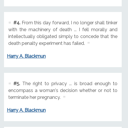
#4.
From this day forward, I no longer shall tinker
with the machinery of death ... I fell morally and
intellectually obligated simply to concede that the
death penalty experiment has failed.
Harry A. Blackmun
#5.
The right to privacy ... is broad enough to
encompass a woman's decision whether or not to
terminate her pregnancy.
Harry A. Blackmun