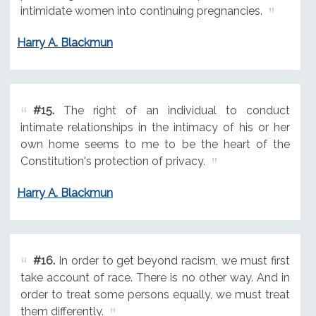
intimidate women into continuing pregnancies.
Harry A. Blackmun
#15.
The right of an individual to conduct
intimate relationships in the intimacy of his or her
own home seems to me to be the heart of the
Constitution's protection of privacy.
Harry A. Blackmun
#16.
In order to get beyond racism, we must first
take account of race. There is no other way. And in
order to treat some persons equally, we must treat
them differently.