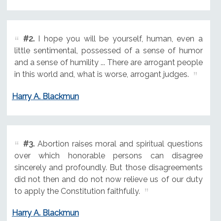
#2.
I hope you will be yourself, human, even a
little sentimental, possessed of a sense of humor
and a sense of humility ... There are arrogant people
in this world and, what is worse, arrogant judges.
Harry A. Blackmun
#3.
Abortion raises moral and spiritual questions
over which honorable persons can disagree
sincerely and profoundly. But those disagreements
did not then and do not now relieve us of our duty
to apply the Constitution faithfully.
Harry A. Blackmun