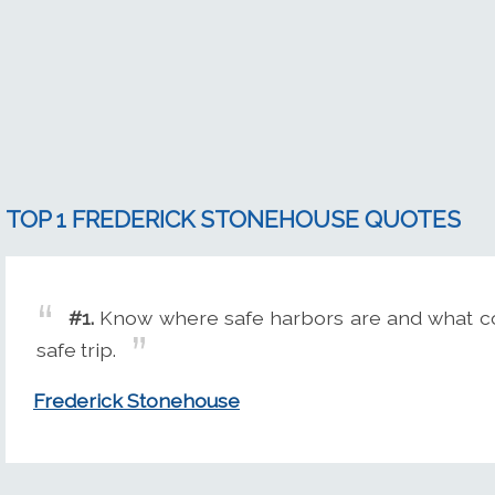
TOP 1 FREDERICK STONEHOUSE QUOTES
#1.
Know where safe harbors are and what cour
safe trip.
Frederick Stonehouse