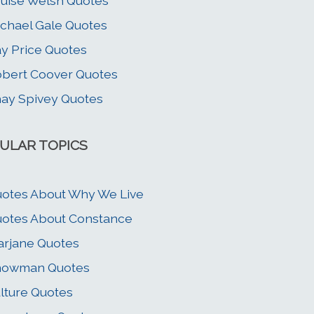
uise Welsh Quotes
chael Gale Quotes
y Price Quotes
bert Coover Quotes
ay Spivey Quotes
ULAR TOPICS
otes About Why We Live
otes About Constance
rjane Quotes
nowman Quotes
lture Quotes