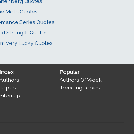
nnenberg Quotes
e Moth Quotes
mance Series Quotes
nd Strength Quotes
Am Very Lucky Quotes
Index:
Popular:
Authors
Authors Of Week
Topics
Trending Topics
Sitemap
.