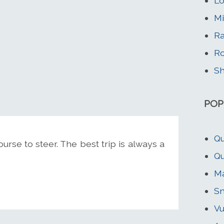
Lo
Mi
Ra
Ro
Sh
POP
Qu
se to steer. The best trip is always a
Qu
Ma
S
Vu