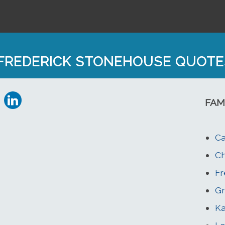
FREDERICK STONEHOUSE QUOTE
FAM
Ca
Ch
Fr
Gr
Ka