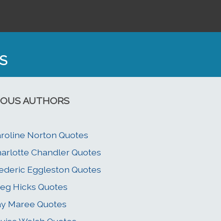
S
OUS AUTHORS
roline Norton Quotes
arlotte Chandler Quotes
ederic Eggleston Quotes
eg Hicks Quotes
y Maree Quotes