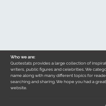
Who we are:
Quotestats provides a large collection of inspira
writers, public figures and celebrities. We categ
name along with many different topics for reade
searching and sharing. We hope you had a great 
website.