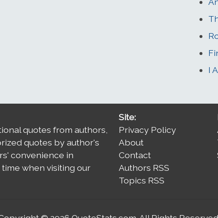
A
Th
Ro
Fi
I 
Site:
tional quotes from authors,
Privacy Policy
orized quotes by author's
About
rs' convenience in
Contact
time when visiting our
Authors RSS
Topics RSS
Copyright © 2026
QuoteStats.com
. All Rights Reserved