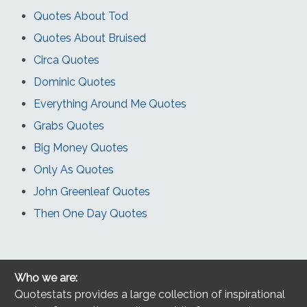
Quotes About Tod
Quotes About Bruised
Circa Quotes
Dominic Quotes
Everything Around Me Quotes
Grabs Quotes
Big Money Quotes
Only As Quotes
John Greenleaf Quotes
Then One Day Quotes
Who we are:
Quotestats provides a large collection of inspirational