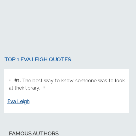
TOP 1 EVA LEIGH QUOTES
#1.
The best way to know someone was to look
at their library.
Eva Leigh
FAMOUS AUTHORS