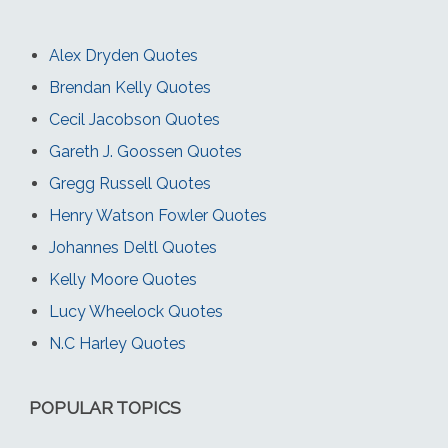
Alex Dryden Quotes
Brendan Kelly Quotes
Cecil Jacobson Quotes
Gareth J. Goossen Quotes
Gregg Russell Quotes
Henry Watson Fowler Quotes
Johannes Deltl Quotes
Kelly Moore Quotes
Lucy Wheelock Quotes
N.C Harley Quotes
POPULAR TOPICS