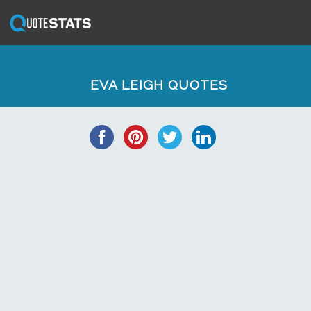
EVA LEIGH QUOTES