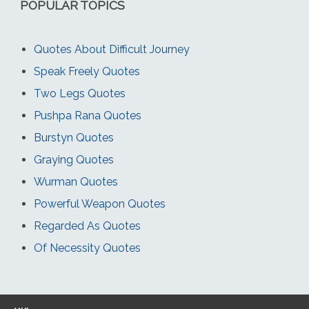
POPULAR TOPICS
Quotes About Difficult Journey
Speak Freely Quotes
Two Legs Quotes
Pushpa Rana Quotes
Burstyn Quotes
Graying Quotes
Wurman Quotes
Powerful Weapon Quotes
Regarded As Quotes
Of Necessity Quotes