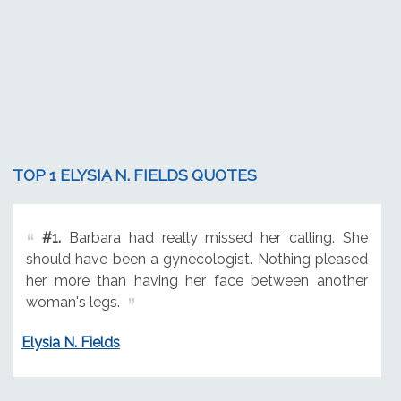
TOP 1 ELYSIA N. FIELDS QUOTES
#1.
Barbara had really missed her calling. She
should have been a gynecologist. Nothing pleased
her more than having her face between another
woman's legs.
Elysia N. Fields