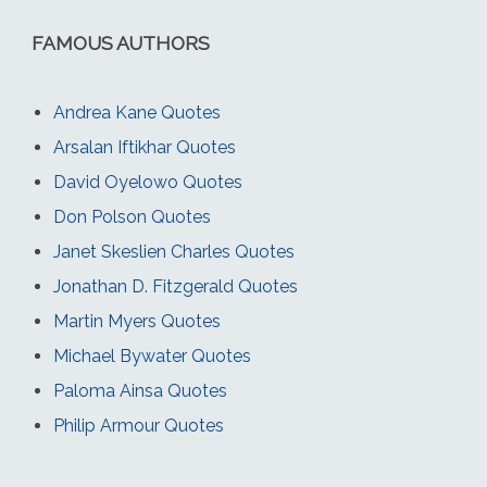
FAMOUS AUTHORS
Andrea Kane Quotes
Arsalan Iftikhar Quotes
David Oyelowo Quotes
Don Polson Quotes
Janet Skeslien Charles Quotes
Jonathan D. Fitzgerald Quotes
Martin Myers Quotes
Michael Bywater Quotes
Paloma Ainsa Quotes
Philip Armour Quotes