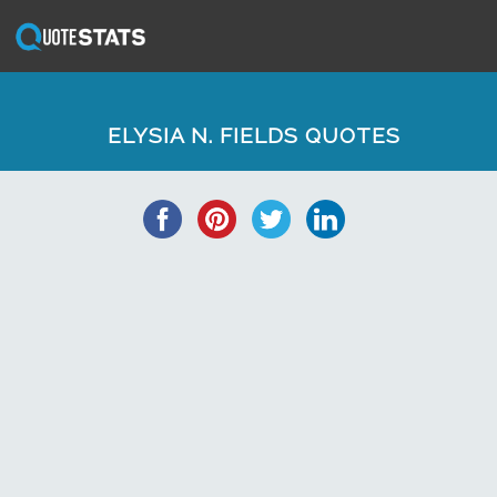
ELYSIA N. FIELDS QUOTES