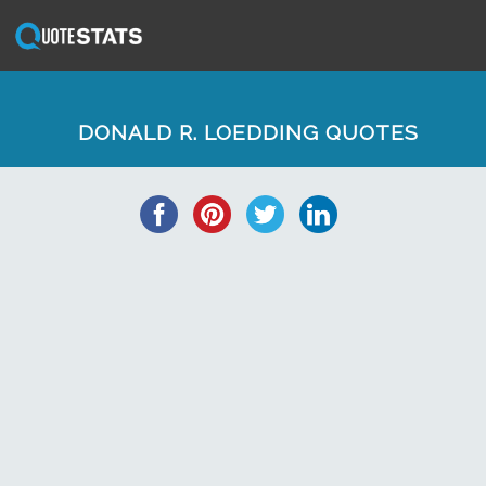
DONALD R. LOEDDING QUOTES