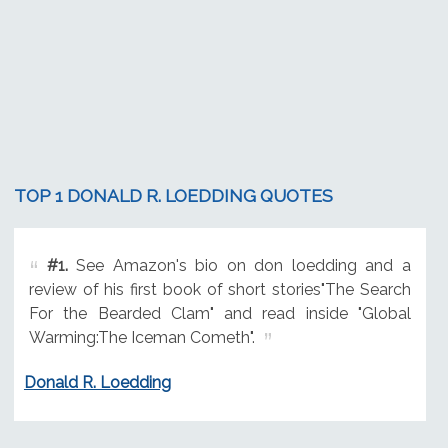
TOP 1 DONALD R. LOEDDING QUOTES
#1.
See Amazon's bio on don loedding and a
review of his first book of short stories"The Search
For the Bearded Clam" and read inside "Global
Warming:The Iceman Cometh".
Donald R. Loedding