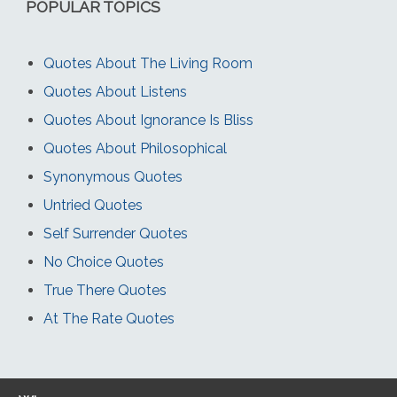
POPULAR TOPICS
Quotes About The Living Room
Quotes About Listens
Quotes About Ignorance Is Bliss
Quotes About Philosophical
Synonymous Quotes
Untried Quotes
Self Surrender Quotes
No Choice Quotes
True There Quotes
At The Rate Quotes