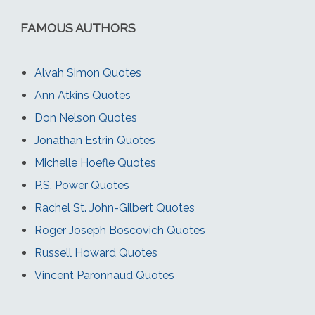
FAMOUS AUTHORS
Alvah Simon Quotes
Ann Atkins Quotes
Don Nelson Quotes
Jonathan Estrin Quotes
Michelle Hoefle Quotes
P.S. Power Quotes
Rachel St. John-Gilbert Quotes
Roger Joseph Boscovich Quotes
Russell Howard Quotes
Vincent Paronnaud Quotes