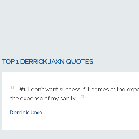
TOP 1 DERRICK JAXN QUOTES
#1.
I don't want success if it comes at the exp
the expense of my sanity.
Derrick Jaxn