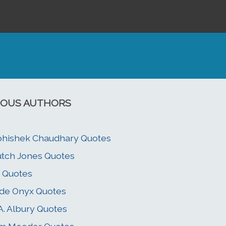
OUS AUTHORS
hishek Chaudhary Quotes
tch Jones Quotes
i Quotes
de Onyx Quotes
A. Albury Quotes