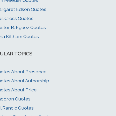
im Meeder Quotes
rgaret Edson Quotes
il Cross Quotes
stor R. Eguez Quotes
na Killham Quotes
ULAR TOPICS
otes About Presence
otes About Authorship
otes About Price
hodron Quotes
ll Rancic Quotes