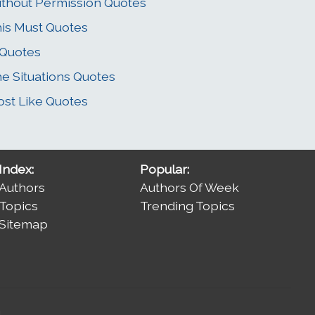
thout Permission Quotes
is Must Quotes
 Quotes
e Situations Quotes
st Like Quotes
Index:
Popular:
Authors
Authors Of Week
Topics
Trending Topics
Sitemap
.