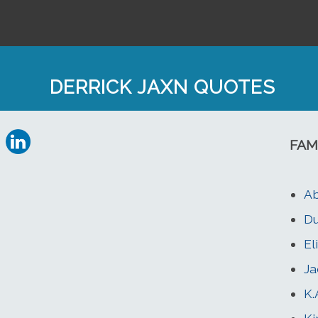
DERRICK JAXN QUOTES
FAM
Ab
Du
El
Ja
K.