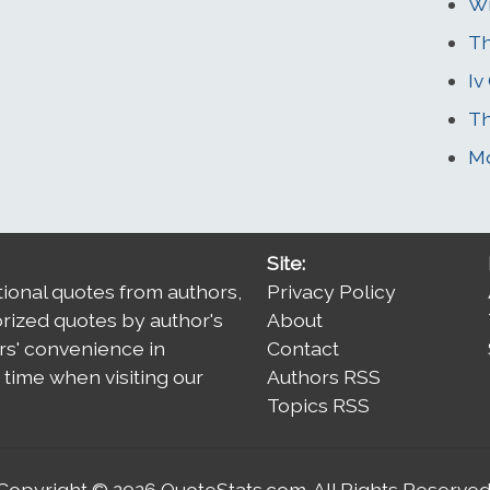
Wi
Th
Iv
Th
Mo
Site:
tional quotes from authors,
Privacy Policy
orized quotes by author's
About
rs' convenience in
Contact
time when visiting our
Authors RSS
Topics RSS
Copyright © 2026
QuoteStats.com
. All Rights Reserved