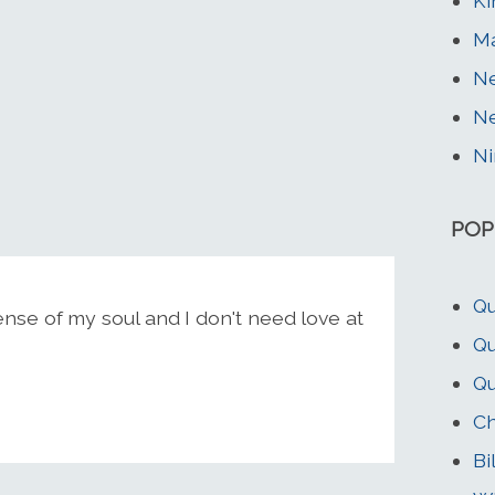
K
Ma
Ne
Ne
Ni
POP
Qu
ense of my soul and I don't need love at
Qu
Qu
C
Bi