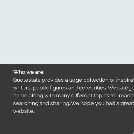
Who we are:
Quotestats provides a large collection of inspira
writers, public figures and celebrities. We categ
name along with many different topics for reade
searching and sharing. We hope you had a great 
website.