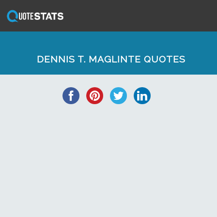
DENNIS T. MAGLINTE QUOTES