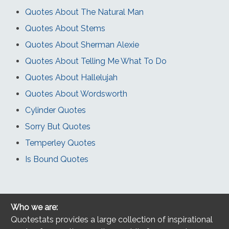
Quotes About The Natural Man
Quotes About Stems
Quotes About Sherman Alexie
Quotes About Telling Me What To Do
Quotes About Hallelujah
Quotes About Wordsworth
Cylinder Quotes
Sorry But Quotes
Temperley Quotes
Is Bound Quotes
Who we are:
Quotestats provides a large collection of inspirational