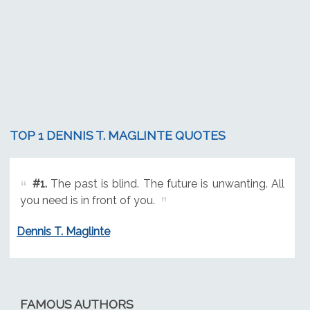
TOP 1 DENNIS T. MAGLINTE QUOTES
#1.
The past is blind. The future is unwanting. All
you need is in front of you.
Dennis T. Maglinte
FAMOUS AUTHORS