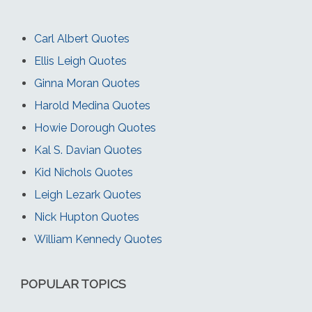
Carl Albert Quotes
Ellis Leigh Quotes
Ginna Moran Quotes
Harold Medina Quotes
Howie Dorough Quotes
Kal S. Davian Quotes
Kid Nichols Quotes
Leigh Lezark Quotes
Nick Hupton Quotes
William Kennedy Quotes
POPULAR TOPICS