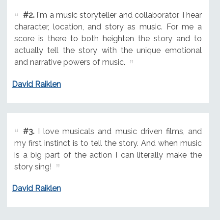
#2.
I'm a music storyteller and collaborator. I hear
character, location, and story as music. For me a
score is there to both heighten the story and to
actually tell the story with the unique emotional
and narrative powers of music.
David Raiklen
#3.
I love musicals and music driven films, and
my first instinct is to tell the story. And when music
is a big part of the action I can literally make the
story sing!
David Raiklen