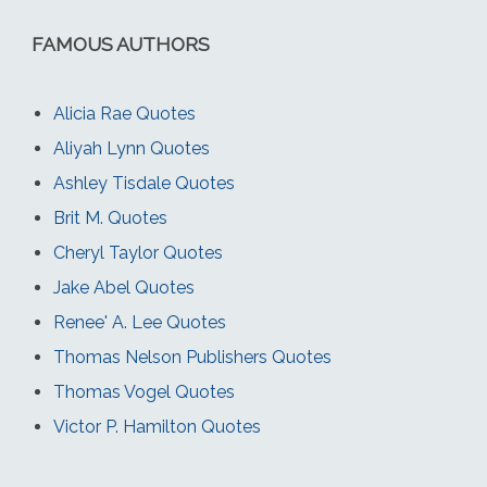
FAMOUS AUTHORS
Alicia Rae Quotes
Aliyah Lynn Quotes
Ashley Tisdale Quotes
Brit M. Quotes
Cheryl Taylor Quotes
Jake Abel Quotes
Renee' A. Lee Quotes
Thomas Nelson Publishers Quotes
Thomas Vogel Quotes
Victor P. Hamilton Quotes