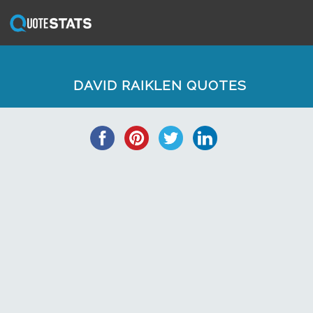
DAVID RAIKLEN QUOTES