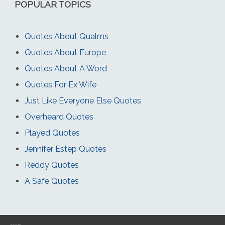
POPULAR TOPICS
Quotes About Qualms
Quotes About Europe
Quotes About A Word
Quotes For Ex Wife
Just Like Everyone Else Quotes
Overheard Quotes
Played Quotes
Jennifer Estep Quotes
Reddy Quotes
A Safe Quotes