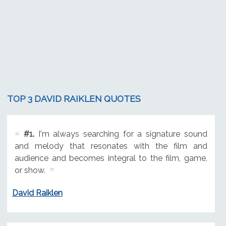
TOP 3 DAVID RAIKLEN QUOTES
#1.
I'm always searching for a signature sound
and melody that resonates with the film and
audience and becomes integral to the film, game,
or show.
David Raiklen