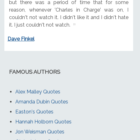
but there was a period of time that for some
reason, whenever 'Charles in Charge' was on, I
couldn't not watch it. I didn't like it and I didn't hate
it. I just couldn't not watch.
Dave Finkel
FAMOUS AUTHORS
Alex Malley Quotes
Amanda Dubin Quotes
Easton's Quotes
Hannah Holborn Quotes
Jon Weisman Quotes