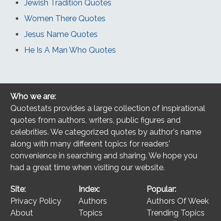
Jewish Tradition Quotes
Women There Quotes
Jesus Name Quotes
He Is A Man Who Quotes
Who we are:
Quotestats provides a large collection of inspirational
quotes from authors, writers, public figures and
celebrities. We categorized quotes by author's name
along with many different topics for readers'
convenience in searching and sharing. We hope you
had a great time when visiting our website.
Site:
Index:
Popular:
Privacy Policy
Authors
Authors Of Week
About
Topics
Trending Topics