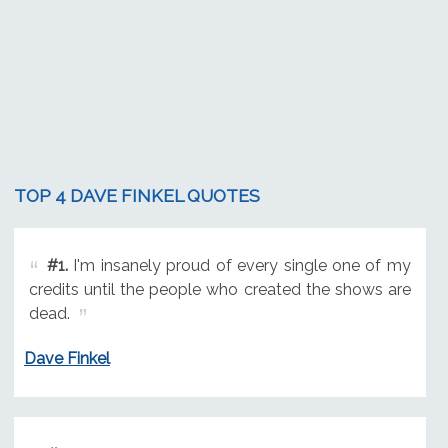
TOP 4 DAVE FINKEL QUOTES
#1.
I'm insanely proud of every single one of my
credits until the people who created the shows are
dead.
Dave Finkel