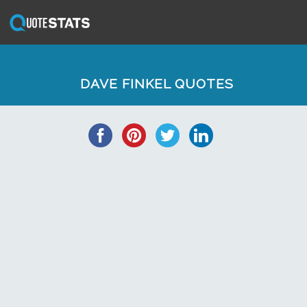
DAVE FINKEL QUOTES