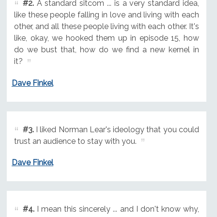
#2.
A standard sitcom ... is a very standard idea,
like these people falling in love and living with each
other, and all these people living with each other. It's
like, okay, we hooked them up in episode 15, how
do we bust that, how do we find a new kernel in
it?
Dave Finkel
#3.
I liked Norman Lear's ideology that you could
trust an audience to stay with you.
Dave Finkel
#4.
I mean this sincerely ... and I don't know why,