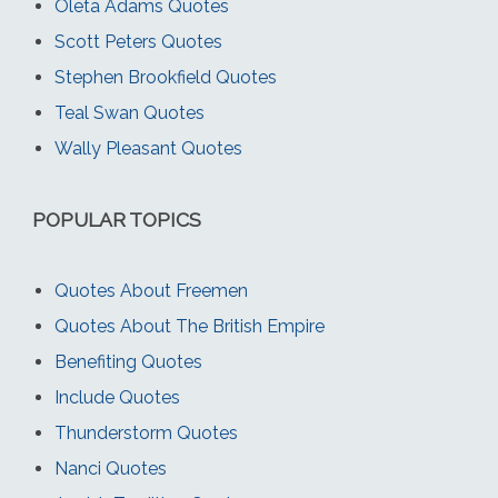
Oleta Adams Quotes
Scott Peters Quotes
Stephen Brookfield Quotes
Teal Swan Quotes
Wally Pleasant Quotes
POPULAR TOPICS
Quotes About Freemen
Quotes About The British Empire
Benefiting Quotes
Include Quotes
Thunderstorm Quotes
Nanci Quotes