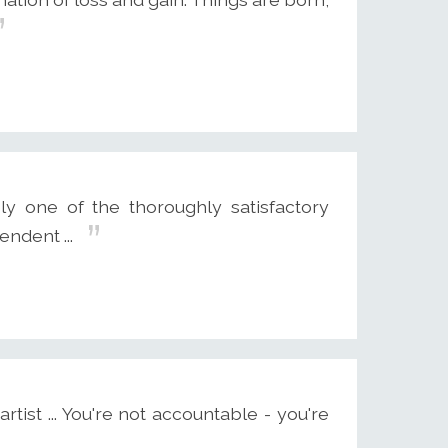
ly one of the thoroughly satisfactory
endent ...
ist ... You're not accountable - you're