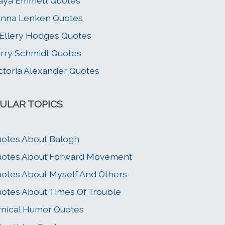
aya Emmett Quotes
nna Lenken Quotes
 Ellery Hodges Quotes
rry Schmidt Quotes
ctoria Alexander Quotes
ULAR TOPICS
otes About Balogh
otes About Forward Movement
otes About Myself And Others
otes About Times Of Trouble
nical Humor Quotes