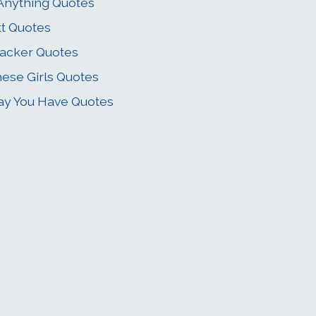
 Anything Quotes
tt Quotes
acker Quotes
ese Girls Quotes
y You Have Quotes