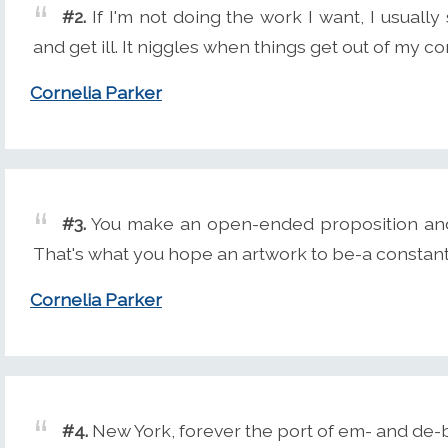
#2.
If I'm not doing the work I want, I usually
and get ill. It niggles when things get out of my co
Cornelia Parker
#3.
You make an open-ended proposition and
That's what you hope an artwork to be-a constantly
Cornelia Parker
#4.
New York, forever the port of em- and de-b