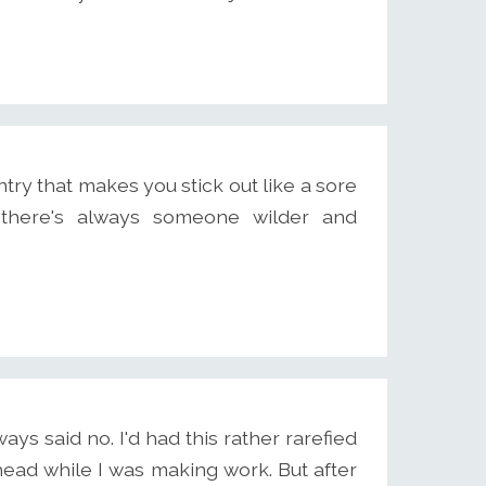
ry that makes you stick out like a sore
there's always someone wilder and
s said no. I'd had this rather rarefied
head while I was making work. But after