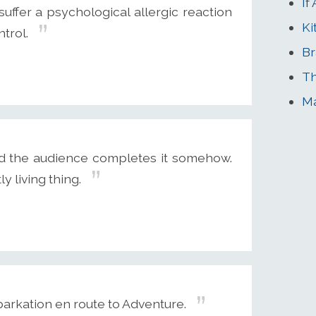
If
 suffer a psychological allergic reaction
Ki
ntrol.
Br
Th
Ma
 the audience completes it somehow.
 living thing.
arkation en route to Adventure.