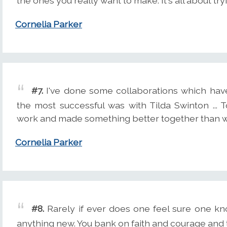
the ones you really want to make. It's all about tr
Cornelia Parker
#7.
I've done some collaborations which hav
the most successful was with Tilda Swinton ...
work and made something better together than w
Cornelia Parker
#8.
Rarely if ever does one feel sure one k
anything new. You bank on faith and courage and th