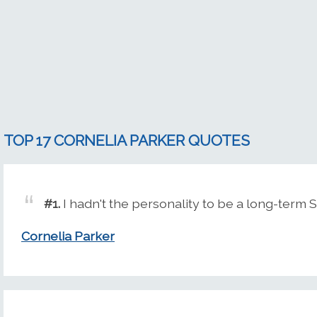
TOP 17 CORNELIA PARKER QUOTES
#1.
I hadn't the personality to be a long-term 
Cornelia Parker