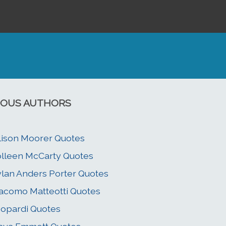
OUS AUTHORS
lison Moorer Quotes
lleen McCarty Quotes
lan Anders Porter Quotes
acomo Matteotti Quotes
opardi Quotes