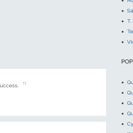
M
Sa
T.
Te
Vi
POP
Qu
Success.
Qu
Qu
Qu
Cy