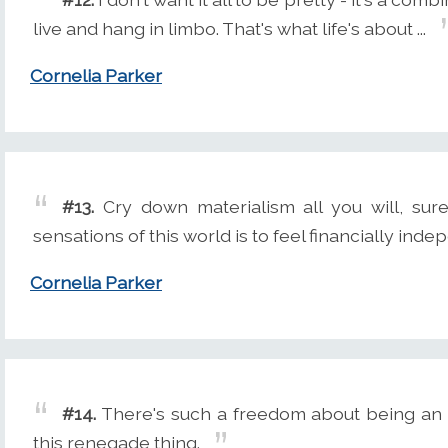
live and hang in limbo. That's what life's about ...
Cornelia Parker
#13.
Cry down materialism all you will, sure
sensations of this world is to feel financially indep
Cornelia Parker
#14.
There's such a freedom about being an art
this renegade thing.