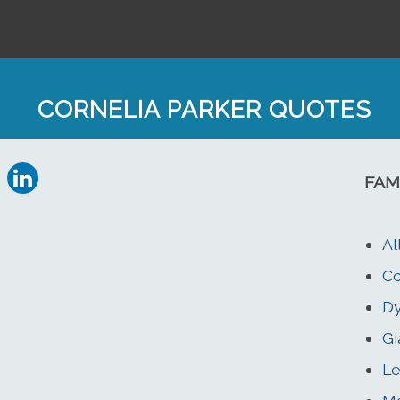
CORNELIA PARKER QUOTES
FAM
Al
Co
Dy
Gi
Le