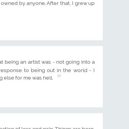
 owned by anyone. After that, I grew up
 being an artist was - not going into a
esponse to being out in the world - I
ing else for me was hell.
bination of loss and gain. Things are born,