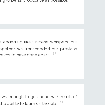
ying to be as productive as possible.
e ended up like Chinese whispers, but
 Together we transcended our previous
e could have done apart.
nows enough to go ahead with much of
e ability to learn on the job.