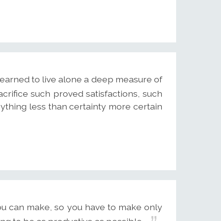
arned to live alone a deep measure of
crifice such proved satisfactions, such
ything less than certainty more certain
ou can make, so you have to make only