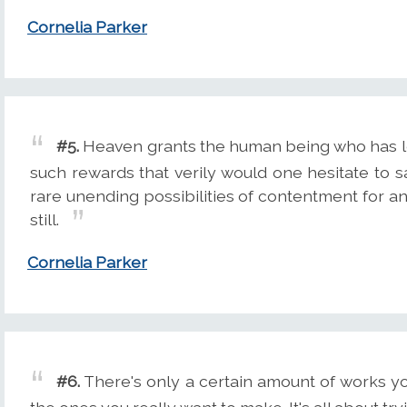
Cornelia Parker
#5.
Heaven grants the human being who has le
such rewards that verily would one hesitate to sa
rare unending possibilities of contentment for an
still.
Cornelia Parker
#6.
There's only a certain amount of works y