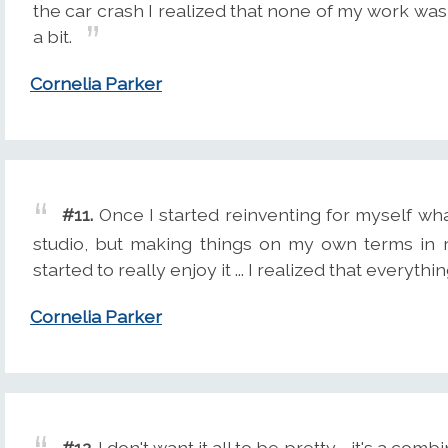
the car crash I realized that none of my work was
a bit.
Cornelia Parker
#11.
Once I started reinventing for myself what
studio, but making things on my own terms in r
started to really enjoy it ... I realized that everyth
Cornelia Parker
#12.
I don't want it all to be pretty - it's a com