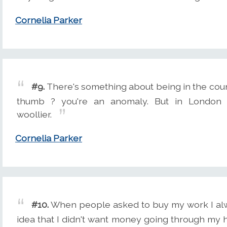
Cornelia Parker
#9.
There's something about being in the count
thumb ? you're an anomaly. But in London 
woollier.
Cornelia Parker
#10.
When people asked to buy my work I alway
idea that I didn't want money going through my 