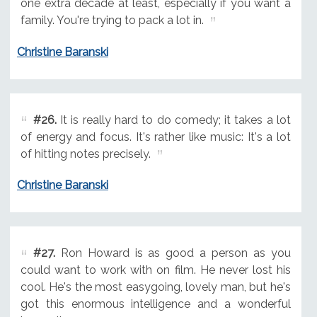
one extra decade at least, especially if you want a
family. You're trying to pack a lot in.
Christine Baranski
#26.
It is really hard to do comedy; it takes a lot
of energy and focus. It's rather like music: It's a lot
of hitting notes precisely.
Christine Baranski
#27.
Ron Howard is as good a person as you
could want to work with on film. He never lost his
cool. He's the most easygoing, lovely man, but he's
got this enormous intelligence and a wonderful