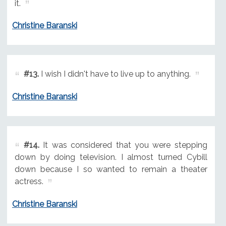
it.
Christine Baranski
#13.
I wish I didn't have to live up to anything.
Christine Baranski
#14.
It was considered that you were stepping
down by doing television. I almost turned Cybill
down because I so wanted to remain a theater
actress.
Christine Baranski