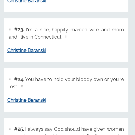
Christine Baranski
#23.
I'm a nice, happily married wife and mom
and I live in Connecticut.
Christine Baranski
#24.
You have to hold your bloody own or you're
lost.
Christine Baranski
#25.
I always say God should have given women