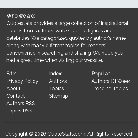
Who we are:
Quotestats provides a large collection of inspirational
quotes from authors, writers, public figures and
celebrities. We categorized quotes by author's name
along with many different topics for readers'
convenience in searching and sharing. We hope you
had a great time when visiting our website.
Site:
Index:
Popular:
Privacy Policy
Authors
Authors Of Week
About
Topics
Trending Topics
Contact
Sitemap
Authors RSS
Topics RSS
Copyright © 2026
QuoteStats.com
. All Rights Reserved.