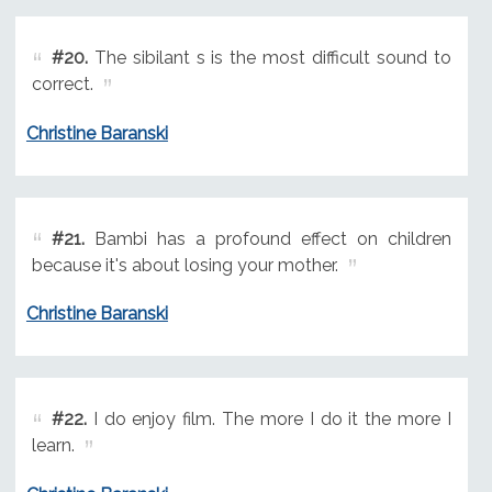
#20.
The sibilant s is the most difficult sound to
correct.
Christine Baranski
#21.
Bambi has a profound effect on children
because it's about losing your mother.
Christine Baranski
#22.
I do enjoy film. The more I do it the more I
learn.