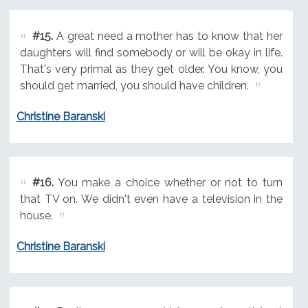
#15.
A great need a mother has to know that her
daughters will find somebody or will be okay in life.
That's very primal as they get older. You know, you
should get married, you should have children.
Christine Baranski
#16.
You make a choice whether or not to turn
that TV on. We didn't even have a television in the
house.
Christine Baranski