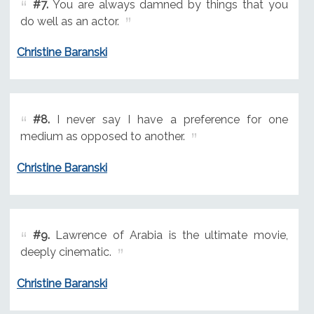
#7.
You are always damned by things that you
do well as an actor.
Christine Baranski
#8.
I never say I have a preference for one
medium as opposed to another.
Christine Baranski
#9.
Lawrence of Arabia is the ultimate movie,
deeply cinematic.
Christine Baranski