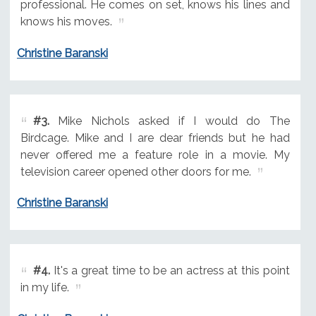
professional. He comes on set, knows his lines and
knows his moves.
Christine Baranski
#3.
Mike Nichols asked if I would do The
Birdcage. Mike and I are dear friends but he had
never offered me a feature role in a movie. My
television career opened other doors for me.
Christine Baranski
#4.
It's a great time to be an actress at this point
in my life.