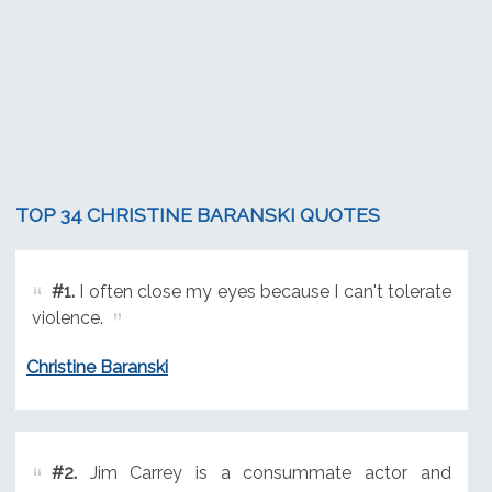
TOP 34 CHRISTINE BARANSKI QUOTES
#1.
I often close my eyes because I can't tolerate
violence.
Christine Baranski
#2.
Jim Carrey is a consummate actor and