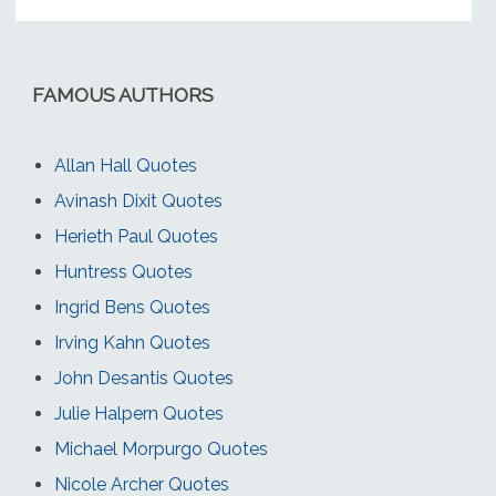
FAMOUS AUTHORS
Allan Hall Quotes
Avinash Dixit Quotes
Herieth Paul Quotes
Huntress Quotes
Ingrid Bens Quotes
Irving Kahn Quotes
John Desantis Quotes
Julie Halpern Quotes
Michael Morpurgo Quotes
Nicole Archer Quotes