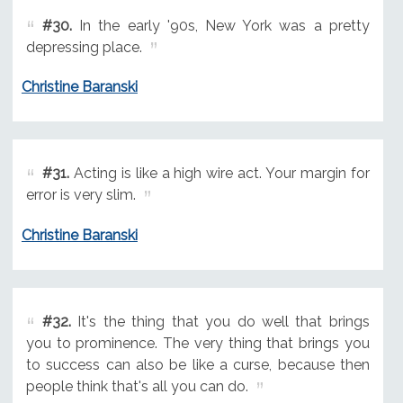
#30.
In the early '90s, New York was a pretty
depressing place.
Christine Baranski
#31.
Acting is like a high wire act. Your margin for
error is very slim.
Christine Baranski
#32.
It's the thing that you do well that brings
you to prominence. The very thing that brings you
to success can also be like a curse, because then
people think that's all you can do.