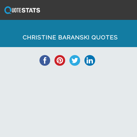
CHRISTINE BARANSKI QUOTES