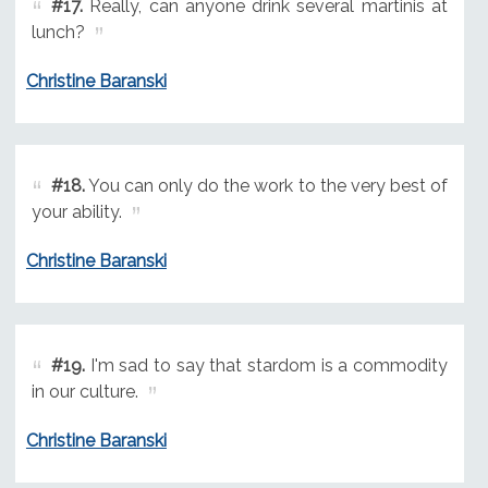
#17.
Really, can anyone drink several martinis at
lunch?
Christine Baranski
#18.
You can only do the work to the very best of
your ability.
Christine Baranski
#19.
I'm sad to say that stardom is a commodity
in our culture.
Christine Baranski