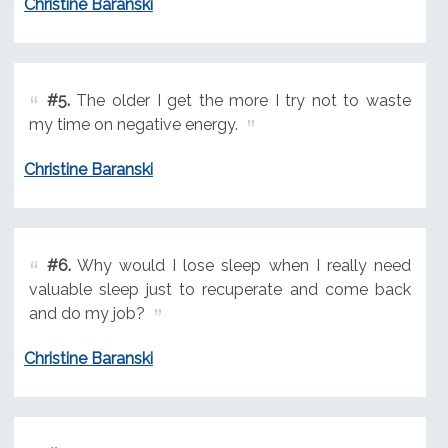
Christine Baranski
#5.
The older I get the more I try not to waste
my time on negative energy.
Christine Baranski
#6.
Why would I lose sleep when I really need
valuable sleep just to recuperate and come back
and do my job?
Christine Baranski