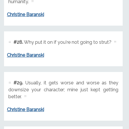
humanity.
Christine Baranski
#28.
Why put it on if you're not going to strut?
Christine Baranski
#29.
Usually, it gets worse and worse as they
downsize your character; mine just kept getting
better.
Christine Baranski