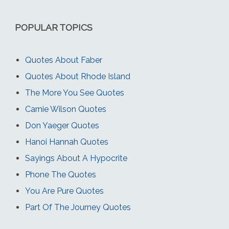
POPULAR TOPICS
Quotes About Faber
Quotes About Rhode Island
The More You See Quotes
Carnie Wilson Quotes
Don Yaeger Quotes
Hanoi Hannah Quotes
Sayings About A Hypocrite
Phone The Quotes
You Are Pure Quotes
Part Of The Journey Quotes