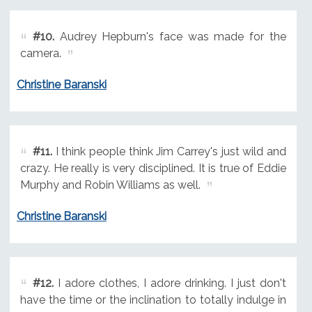
#10.
Audrey Hepburn's face was made for the
camera.
Christine Baranski
#11.
I think people think Jim Carrey's just wild and
crazy. He really is very disciplined. It is true of Eddie
Murphy and Robin Williams as well.
Christine Baranski
#12.
I adore clothes, I adore drinking. I just don't
have the time or the inclination to totally indulge in