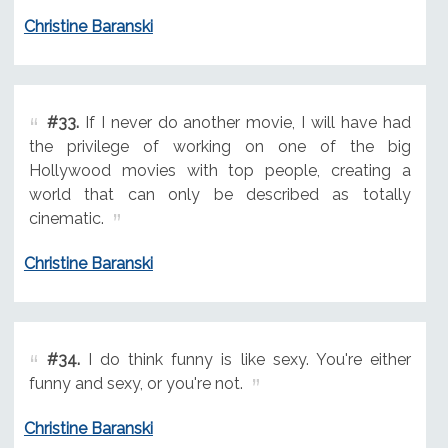
Christine Baranski
#33.
If I never do another movie, I will have had
the privilege of working on one of the big
Hollywood movies with top people, creating a
world that can only be described as totally
cinematic.
Christine Baranski
#34.
I do think funny is like sexy. You're either
funny and sexy, or you're not.
Christine Baranski