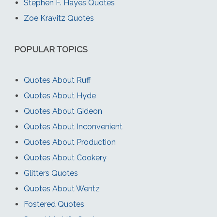
Stephen F. Hayes Quotes
Zoe Kravitz Quotes
POPULAR TOPICS
Quotes About Ruff
Quotes About Hyde
Quotes About Gideon
Quotes About Inconvenient
Quotes About Production
Quotes About Cookery
Glitters Quotes
Quotes About Wentz
Fostered Quotes