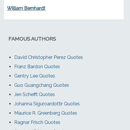
William Bernhardt
FAMOUS AUTHORS
David Christopher Perez Quotes
Franz Bardon Quotes
Gentry Lee Quotes
Guo Guangchang Quotes
Jen Schefft Quotes
Johanna Siguroardottir Quotes
Maurice R. Greenberg Quotes
Ragnar Frisch Quotes