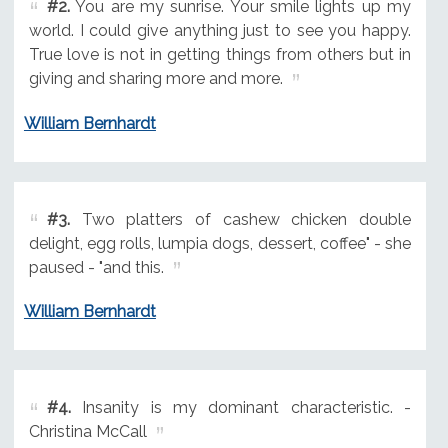
#2.
You are my sunrise. Your smile lights up my
world. I could give anything just to see you happy.
True love is not in getting things from others but in
giving and sharing more and more.
William Bernhardt
#3.
Two platters of cashew chicken double
delight, egg rolls, lumpia dogs, dessert, coffee" - she
paused - "and this.
William Bernhardt
#4.
Insanity is my dominant characteristic. -
Christina McCall