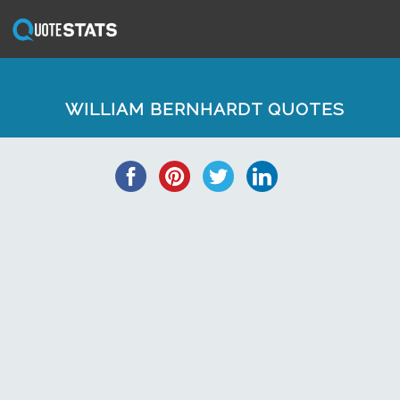
WILLIAM BERNHARDT QUOTES