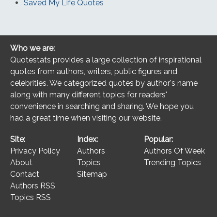
Saved My Life Quotes
Who we are:
Quotestats provides a large collection of inspirational
quotes from authors, writers, public figures and
celebrities. We categorized quotes by author's name
along with many different topics for readers'
convenience in searching and sharing. We hope you
had a great time when visiting our website.
Site:
Index:
Popular:
Privacy Policy
Authors
Authors Of Week
About
Topics
Trending Topics
Contact
Sitemap
Authors RSS
Topics RSS