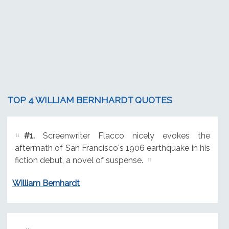
TOP 4 WILLIAM BERNHARDT QUOTES
#1.
Screenwriter Flacco nicely evokes the
aftermath of San Francisco's 1906 earthquake in his
fiction debut, a novel of suspense.
William Bernhardt