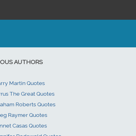
OUS AUTHORS
rry Martin Quotes
rus The Great Quotes
aham Roberts Quotes
eg Raymer Quotes
nnet Casas Quotes