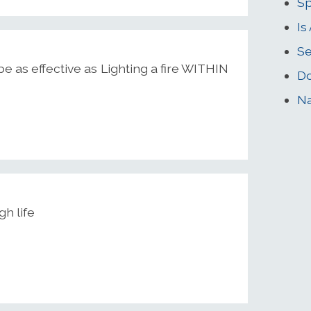
Sp
Is
Se
e as effective as Lighting a fire WITHIN
Do
Na
gh life