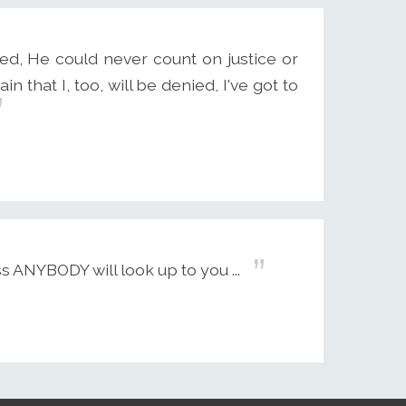
ed, He could never count on justice or
n that I, too, will be denied, I've got to
 ANYBODY will look up to you ...