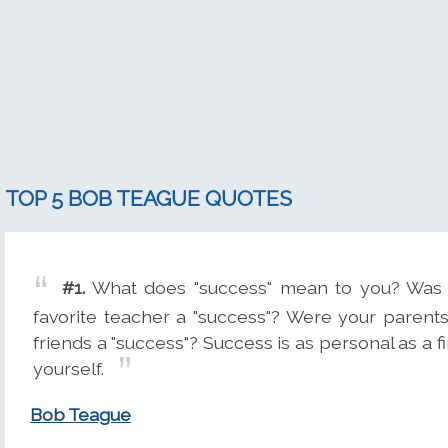
TOP 5 BOB TEAGUE QUOTES
#1.
What does "success" mean to you? Was 
favorite teacher a "success"? Were your parents
friends a "success"? Success is as personal as a f
yourself.
Bob Teague