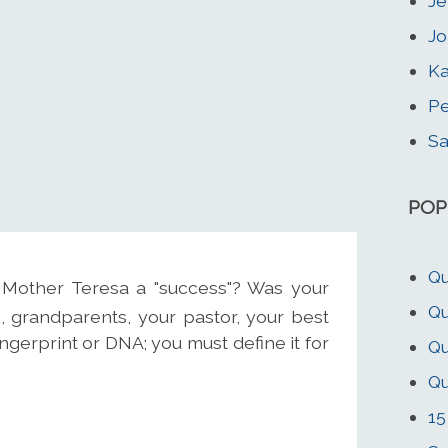
Je
Jo
Ka
Pe
Sa
POP
Qu
Mother Teresa a "success"? Was your
Qu
, grandparents, your pastor, your best
ingerprint or DNA; you must define it for
Qu
Qu
15