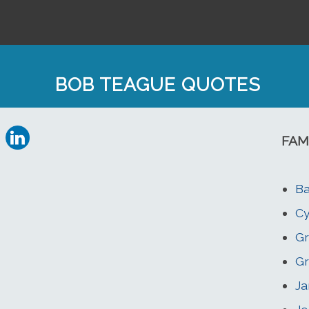
BOB TEAGUE QUOTES
FAM
Ba
Cy
Gr
Gr
Ja