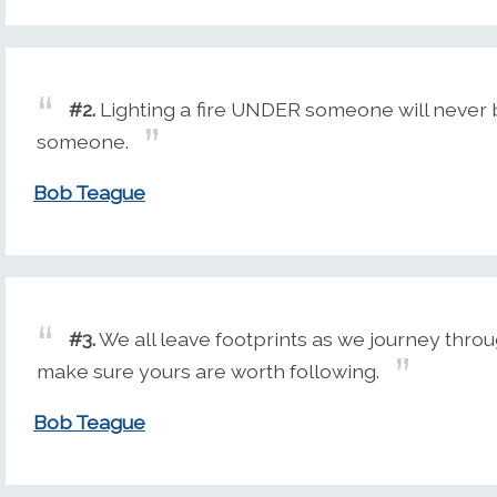
#2.
Lighting a fire UNDER someone will never b
someone.
Bob Teague
#3.
We all leave footprints as we journey throu
make sure yours are worth following.
Bob Teague