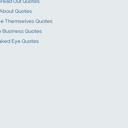
read Out Quotes
 About Quotes
e Themselves Quotes
 Business Quotes
ked Eye Quotes