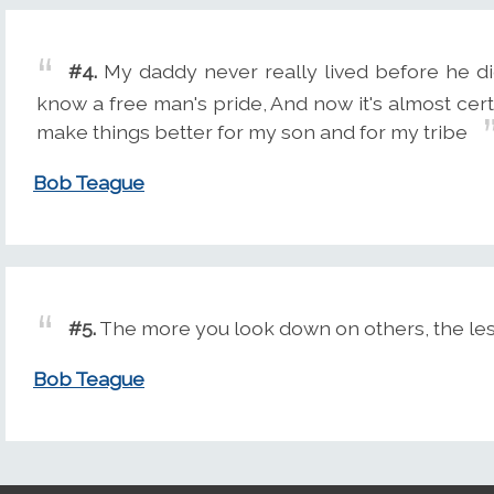
#4.
My daddy never really lived before he di
know a free man's pride, And now it's almost certai
make things better for my son and for my tribe
Bob Teague
#5.
The more you look down on others, the less
Bob Teague