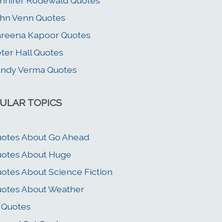
nnifer Rodewald Quotes
hn Venn Quotes
reena Kapoor Quotes
ter Hall Quotes
ndy Verma Quotes
ULAR TOPICS
otes About Go Ahead
otes About Huge
otes About Science Fiction
otes About Weather
 Quotes