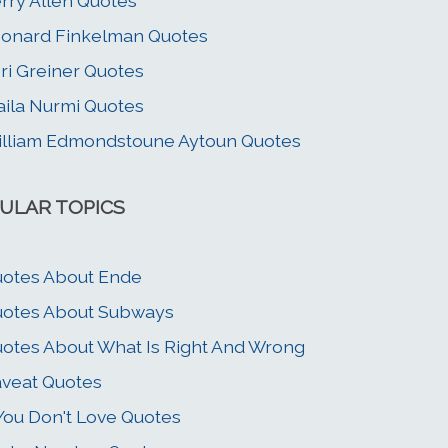
rry Allen Quotes
onard Finkelman Quotes
ri Greiner Quotes
ila Nurmi Quotes
lliam Edmondstoune Aytoun Quotes
ULAR TOPICS
otes About Ende
otes About Subways
otes About What Is Right And Wrong
veat Quotes
 You Don't Love Quotes