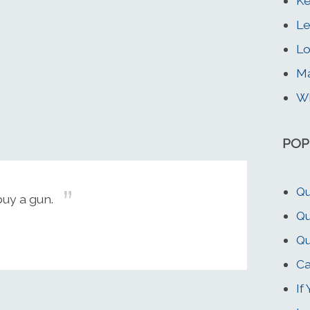
Ke
Le
Lo
Ma
Wi
POP
Qu
buy a gun.
Qu
Qu
Ca
If