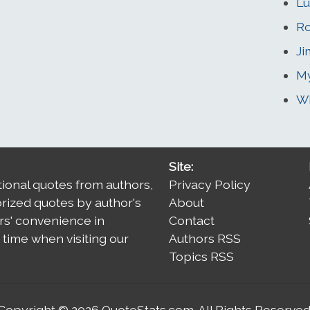
L
Ro
J
My
Wi
Site:
tional quotes from authors,
Privacy Policy
orized quotes by author's
About
rs' convenience in
Contact
time when visiting our
Authors RSS
Topics RSS
Copyright © 2026
QuoteStats.com
. All Rights Reserved