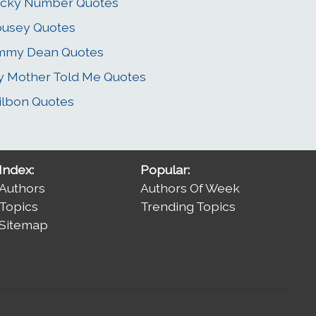
ucky Number Quotes
usey Quotes
immy Dean Quotes
 Mother Told Me Quotes
lbon Quotes
Index:
Popular:
Authors
Authors Of Week
Topics
Trending Topics
Sitemap
.