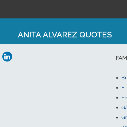
ANITA ALVAREZ QUOTES
FAM
Br
E.
Em
Ga
Gr