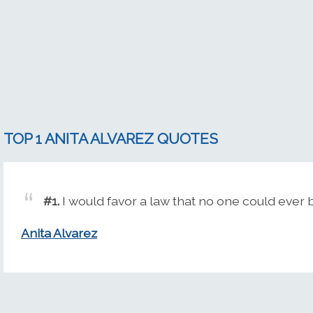
TOP 1 ANITA ALVAREZ QUOTES
#1.
I would favor a law that no one could ever 
Anita Alvarez