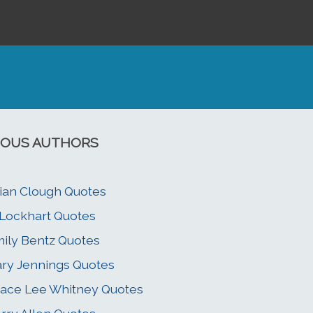
OUS AUTHORS
ian Clough Quotes
 Lockhart Quotes
ily Bentz Quotes
ry Jennings Quotes
ace Lee Whitney Quotes