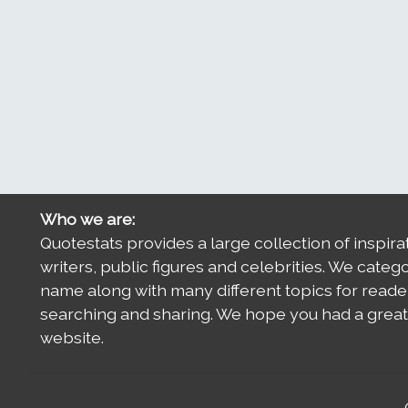
Who we are:
Quotestats provides a large collection of inspira
writers, public figures and celebrities. We categ
name along with many different topics for reade
searching and sharing. We hope you had a great 
website.