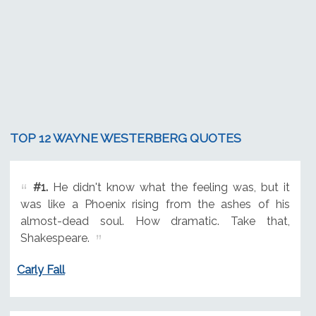
TOP 12 WAYNE WESTERBERG QUOTES
#1.
He didn't know what the feeling was, but it
was like a Phoenix rising from the ashes of his
almost-dead soul. How dramatic. Take that,
Shakespeare.
Carly Fall