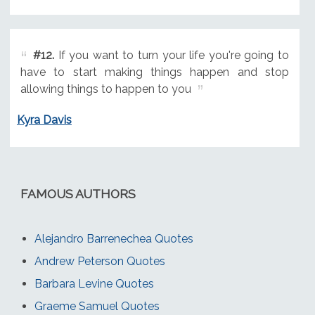
#12.
If you want to turn your life you're going to
have to start making things happen and stop
allowing things to happen to you
Kyra Davis
FAMOUS AUTHORS
Alejandro Barrenechea Quotes
Andrew Peterson Quotes
Barbara Levine Quotes
Graeme Samuel Quotes