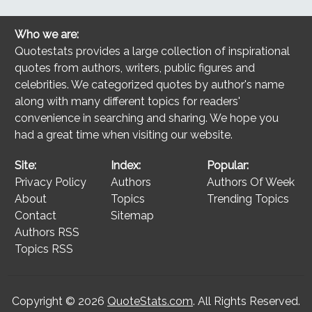
Who we are:
Quotestats provides a large collection of inspirational
quotes from authors, writers, public figures and
celebrities. We categorized quotes by author's name
along with many different topics for readers'
convenience in searching and sharing. We hope you
had a great time when visiting our website.
Site:
Index:
Popular:
Privacy Policy
Authors
Authors Of Week
About
Topics
Trending Topics
Contact
Sitemap
Authors RSS
Topics RSS
Copyright © 2026
QuoteStats.com
. All Rights Reserved.