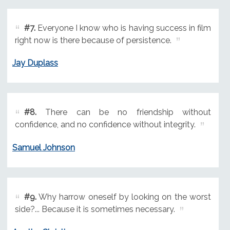
#7.
Everyone I know who is having success in film
right now is there because of persistence.
Jay Duplass
#8.
There can be no friendship without
confidence, and no confidence without integrity.
Samuel Johnson
#9.
Why harrow oneself by looking on the worst
side?... Because it is sometimes necessary.