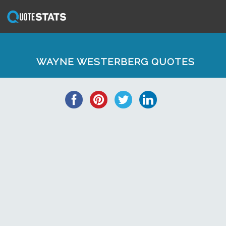
WAYNE WESTERBERG QUOTES