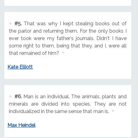
#5.
That was why I kept stealing books out of
the parlor and returning them. For the only books I
ever took were my father's journals. Didn't I have
some right to them, being that they, and I, were all
that remained of him?
Kate Elliott
#6.
Man is an individual. The animals, plants and
minerals are divided into species. They are not
individualized in the same sense that man is.
Max Heindel