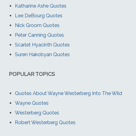
Katharine Ashe Quotes
Lee DeBourg Quotes
Nick Groom Quotes
Peter Canning Quotes
Scarlet Hyacinth Quotes
Suren Hakobyan Quotes
POPULAR TOPICS
Quotes About Wayne Westerberg Into The Wild
Wayne Quotes
Westerberg Quotes
Robert Westerberg Quotes