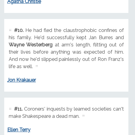
Agatha Christie
#10.
He had fled the claustrophobic confines of
his family. He'd successfully kept Jan Burres and
Wayne Westerberg
at arm's length, flitting out of
their lives before anything was expected of him.
And now he'd slipped painlessly out of Ron Franz's
life as well.
Jon Krakauer
#11.
Coroners' inquests by learned societies can't
make Shakespeare a dead man.
Ellen Terry