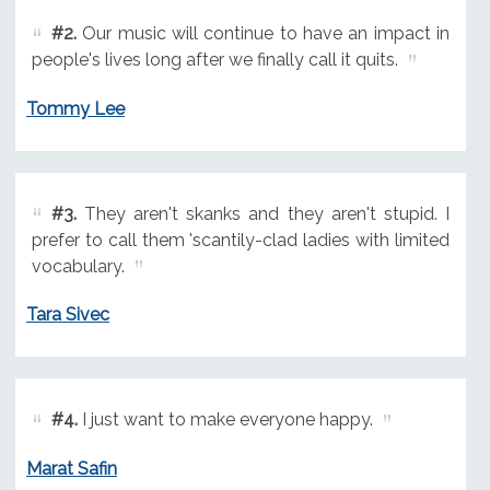
#2.
Our music will continue to have an impact in
people's lives long after we finally call it quits.
Tommy Lee
#3.
They aren't skanks and they aren't stupid. I
prefer to call them 'scantily-clad ladies with limited
vocabulary.
Tara Sivec
#4.
I just want to make everyone happy.
Marat Safin