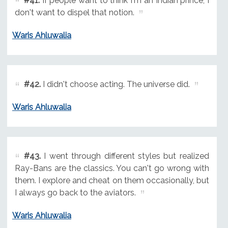
#41.
If people want to think I'm an Indian prince, I
don't want to dispel that notion.
Waris Ahluwalia
#42.
I didn't choose acting. The universe did.
Waris Ahluwalia
#43.
I went through different styles but realized
Ray-Bans are the classics. You can't go wrong with
them. I explore and cheat on them occasionally, but
I always go back to the aviators.
Waris Ahluwalia