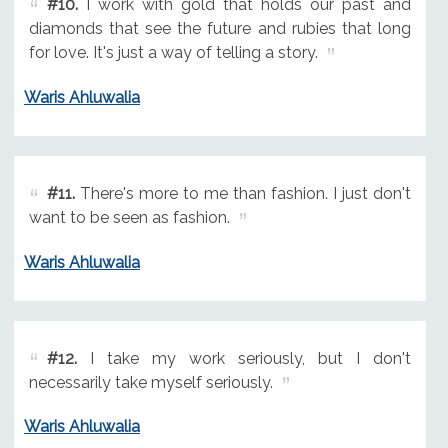
#10.
I work with gold that holds our past and
diamonds that see the future and rubies that long
for love. It's just a way of telling a story.
Waris Ahluwalia
#11.
There's more to me than fashion. I just don't
want to be seen as fashion.
Waris Ahluwalia
#12.
I take my work seriously, but I don't
necessarily take myself seriously.
Waris Ahluwalia