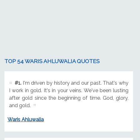
TOP 54 WARIS AHLUWALIA QUOTES
#1.
I'm driven by history and our past. That's why
I work in gold. It's in your veins. We've been lusting
after gold since the beginning of time. God, glory,
and gold.
Waris Ahluwalia