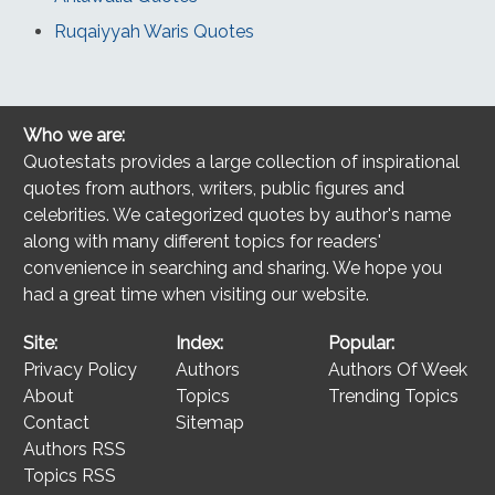
Ruqaiyyah Waris Quotes
Who we are:
Quotestats provides a large collection of inspirational
quotes from authors, writers, public figures and
celebrities. We categorized quotes by author's name
along with many different topics for readers'
convenience in searching and sharing. We hope you
had a great time when visiting our website.
Site:
Index:
Popular:
Privacy Policy
Authors
Authors Of Week
About
Topics
Trending Topics
Contact
Sitemap
Authors RSS
Topics RSS