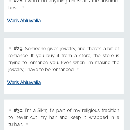
#28.
I won't do anything unless it's the absolute
best.
Waris Ahluwalia
#29.
Someone gives jewelry, and there's a bit of
romance. If you buy it from a store, the store is
trying to romance you. Even when I'm making the
jewelry, I have to be romanced.
Waris Ahluwalia
#30.
I'm a Sikh; it's part of my religious tradition
to never cut my hair and keep it wrapped in a
turban.