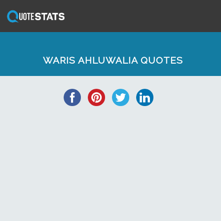
WARIS AHLUWALIA QUOTES