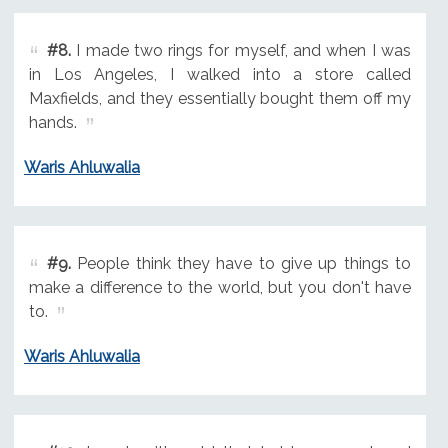
#8.
I made two rings for myself, and when I was
in Los Angeles, I walked into a store called
Maxfields, and they essentially bought them off my
hands.
Waris Ahluwalia
#9.
People think they have to give up things to
make a difference to the world, but you don't have
to.
Waris Ahluwalia