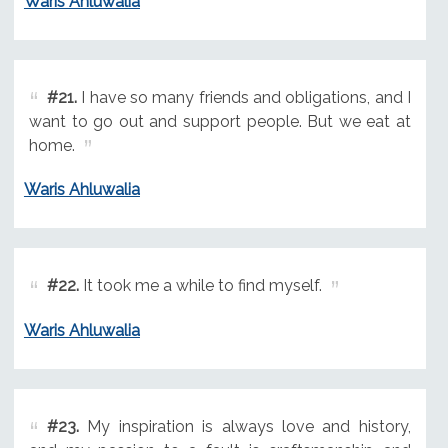
Waris Ahluwalia
#21.
I have so many friends and obligations, and I
want to go out and support people. But we eat at
home.
Waris Ahluwalia
#22.
It took me a while to find myself.
Waris Ahluwalia
#23.
My inspiration is always love and history,