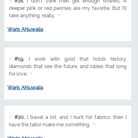
#18.
I don't think men get enough flowers. A
deeper pink or red peonies are my favorite. But I'll
take anything, really.
Waris Ahluwalia
#19.
I work with gold that holds history,
diamonds that see the future, and rubies that long
for love.
Waris Ahluwalia
#20.
I travel a lot, and I hunt for fabrics, then I
have the tailor make me something.