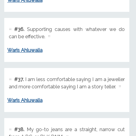
Waris Ahluwalia
#36.
Supporting causes with whatever we do
can be effective.
Waris Ahluwalia
#37.
I am less comfortable saying I am a jeweller
and more comfortable saying I am a story teller.
Waris Ahluwalia
#38.
My go-to jeans are a straight, narrow cut