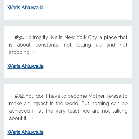
Waris Ahluwalia
#31.
I primarily live in New York City, a place that
is about constants, not letting up and not
stopping.
Waris Ahluwalia
#32.
You don't have to become Mother Teresa to
make an impact in the world. But nothing can be
achieved if, at the very least, we are not talking
about it.
Waris Ahluwalia