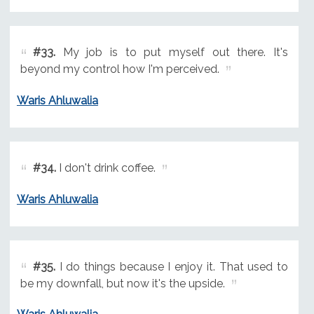
#33.
My job is to put myself out there. It's
beyond my control how I'm perceived.
Waris Ahluwalia
#34.
I don't drink coffee.
Waris Ahluwalia
#35.
I do things because I enjoy it. That used to
be my downfall, but now it's the upside.