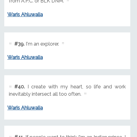
from A.P.C. or BLK DNM.
Waris Ahluwalia
#39.
I'm an explorer.
Waris Ahluwalia
#40.
I create with my heart, so life and work
inevitably intersect all too often.
Waris Ahluwalia