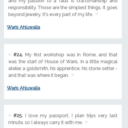
and my passion to a fault is craftsmanship and
responsibility. Those are the simplest things. It goes
beyond jewelry. It's every part of my life.
Waris Ahluwalia
#24.
My first workshop was in Rome, and that
was the start of House of Waris. In a little magical
atelier, a goldsmith, his apprentice, his stone setter -
and that was where it began.
Waris Ahluwalia
#25.
I love my passport. I plan trips very last
minute, so I always carry it with me.