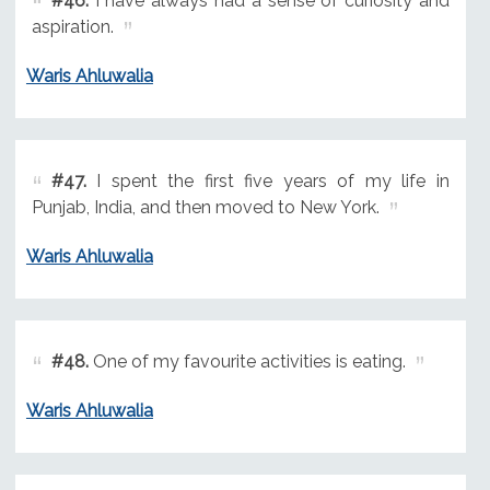
#46.
I have always had a sense of curiosity and
aspiration.
Waris Ahluwalia
#47.
I spent the first five years of my life in
Punjab, India, and then moved to New York.
Waris Ahluwalia
#48.
One of my favourite activities is eating.
Waris Ahluwalia