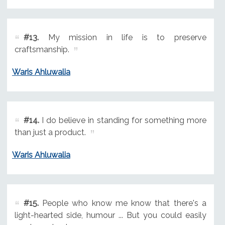
#13.
My mission in life is to preserve
craftsmanship.
Waris Ahluwalia
#14.
I do believe in standing for something more
than just a product.
Waris Ahluwalia
#15.
People who know me know that there's a
light-hearted side, humour ... But you could easily