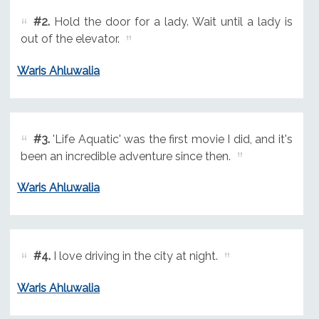
#2.
Hold the door for a lady. Wait until a lady is
out of the elevator.
Waris Ahluwalia
#3.
'Life Aquatic' was the first movie I did, and it's
been an incredible adventure since then.
Waris Ahluwalia
#4.
I love driving in the city at night.
Waris Ahluwalia