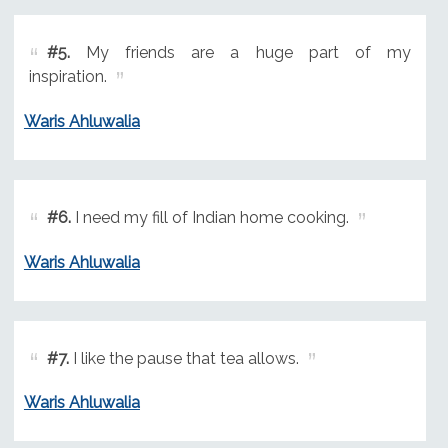
#5.
My friends are a huge part of my
inspiration.
Waris Ahluwalia
#6.
I need my fill of Indian home cooking.
Waris Ahluwalia
#7.
I like the pause that tea allows.
Waris Ahluwalia