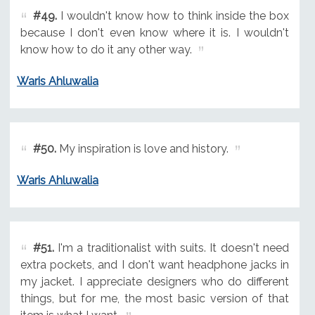
#49.
I wouldn't know how to think inside the box
because I don't even know where it is. I wouldn't
know how to do it any other way.
Waris Ahluwalia
#50.
My inspiration is love and history.
Waris Ahluwalia
#51.
I'm a traditionalist with suits. It doesn't need
extra pockets, and I don't want headphone jacks in
my jacket. I appreciate designers who do different
things, but for me, the most basic version of that