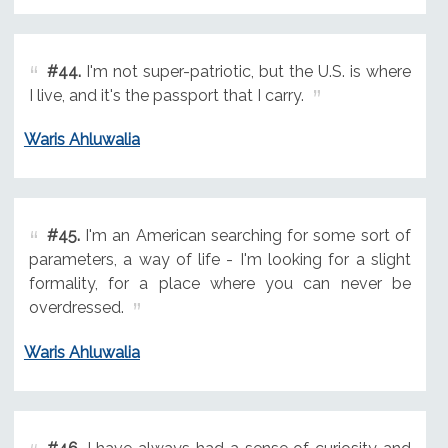
#44.
I'm not super-patriotic, but the U.S. is where
I live, and it's the passport that I carry.
Waris Ahluwalia
#45.
I'm an American searching for some sort of
parameters, a way of life - I'm looking for a slight
formality, for a place where you can never be
overdressed.
Waris Ahluwalia