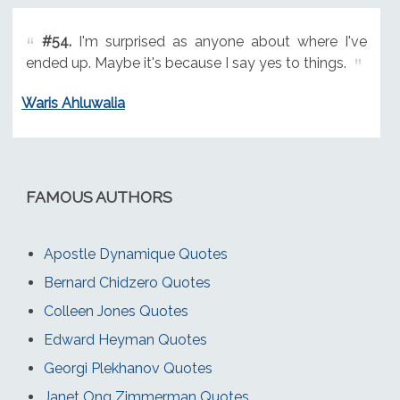
#54.
I'm surprised as anyone about where I've
ended up. Maybe it's because I say yes to things.
Waris Ahluwalia
FAMOUS AUTHORS
Apostle Dynamique Quotes
Bernard Chidzero Quotes
Colleen Jones Quotes
Edward Heyman Quotes
Georgi Plekhanov Quotes
Janet Ong Zimmerman Quotes