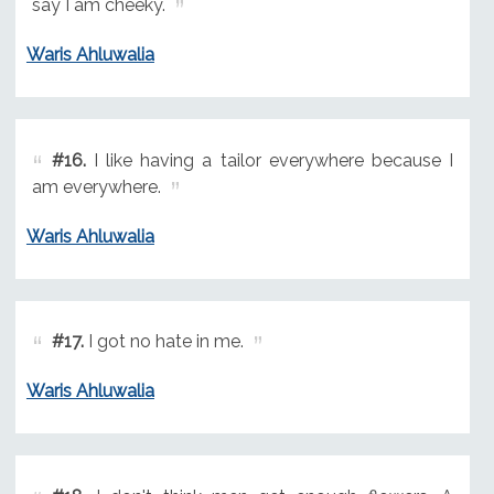
say I am cheeky.
Waris Ahluwalia
#16.
I like having a tailor everywhere because I
am everywhere.
Waris Ahluwalia
#17.
I got no hate in me.
Waris Ahluwalia