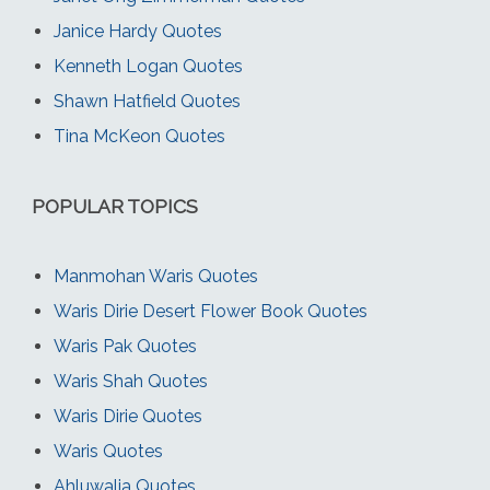
Janice Hardy Quotes
Kenneth Logan Quotes
Shawn Hatfield Quotes
Tina McKeon Quotes
POPULAR TOPICS
Manmohan Waris Quotes
Waris Dirie Desert Flower Book Quotes
Waris Pak Quotes
Waris Shah Quotes
Waris Dirie Quotes
Waris Quotes
Ahluwalia Quotes