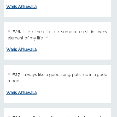
Waris Ahluwalia
#26.
I like there to be some interest in every
element of my life.
Waris Ahluwalia
#27.
I always like a good song: puts me in a good
mood.
Waris Ahluwalia