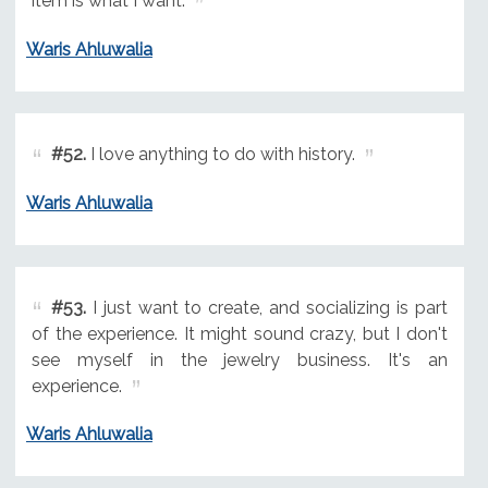
item is what I want.
Waris Ahluwalia
#52.
I love anything to do with history.
Waris Ahluwalia
#53.
I just want to create, and socializing is part
of the experience. It might sound crazy, but I don't
see myself in the jewelry business. It's an
experience.
Waris Ahluwalia