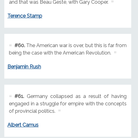
and that was Beau Geste, with Gary Cooper.
Terence Stamp
#60.
The American war is over, but this is far from
being the case with the American Revolution.
Benjamin Rush
#61.
Germany collapsed as a result of having
engaged in a struggle for empire with the concepts
of provincial politics.
Albert Camus