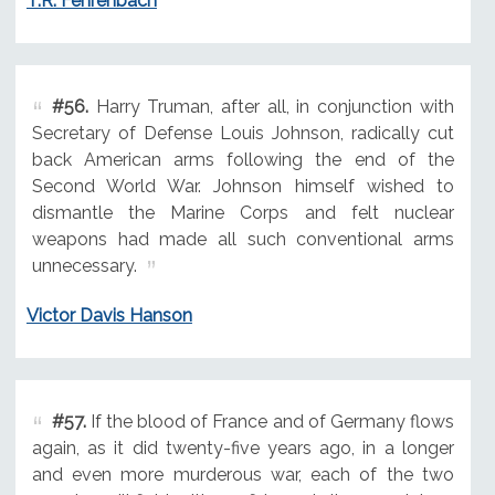
T.R. Fehrenbach
#56.
Harry Truman, after all, in conjunction with
Secretary of Defense Louis Johnson, radically cut
back American arms following the end of the
Second World War. Johnson himself wished to
dismantle the Marine Corps and felt nuclear
weapons had made all such conventional arms
unnecessary.
Victor Davis Hanson
#57.
If the blood of France and of Germany flows
again, as it did twenty-five years ago, in a longer
and even more murderous war, each of the two