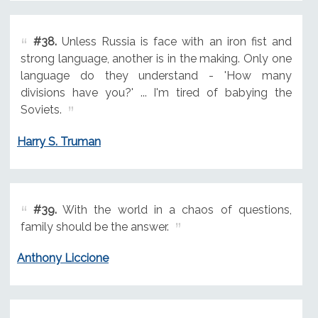
#38.
Unless Russia is face with an iron fist and
strong language, another is in the making. Only one
language do they understand - 'How many
divisions have you?' ... I'm tired of babying the
Soviets.
Harry S. Truman
#39.
With the world in a chaos of questions,
family should be the answer.
Anthony Liccione