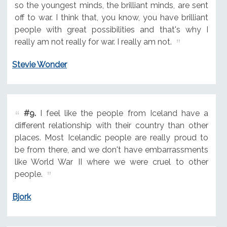
so the youngest minds, the brilliant minds, are sent
off to war. I think that, you know, you have brilliant
people with great possibilities and that's why I
really am not really for war. I really am not.
Stevie Wonder
#9.
I feel like the people from Iceland have a
different relationship with their country than other
places. Most Icelandic people are really proud to
be from there, and we don't have embarrassments
like World War II where we were cruel to other
people.
Bjork