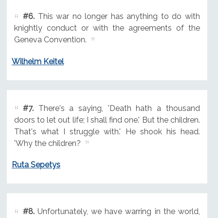
#6.
This war no longer has anything to do with
knightly conduct or with the agreements of the
Geneva Convention.
Wilhelm Keitel
#7.
There's a saying, 'Death hath a thousand
doors to let out life; I shall find one.' But the children.
That's what I struggle with.' He shook his head.
'Why the children?
Ruta Sepetys
#8.
Unfortunately, we have warring in the world,