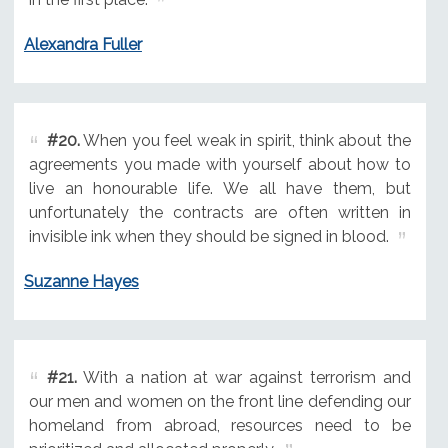
Alexandra Fuller
#20.
When you feel weak in spirit, think about the
agreements you made with yourself about how to
live an honourable life. We all have them, but
unfortunately the contracts are often written in
invisible ink when they should be signed in blood.
Suzanne Hayes
#21.
With a nation at war against terrorism and
our men and women on the front line defending our
homeland from abroad, resources need to be