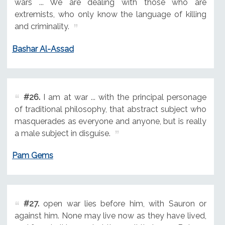
wars ... We are dealing with those who are
extremists, who only know the language of killing
and criminality.
Bashar Al-Assad
#26.
I am at war ... with the principal personage
of traditional philosophy, that abstract subject who
masquerades as everyone and anyone, but is really
a male subject in disguise.
Pam Gems
#27.
open war lies before him, with Sauron or
against him. None may live now as they have lived,