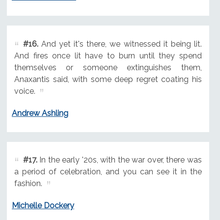
#16.
And yet it's there, we witnessed it being lit.
And fires once lit have to burn until they spend
themselves or someone extinguishes them,
Anaxantis said, with some deep regret coating his
voice.
Andrew Ashling
#17.
In the early '20s, with the war over, there was
a period of celebration, and you can see it in the
fashion.
Michelle Dockery