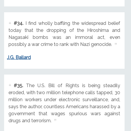
#34.
I find wholly baffling the widespread belief
today that the dropping of the Hiroshima and
Nagasaki bombs was an immoral act, even
possibly a war crime to rank with Nazi genocide.
J.G. Ballard
#35.
The U.S. Bill of Rights is being steadily
eroded, with two million telephone calls tapped, 30
million workers under electronic surveillance, and,
says the author, countless Americans harassed by a
government that wages spurious wars against
drugs and terrorism.