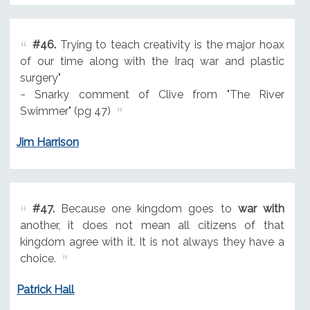
#46.
Trying to teach creativity is the major hoax
of our time along with the Iraq war and plastic
surgery"
~ Snarky comment of Clive from "The River
Swimmer" (pg 47)
Jim Harrison
#47.
Because one kingdom goes to
war with
another, it does not mean all citizens of that
kingdom agree with it. It is not always they have a
choice.
Patrick Hall