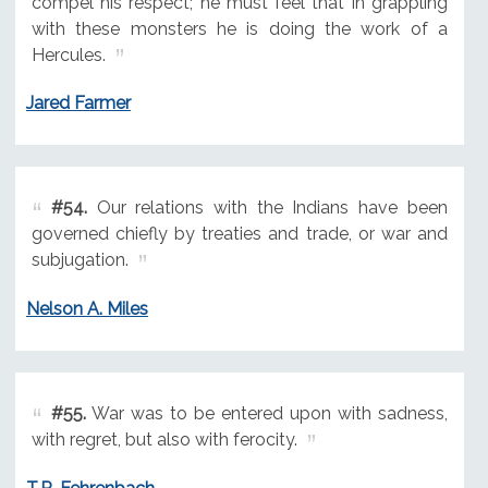
compel his respect; he must feel that in grappling
with these monsters he is doing the work of a
Hercules.
Jared Farmer
#54.
Our relations with the Indians have been
governed chiefly by treaties and trade, or war and
subjugation.
Nelson A. Miles
#55.
War was to be entered upon with sadness,
with regret, but also with ferocity.