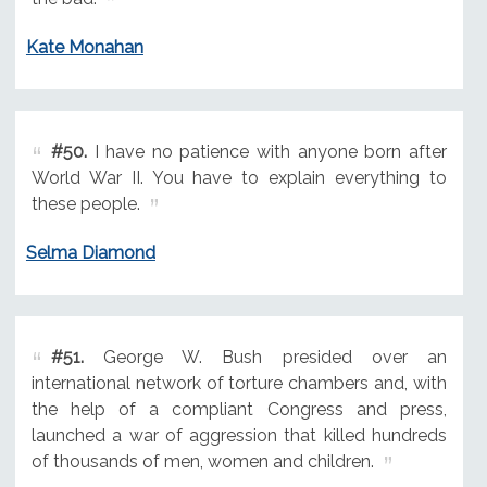
Kate Monahan
#50.
I have no patience with anyone born after
World War II. You have to explain everything to
these people.
Selma Diamond
#51.
George W. Bush presided over an
international network of torture chambers and, with
the help of a compliant Congress and press,
launched a war of aggression that killed hundreds
of thousands of men, women and children.