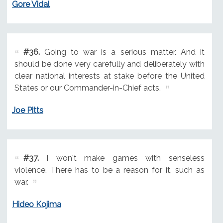
Gore Vidal
#36.
Going to war is a serious matter. And it
should be done very carefully and deliberately with
clear national interests at stake before the United
States or our Commander-in-Chief acts.
Joe Pitts
#37.
I won't make games with senseless
violence. There has to be a reason for it, such as
war.
Hideo Kojima