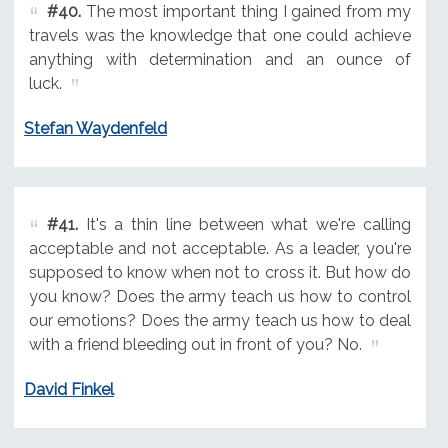
#40.
The most important thing I gained from my
travels was the knowledge that one could achieve
anything with determination and an ounce of
luck.
Stefan Waydenfeld
#41.
It's a thin line between what we're calling
acceptable and not acceptable. As a leader, you're
supposed to know when not to cross it. But how do
you know? Does the army teach us how to control
our emotions? Does the army teach us how to deal
with a friend bleeding out in front of you? No.
David Finkel