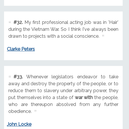
#32.
My first professional acting job was in 'Hair'
during the Vietnam War. So I think I've always been
drawn to projects with a social conscience.
Clarke Peters
#33.
Whenever legislators endeavor to take
away and destroy the property of the people, or to
reduce them to slavery under arbitrary power, they
put themselves into a state of
war with
the people,
who are thereupon absolved from any further
obedience.
John Locke