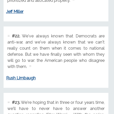
prioritized and allocated properly.
Jeff Miller
#22.
We've always known that Democrats are
anti-war, and we've always known that we can't
really count on them when it comes to national
defense. But we have finally seen with whom they
will go to war: the American people who disagree
with them.
Rush Limbaugh
#23.
We're hoping that in three or four years time,
we'll have to never have to answer another