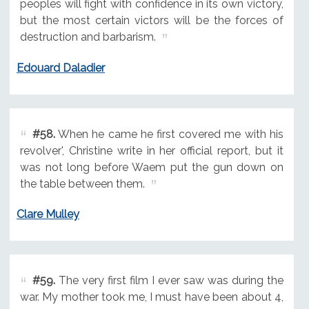
peoples will fight with confidence in its own victory,
but the most certain victors will be the forces of
destruction and barbarism.
Edouard Daladier
#58.
When he came he first covered me with his
revolver', Christine write in her official report, but it
was not long before Waem put the gun down on
the table between them.
Clare Mulley
#59.
The very first film I ever saw was during the
war. My mother took me, I must have been about 4,