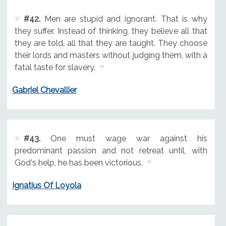
#42.
Men are stupid and ignorant. That is why
they suffer. Instead of thinking, they believe all that
they are told, all that they are taught. They choose
their lords and masters without judging them, with a
fatal taste for slavery.
Gabriel Chevallier
#43.
One must wage war against his
predominant passion and not retreat until, with
God's help, he has been victorious.
Ignatius Of Loyola