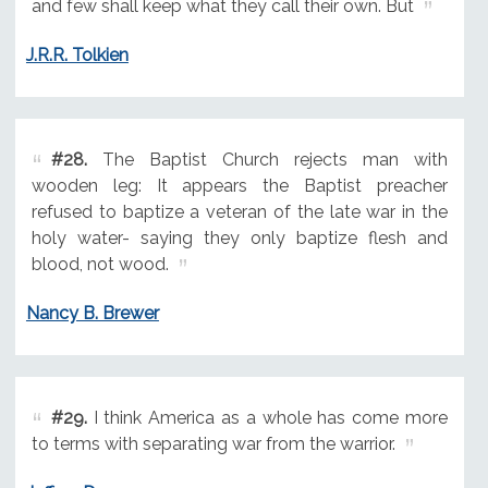
and few shall keep what they call their own. But
J.R.R. Tolkien
#28.
The Baptist Church rejects man with
wooden leg: It appears the Baptist preacher
refused to baptize a veteran of the late war in the
holy water- saying they only baptize flesh and
blood, not wood.
Nancy B. Brewer
#29.
I think America as a whole has come more
to terms with separating war from the warrior.