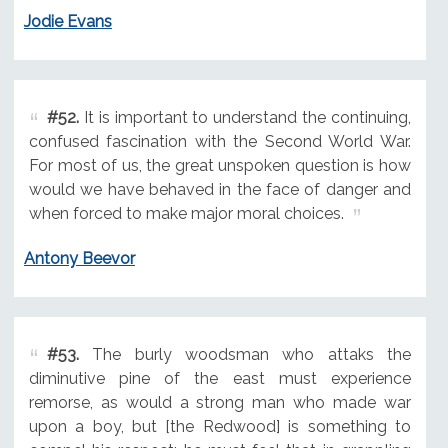
Jodie Evans
#52.
It is important to understand the continuing,
confused fascination with the Second World War.
For most of us, the great unspoken question is how
would we have behaved in the face of danger and
when forced to make major moral choices.
Antony Beevor
#53.
The burly woodsman who attaks the
diminutive pine of the east must experience
remorse, as would a strong man who made war
upon a boy, but [the Redwood] is something to