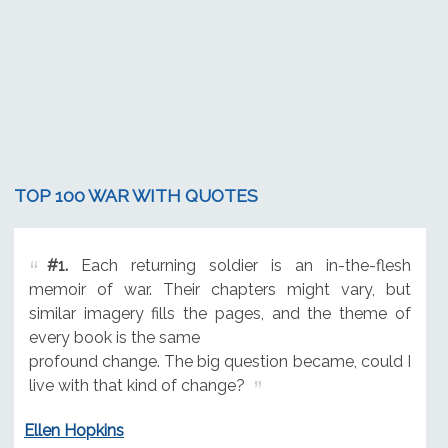
TOP 100 WAR WITH QUOTES
#1.
Each returning soldier is an in-the-flesh
memoir of war. Their chapters might vary, but
similar imagery fills the pages, and the theme of
every book is the same
profound change. The big question became, could I
live with that kind of change?
Ellen Hopkins