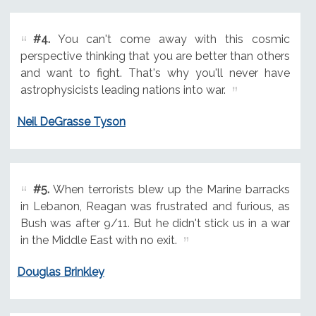
#4.
You can't come away with this cosmic
perspective thinking that you are better than others
and want to fight. That's why you'll never have
astrophysicists leading nations into war.
Neil DeGrasse Tyson
#5.
When terrorists blew up the Marine barracks
in Lebanon, Reagan was frustrated and furious, as
Bush was after 9/11. But he didn't stick us in a war
in the Middle East with no exit.
Douglas Brinkley