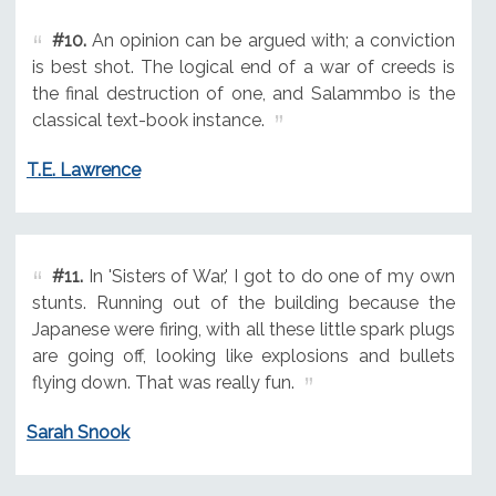
#10.
An opinion can be argued with; a conviction
is best shot. The logical end of a war of creeds is
the final destruction of one, and Salammbo is the
classical text-book instance.
T.E. Lawrence
#11.
In 'Sisters of War,' I got to do one of my own
stunts. Running out of the building because the
Japanese were firing, with all these little spark plugs
are going off, looking like explosions and bullets
flying down. That was really fun.
Sarah Snook