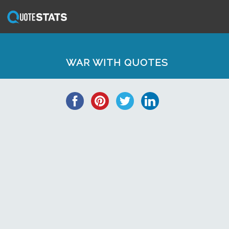
WAR WITH QUOTES