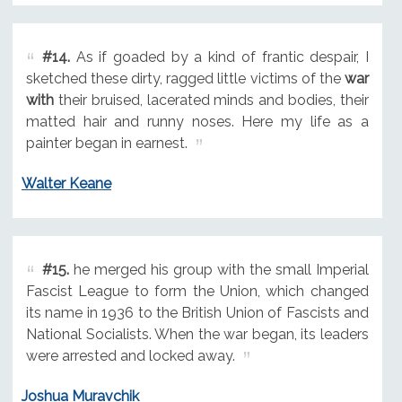
#14.
As if goaded by a kind of frantic despair, I
sketched these dirty, ragged little victims of the
war
with
their bruised, lacerated minds and bodies, their
matted hair and runny noses. Here my life as a
painter began in earnest.
Walter Keane
#15.
he merged his group with the small Imperial
Fascist League to form the Union, which changed
its name in 1936 to the British Union of Fascists and
National Socialists. When the war began, its leaders
were arrested and locked away.
Joshua Muravchik