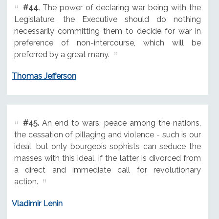
#44.
The power of declaring war being with the
Legislature, the Executive should do nothing
necessarily committing them to decide for war in
preference of non-intercourse, which will be
preferred by a great many.
Thomas Jefferson
#45.
An end to wars, peace among the nations,
the cessation of pillaging and violence - such is our
ideal, but only bourgeois sophists can seduce the
masses with this ideal, if the latter is divorced from
a direct and immediate call for revolutionary
action.
Vladimir Lenin