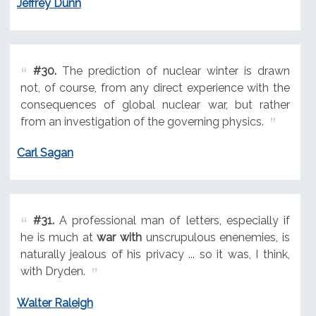
Jeffrey Dunn
#30.
The prediction of nuclear winter is drawn
not, of course, from any direct experience with the
consequences of global nuclear war, but rather
from an investigation of the governing physics.
Carl Sagan
#31.
A professional man of letters, especially if
he is much at
war with
unscrupulous enenemies, is
naturally jealous of his privacy ... so it was, I think,
with Dryden.
Walter Raleigh