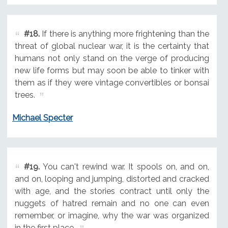
#18.
If there is anything more frightening than the
threat of global nuclear war, it is the certainty that
humans not only stand on the verge of producing
new life forms but may soon be able to tinker with
them as if they were vintage convertibles or bonsai
trees.
Michael Specter
#19.
You can't rewind war. It spools on, and on,
and on, looping and jumping, distorted and cracked
with age, and the stories contract until only the
nuggets of hatred remain and no one can even
remember, or imagine, why the war was organized
in the first place.