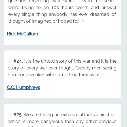
question regarding 'Star Wars,' ... With the series,
we're trying to do 100 hours worth and answer
every single thing anybody has ever dreamed of,
thought of, imagined or hoped for.
Rick McCallum
#24.
It is the untold story of this war and it is the
story of every war ever fought. Greedy men seeing
someone weaker with something they want.
C.C. Humphreys
#25.
We are facing an external attack against us,
which is more dangerous than any other previous