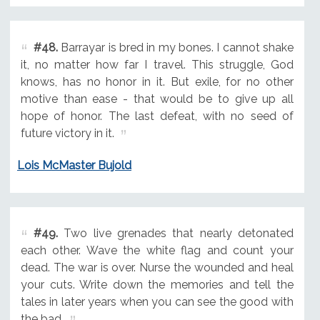
#48.
Barrayar is bred in my bones. I cannot shake
it, no matter how far I travel. This struggle, God
knows, has no honor in it. But exile, for no other
motive than ease - that would be to give up all
hope of honor. The last defeat, with no seed of
future victory in it.
Lois McMaster Bujold
#49.
Two live grenades that nearly detonated
each other. Wave the white flag and count your
dead. The war is over. Nurse the wounded and heal
your cuts. Write down the memories and tell the
tales in later years when you can see the good with
the bad.