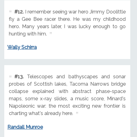
#12.
I remember seeing war hero Jimmy Doolittle
fly a Gee Bee racer there. He was my childhood
hero. Many years later, I was lucky enough to go
hunting with him.
Wally Schirra
#13.
Telescopes and bathyscapes and sonar
probes of Scottish lakes, Tacoma Narrows bridge
collapse explained with abstract phase-space
maps, some x-ray slides, a music score, Minard's
Napoleonic war: the most exciting new frontier is
charting what's already here.
Randall Munroe