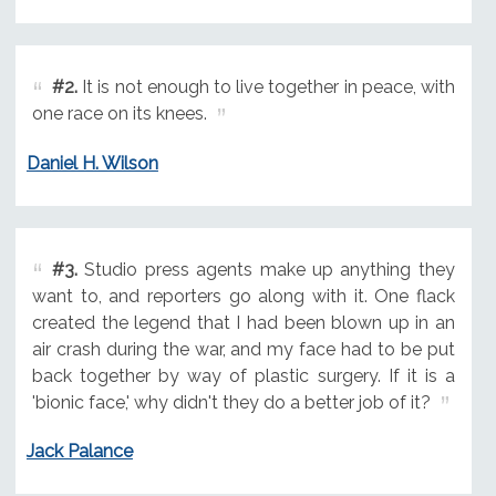
#2.
It is not enough to live together in peace, with
one race on its knees.
Daniel H. Wilson
#3.
Studio press agents make up anything they
want to, and reporters go along with it. One flack
created the legend that I had been blown up in an
air crash during the war, and my face had to be put
back together by way of plastic surgery. If it is a
'bionic face,' why didn't they do a better job of it?
Jack Palance