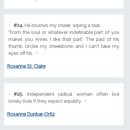
#24.
He brushes my cheek, wiping a tear.
"From the soul or whatever indefinable part of you
makes you Annie. I like that part." The pad of his
thumb circles my cheekbone, and I can't take my
eyes off his.
Roxanne St. Claire
#25.
Independent radical women often live
lonely lives if they expect equality.
Roxanne Dunbar-Ortiz