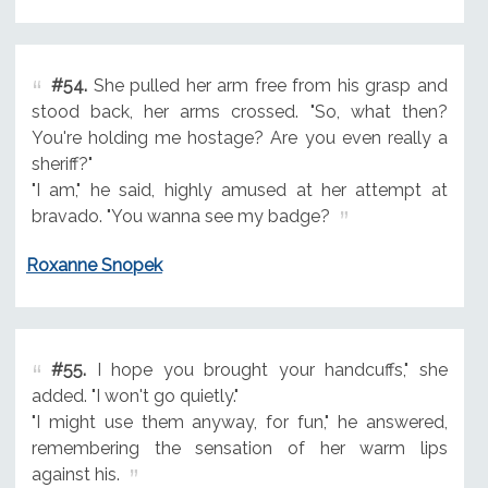
#54.
She pulled her arm free from his grasp and
stood back, her arms crossed. "So, what then?
You're holding me hostage? Are you even really a
sheriff?"
"I am," he said, highly amused at her attempt at
bravado. "You wanna see my badge?
Roxanne Snopek
#55.
I hope you brought your handcuffs," she
added. "I won't go quietly."
"I might use them anyway, for fun," he answered,
remembering the sensation of her warm lips
against his.