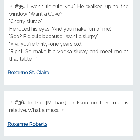
#35.
I won't ridicule you." He walked up to the
window. "Want a Coke?'
"Cherry slurpe."
He rolled his eyes. "And you make fun of me."
"See? Ridicule because I want a slurpy."
"Vivi, you're thrity-one years old."
"Right. So make it a vodka slurpy and meet me at
that table.
Roxanne St. Claire
#36.
In the [Michael] Jackson orbit, normal is
relative. What a mess.
Roxanne Roberts