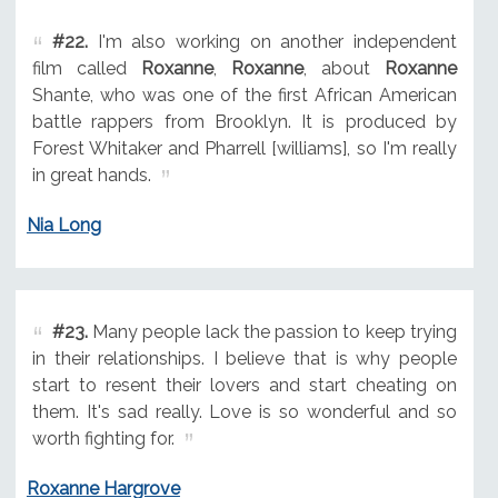
#22.
I'm also working on another independent
film called
Roxanne
,
Roxanne
, about
Roxanne
Shante, who was one of the first African American
battle rappers from Brooklyn. It is produced by
Forest Whitaker and Pharrell [williams], so I'm really
in great hands.
Nia Long
#23.
Many people lack the passion to keep trying
in their relationships. I believe that is why people
start to resent their lovers and start cheating on
them. It's sad really. Love is so wonderful and so
worth fighting for.
Roxanne Hargrove