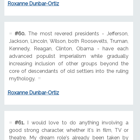
Roxanne Dunbar-Ortiz
#60.
The most revered presidents - Jefferson,
Jackson, Lincoln, Wilson, both Roosevelts, Truman,
Kennedy, Reagan, Clinton, Obama - have each
advanced populist imperialism while gradually
increasing inclusion of other groups beyond the
core of descendants of old settlers into the ruling
mythology.
Roxanne Dunbar-Ortiz
#61.
I would love to do anything involving a
good strong character, whether it's in film, TV or
theatre. My dream role's already been taken by