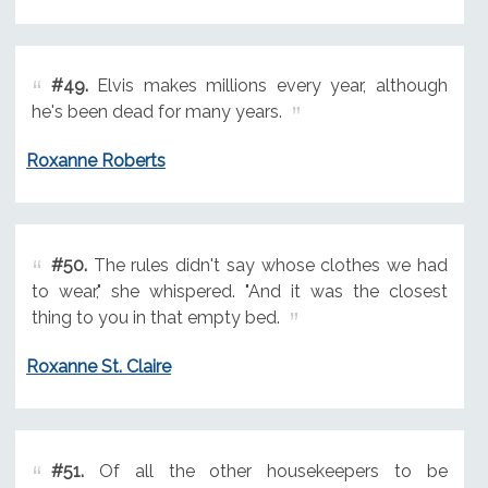
#49.
Elvis makes millions every year, although
he's been dead for many years.
Roxanne Roberts
#50.
The rules didn't say whose clothes we had
to wear," she whispered. "And it was the closest
thing to you in that empty bed.
Roxanne St. Claire
#51.
Of all the other housekeepers to be