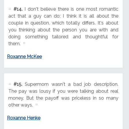
#14.
I don't believe there is one most romantic
act that a guy can do; I think it is all about the
couple in question, which totally differs. It's about
you thinking about the person you are with and
doing something tailored and thoughtful for
them.
Roxanne McKee
#15.
Supermom wasn't a bad job description.
The pay was lousy if you were talking about real
money. But the payoff was priceless in so many
other ways.
Roxanne Henke