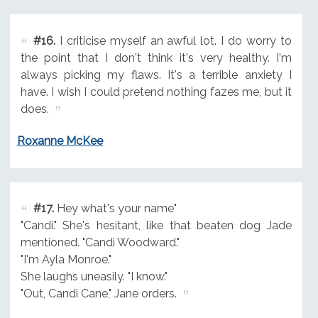
#16.
I criticise myself an awful lot. I do worry to
the point that I don't think it's very healthy. I'm
always picking my flaws. It's a terrible anxiety I
have. I wish I could pretend nothing fazes me, but it
does.
Roxanne McKee
#17.
Hey what's your name"
"Candi." She's hesitant, like that beaten dog Jade
mentioned. "Candi Woodward."
"I'm Ayla Monroe."
She laughs uneasily. "I know."
"Out, Candi Cane," Jane orders.