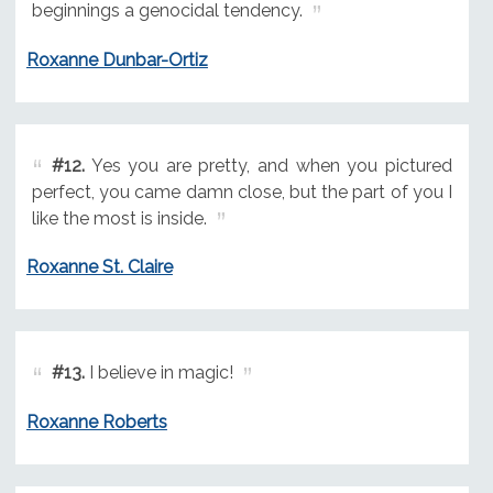
beginnings a genocidal tendency.
Roxanne Dunbar-Ortiz
#12.
Yes you are pretty, and when you pictured
perfect, you came damn close, but the part of you I
like the most is inside.
Roxanne St. Claire
#13.
I believe in magic!
Roxanne Roberts