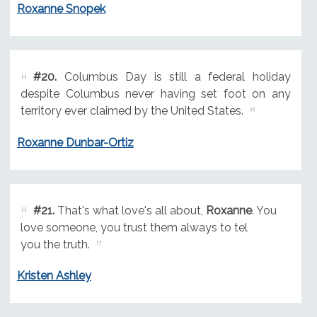
Roxanne Snopek
#20.
Columbus Day is still a federal holiday
despite Columbus never having set foot on any
territory ever claimed by the United States.
Roxanne Dunbar-Ortiz
#21.
That's what love's all about,
Roxanne
. You
love someone, you trust them always to tel
you the truth.
Kristen Ashley