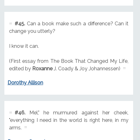
#45.
Can a book make such a difference? Can it
change you utterly?
I know it can.
(First essay from The Book That Changed My Life,
edited by
Roxanne
J. Coady & Joy Johannessen)
Dorothy Allison
#46.
Mel," he murmured against her cheek,
"everything I need in the world is right here, in my
arms.