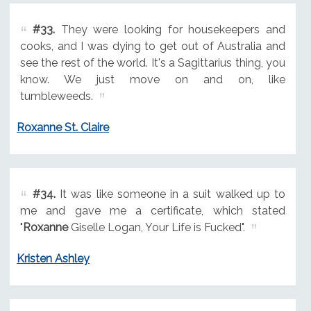
#33.
They were looking for housekeepers and
cooks, and I was dying to get out of Australia and
see the rest of the world. It's a Sagittarius thing, you
know. We just move on and on, like
tumbleweeds.
Roxanne St. Claire
#34.
It was like someone in a suit walked up to
me and gave me a certificate, which stated
"
Roxanne
Giselle Logan, Your Life is Fucked".
Kristen Ashley