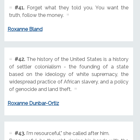
#41.
Forget what they told you. You want the
truth, follow the money.
Roxanne Bland
#42.
The history of the United States is a history
of settler colonialism - the founding of a state
based on the ideology of white supremacy, the
widespread practice of African slavery, and a policy
of genocide and land theft.
Roxanne Dunbar-Ortiz
#43.
I'm resourceful," she called after him.