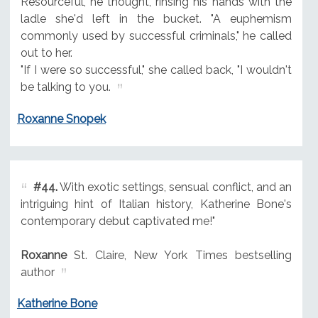
Resourceful, he thought, rinsing his hands with the
ladle she'd left in the bucket. "A euphemism
commonly used by successful criminals," he called
out to her.
"If I were so successful," she called back, "I wouldn't
be talking to you.
Roxanne Snopek
#44.
With exotic settings, sensual conflict, and an
intriguing hint of Italian history, Katherine Bone's
contemporary debut captivated me!"
Roxanne
St. Claire, New York Times bestselling
author
Katherine Bone