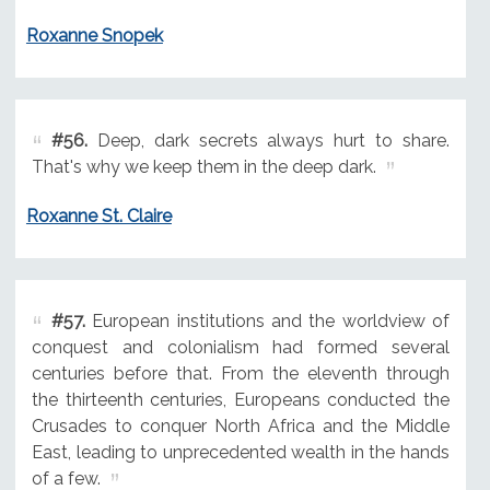
Roxanne Snopek
#56.
Deep, dark secrets always hurt to share.
That's why we keep them in the deep dark.
Roxanne St. Claire
#57.
European institutions and the worldview of
conquest and colonialism had formed several
centuries before that. From the eleventh through
the thirteenth centuries, Europeans conducted the
Crusades to conquer North Africa and the Middle
East, leading to unprecedented wealth in the hands
of a few.