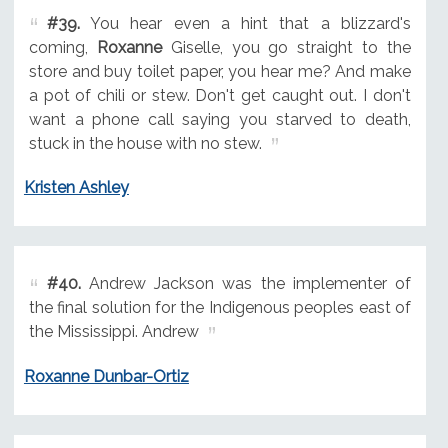
#39.
You hear even a hint that a blizzard's
coming,
Roxanne
Giselle, you go straight to the
store and buy toilet paper, you hear me? And make
a pot of chili or stew. Don't get caught out. I don't
want a phone call saying you starved to death,
stuck in the house with no stew.
Kristen Ashley
#40.
Andrew Jackson was the implementer of
the final solution for the Indigenous peoples east of
the Mississippi. Andrew
Roxanne Dunbar-Ortiz