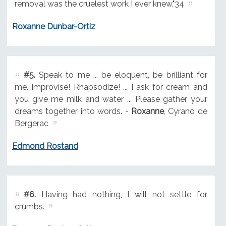
removal was the cruelest work I ever knew."34
Roxanne Dunbar-Ortiz
#5.
Speak to me ... be eloquent, be brilliant for
me. Improvise! Rhapsodize! ... I ask for cream and
you give me milk and water ... Please gather your
dreams together into words. -
Roxanne
, Cyrano de
Bergerac
Edmond Rostand
#6.
Having had nothing, I will not settle for
crumbs.