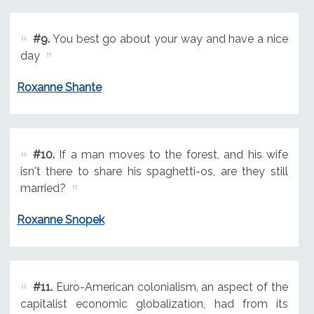
#9.
You best go about your way and have a nice
day
Roxanne Shante
#10.
If a man moves to the forest, and his wife
isn't there to share his spaghetti-os, are they still
married?
Roxanne Snopek
#11.
Euro-American colonialism, an aspect of the
capitalist economic globalization, had from its