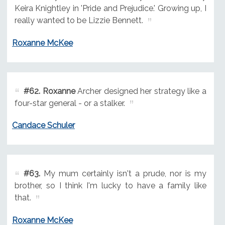
Keira Knightley in 'Pride and Prejudice.' Growing up, I
really wanted to be Lizzie Bennett.
Roxanne McKee
#62.
Roxanne
Archer designed her strategy like a
four-star general - or a stalker.
Candace Schuler
#63.
My mum certainly isn't a prude, nor is my
brother, so I think I'm lucky to have a family like
that.
Roxanne McKee