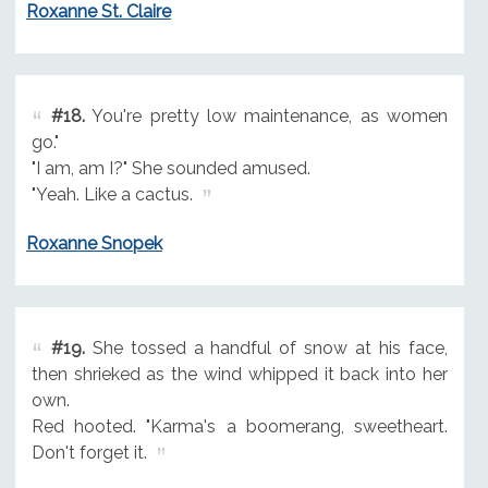
Roxanne St. Claire
#18.
You're pretty low maintenance, as women
go."
"I am, am I?" She sounded amused.
"Yeah. Like a cactus.
Roxanne Snopek
#19.
She tossed a handful of snow at his face,
then shrieked as the wind whipped it back into her
own.
Red hooted. "Karma's a boomerang, sweetheart.
Don't forget it.