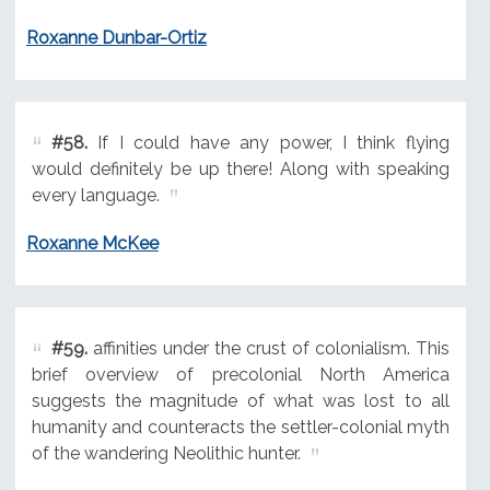
Roxanne Dunbar-Ortiz
#58.
If I could have any power, I think flying
would definitely be up there! Along with speaking
every language.
Roxanne McKee
#59.
affinities under the crust of colonialism. This
brief overview of precolonial North America
suggests the magnitude of what was lost to all
humanity and counteracts the settler-colonial myth
of the wandering Neolithic hunter.