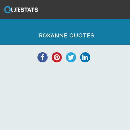
ROXANNE QUOTES