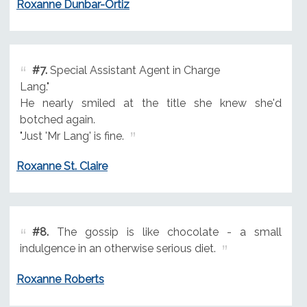
Roxanne Dunbar-Ortiz
#7.
Special Assistant Agent in Charge
Lang."
He nearly smiled at the title she knew she'd
botched again.
"Just 'Mr Lang' is fine.
Roxanne St. Claire
#8.
The gossip is like chocolate - a small
indulgence in an otherwise serious diet.
Roxanne Roberts