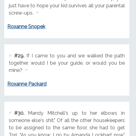
just have to hope your kid survives all your parental
screw-ups.
Roxanne Snopek
#29.
If I came to you and we walked the path
together, would I be your guide, or would you be
mine?
Roxanne Packard
#30.
Mandy Mitchell's up to her elbows in
someone else's shit." Of all the other housekeepers
to be assigned to the same floor, she had to get
Tori. "As you know, I go by Amanda Lockhart now."