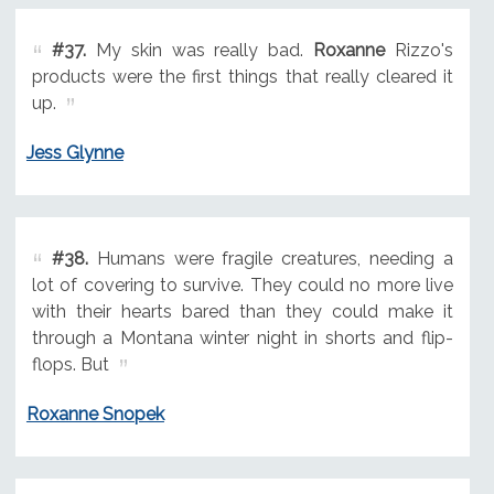
#37.
My skin was really bad.
Roxanne
Rizzo's
products were the first things that really cleared it
up.
Jess Glynne
#38.
Humans were fragile creatures, needing a
lot of covering to survive. They could no more live
with their hearts bared than they could make it
through a Montana winter night in shorts and flip-
flops. But
Roxanne Snopek