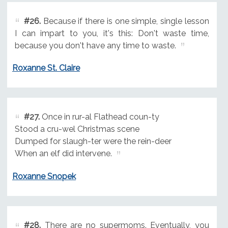
#26.
Because if there is one simple, single lesson
I can impart to you, it's this: Don't waste time,
because you don't have any time to waste.
Roxanne St. Claire
#27.
Once in rur-al Flathead coun-ty
Stood a cru-wel Christmas scene
Dumped for slaugh-ter were the rein-deer
When an elf did intervene.
Roxanne Snopek
#28.
There are no supermoms. Eventually, you