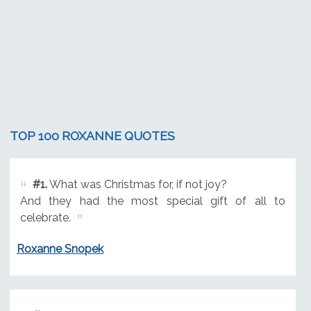
TOP 100 ROXANNE QUOTES
#1.
What was Christmas for, if not joy?
And they had the most special gift of all to
celebrate.
Roxanne Snopek