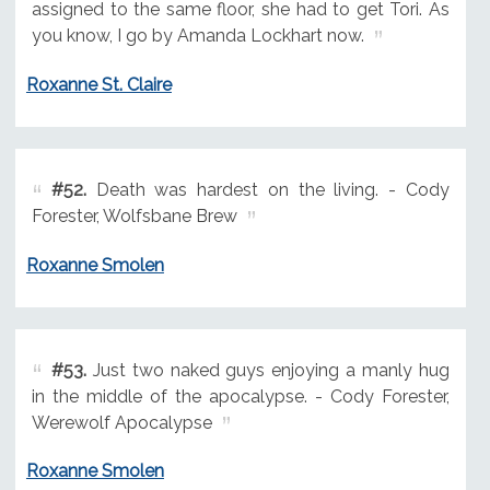
assigned to the same floor, she had to get Tori. As
you know, I go by Amanda Lockhart now.
Roxanne St. Claire
#52.
Death was hardest on the living. - Cody
Forester, Wolfsbane Brew
Roxanne Smolen
#53.
Just two naked guys enjoying a manly hug
in the middle of the apocalypse. - Cody Forester,
Werewolf Apocalypse
Roxanne Smolen