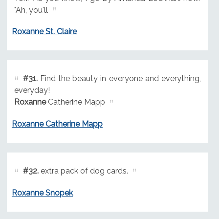
"Ah, you'll
Roxanne St. Claire
#31.
Find the beauty in everyone and everything,
everyday!
Roxanne
Catherine Mapp
Roxanne Catherine Mapp
#32.
extra pack of dog cards.
Roxanne Snopek