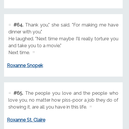
#64.
Thank you," she said. "For making me have
dinner with you."
He laughed. "Next time maybe I'll really torture you
and take you to a movie."
Next time.
Roxanne Snopek
#65.
The people you love and the people who
love you, no matter how piss-poor a job they do of
showing it, are all you have in this life.
Roxanne St. Claire