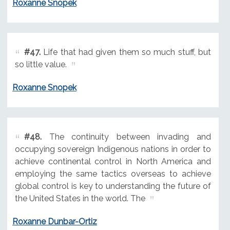
Roxanne Snopek
#47.
Life that had given them so much stuff, but
so little value.
Roxanne Snopek
#48.
The continuity between invading and
occupying sovereign Indigenous nations in order to
achieve continental control in North America and
employing the same tactics overseas to achieve
global control is key to understanding the future of
the United States in the world. The
Roxanne Dunbar-Ortiz