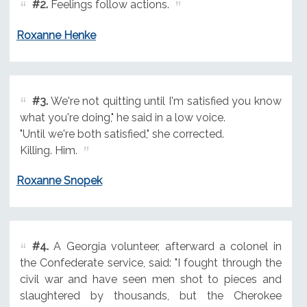
#2.
Feelings follow actions.
Roxanne Henke
#3.
We're not quitting until I'm satisfied you know
what you're doing," he said in a low voice.
"Until we're both satisfied," she corrected.
Killing. Him.
Roxanne Snopek
#4.
A Georgia volunteer, afterward a colonel in
the Confederate service, said: "I fought through the
civil war and have seen men shot to pieces and
slaughtered by thousands, but the Cherokee