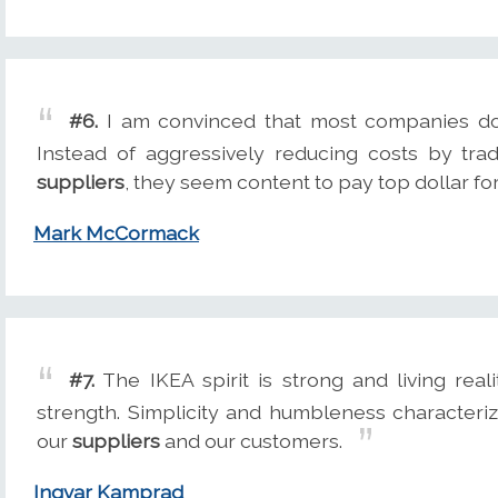
#6.
I am convinced that most companies don't
Instead of aggressively reducing costs by trad
suppliers
, they seem content to pay top dollar fo
Mark McCormack
#7.
The IKEA spirit is strong and living reali
strength. Simplicity and humbleness characteriz
our
suppliers
and our customers.
Ingvar Kamprad