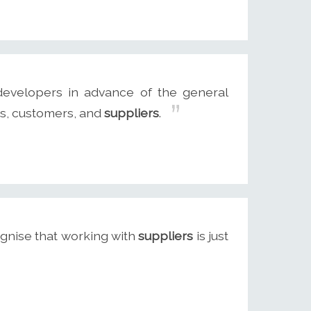
evelopers in advance of the general
ers, customers, and
suppliers
.
gnise that working with
suppliers
is just