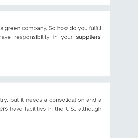
a green company. So how do you fulfill
ave responsibility in your
suppliers
'
try, but it needs a consolidation and a
ers
have facilities in the U.S., although