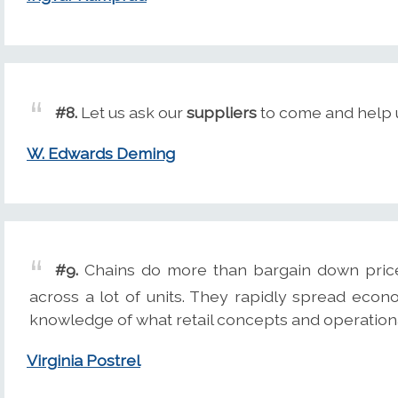
#8.
Let us ask our
suppliers
to come and help u
W. Edwards Deming
#9.
Chains do more than bargain down pri
across a lot of units. They rapidly spread econ
knowledge of what retail concepts and operationa
Virginia Postrel