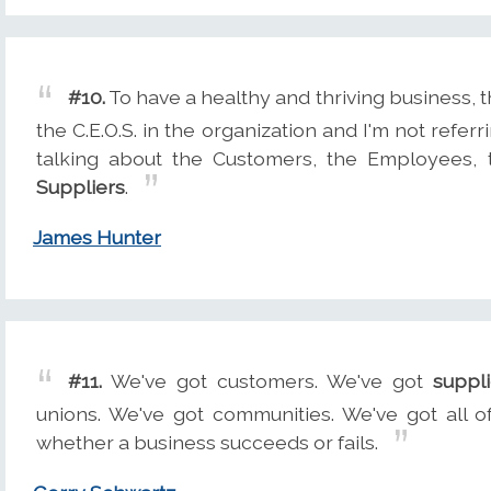
#10.
To have a healthy and thriving business, 
the C.E.O.S. in the organization and I'm not referr
talking about the Customers, the Employees, 
Suppliers
.
James Hunter
#11.
We've got customers. We've got
suppli
unions. We've got communities. We've got all o
whether a business succeeds or fails.