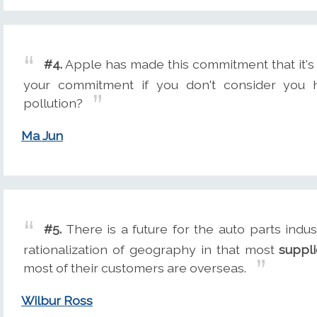
#4.
Apple has made this commitment that it's 
your commitment if you don't consider you h
pollution?
Ma Jun
#5.
There is a future for the auto parts indus
rationalization of geography in that most
suppli
most of their customers are overseas.
Wilbur Ross