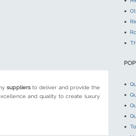
Me
Ol
Ri
Ro
Th
POP
Qu
 my
suppliers
to deliver and provide the
Qu
excellence and quality to create luxury
Qu
Qu
To