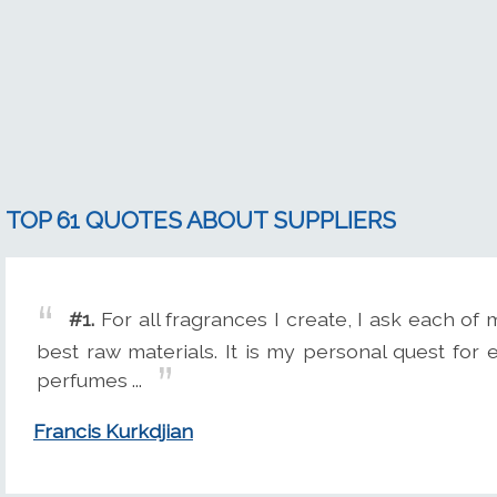
TOP 61 QUOTES ABOUT SUPPLIERS
#1.
For all fragrances I create, I ask each of
best raw materials. It is my personal quest for 
perfumes ...
Francis Kurkdjian