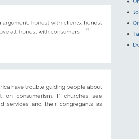
U
Jo
 argument, honest with clients, honest
On
ove all, honest with consumers.
Ta
Do
rica have trouble guiding people about
lt on consumerism. If churches see
d services and their congregants as