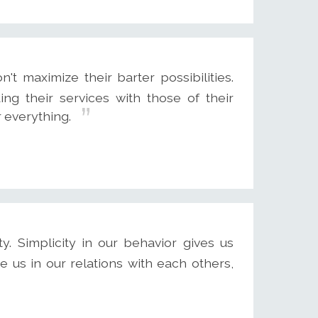
 maximize their barter possibilities.
ing their services with those of their
r everything.
ty. Simplicity in our behavior gives us
e us in our relations with each others,