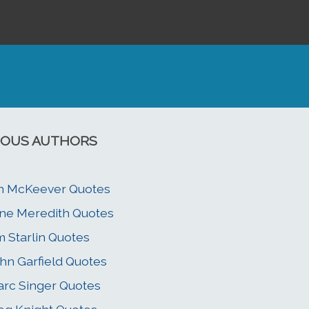
OUS AUTHORS
n McKeever Quotes
ne Meredith Quotes
m Starlin Quotes
hn Garfield Quotes
rc Singer Quotes