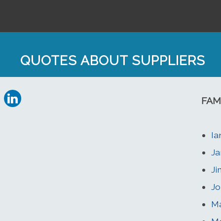
QUOTES ABOUT SUPPLIERS
FAM
Ia
Ja
Ji
Jo
Ma