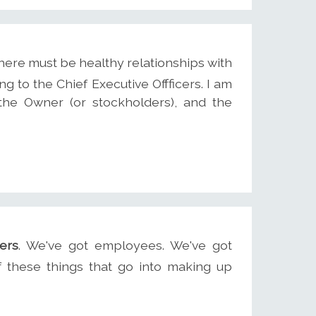
there must be healthy relationships with
ing to the Chief Executive Offficers. I am
the Owner (or stockholders), and the
ers
. We've got employees. We've got
f these things that go into making up