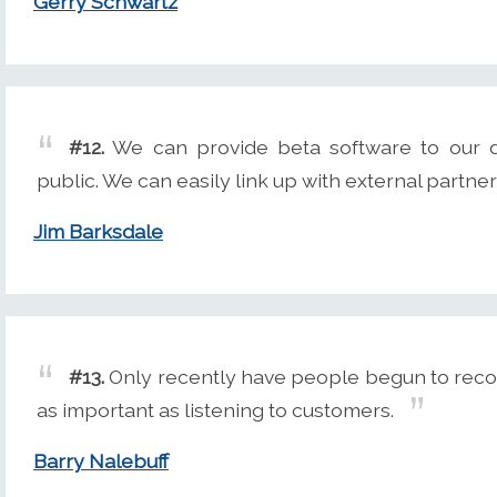
Gerry Schwartz
#12.
We can provide beta software to our d
public. We can easily link up with external partn
Jim Barksdale
#13.
Only recently have people begun to reco
as important as listening to customers.
Barry Nalebuff