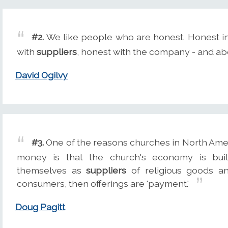
#2.
We like people who are honest. Honest in
with
suppliers
, honest with the company - and ab
David Ogilvy
#3.
One of the reasons churches in North Ame
money is that the church's economy is bui
themselves as
suppliers
of religious goods an
consumers, then offerings are 'payment.'
Doug Pagitt