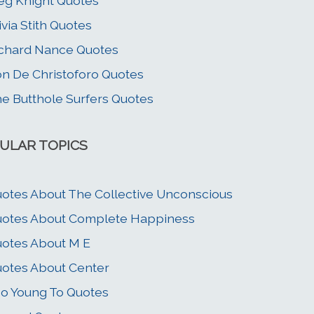
g Knight Quotes
ivia Stith Quotes
chard Nance Quotes
n De Christoforo Quotes
e Butthole Surfers Quotes
ULAR TOPICS
otes About The Collective Unconscious
otes About Complete Happiness
otes About M E
otes About Center
o Young To Quotes