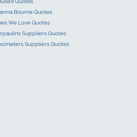
nused Quotes
anna Bourne Quotes
es We Love Quotes
rpaulins Suppliers Quotes
simeters Suppliers Quotes