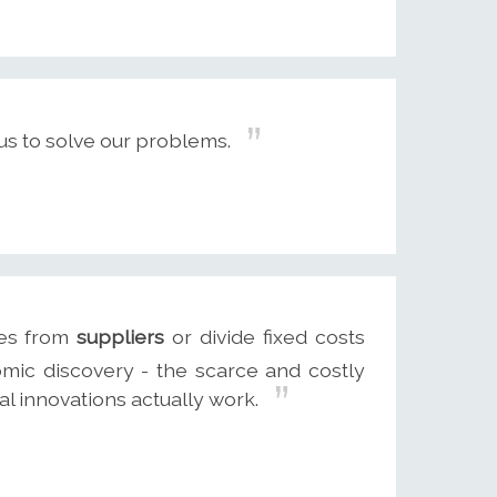
s to solve our problems.
ces from
suppliers
or divide fixed costs
omic discovery - the scarce and costly
l innovations actually work.