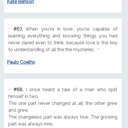
Kate Benson
#67.
When you're in love, you're capable of
learning everything and knowing things you had
never dared even to think, because love is the key
to understanding of all the the mysteries.
Paulo Coelho
#68.
I once heard a tale of a man who split
himself in two.
The one part never changed at all; the other grew
and grew.
The changeless part was always true, The growing
part was always new,