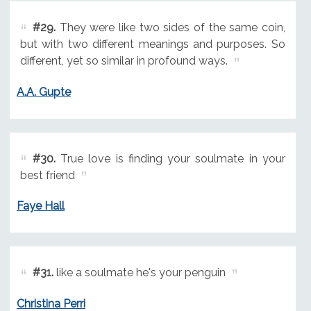
#29.
They were like two sides of the same coin,
but with two different meanings and purposes. So
different, yet so similar in profound ways.
A.A. Gupte
#30.
True love is finding your soulmate in your
best friend
Faye Hall
#31.
like a soulmate he's your penguin
Christina Perri