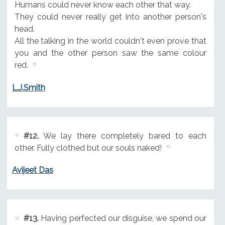
Humans could never know each other that way.
They could never really get into another person's
head.
All the talking in the world couldn't even prove that
you and the other person saw the same colour
red.
L.J.Smith
#12.
We lay there completely bared to each
other. Fully clothed but our souls naked!
Avijeet Das
#13.
Having perfected our disguise, we spend our