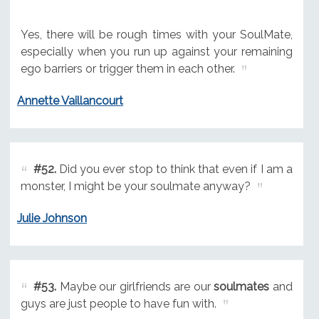
Yes, there will be rough times with your SoulMate,
especially when you run up against your remaining
ego barriers or trigger them in each other.
Annette Vaillancourt
#52.
Did you ever stop to think that even if I am a
monster, I might be your soulmate anyway?
Julie Johnson
#53.
Maybe our girlfriends are our
soulmates
and
guys are just people to have fun with.