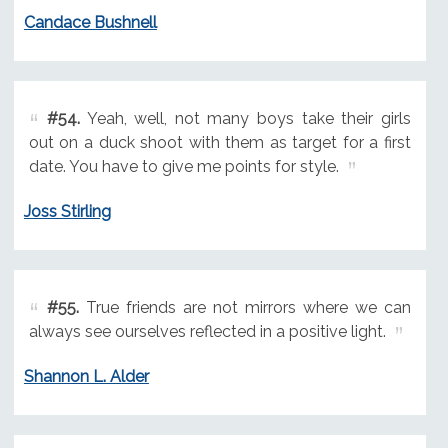
Candace Bushnell
#54.
Yeah, well, not many boys take their girls
out on a duck shoot with them as target for a first
date. You have to give me points for style.
Joss Stirling
#55.
True friends are not mirrors where we can
always see ourselves reflected in a positive light.
Shannon L. Alder