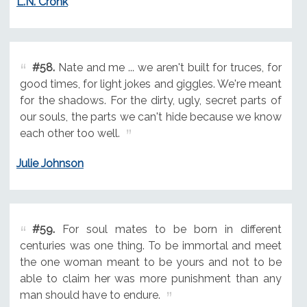
L.N. Cronk
#58.
Nate and me ... we aren't built for truces, for
good times, for light jokes and giggles. We're meant
for the shadows. For the dirty, ugly, secret parts of
our souls, the parts we can't hide because we know
each other too well.
Julie Johnson
#59.
For soul mates to be born in different
centuries was one thing. To be immortal and meet
the one woman meant to be yours and not to be
able to claim her was more punishment than any
man should have to endure.