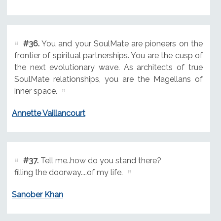
#36.
You and your SoulMate are pioneers on the
frontier of spiritual partnerships. You are the cusp of
the next evolutionary wave. As architects of true
SoulMate relationships, you are the Magellans of
inner space.
Annette Vaillancourt
#37.
Tell me..how do you stand there?
filling the doorway....of my life.
Sanober Khan