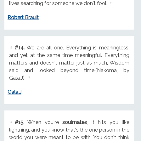
lives searching for someone we don't fool.
Robert Brault
#14.
We are all one. Everything is meaningless,
and yet at the same time meaningful. Everything
matters and doesn't matter just as much, Wisdom
said and looked beyond time.(Nakoma, by
Gala.J)
Gala.J
#15.
When you're
soulmates
, it hits you like
lightning, and you know that's the one person in the
world you were meant to be with. You don't think