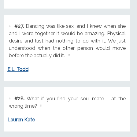
#27.
Dancing was like sex, and I knew when she
and I were together it would be amazing. Physical
desire and lust had nothing to do with it. We just
understood when the other person would move
before the actually did it.
E.L. Todd
#28.
What if you find your soul mate ... at the
wrong time?
Lauren Kate