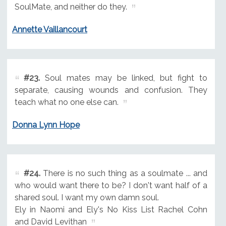
SoulMate, and neither do they.
Annette Vaillancourt
#23.
Soul mates may be linked, but fight to
separate, causing wounds and confusion. They
teach what no one else can.
Donna Lynn Hope
#24.
There is no such thing as a soulmate ... and
who would want there to be? I don't want half of a
shared soul. I want my own damn soul.
Ely in Naomi and Ely's No Kiss List Rachel Cohn
and David Levithan