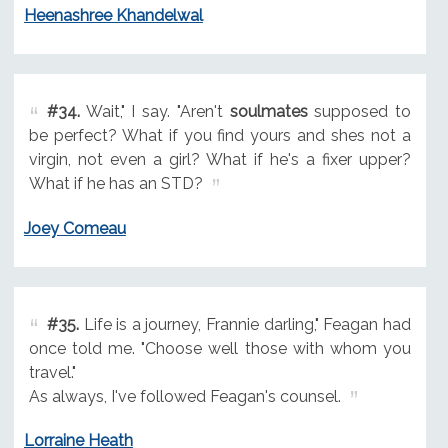
Heenashree Khandelwal
#34.
Wait," I say. "Aren't
soulmates
supposed to
be perfect? What if you find yours and shes not a
virgin, not even a girl? What if he's a fixer upper?
What if he has an STD?
Joey Comeau
#35.
Life is a journey, Frannie darling," Feagan had
once told me. "Choose well those with whom you
travel."
As always, I've followed Feagan's counsel.
Lorraine Heath