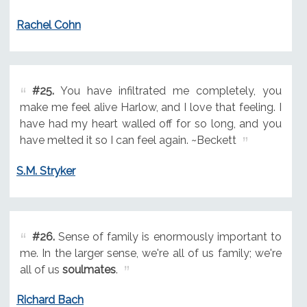
Rachel Cohn
#25.
You have infiltrated me completely, you
make me feel alive Harlow, and I love that feeling. I
have had my heart walled off for so long, and you
have melted it so I can feel again. ~Beckett
S.M. Stryker
#26.
Sense of family is enormously important to
me. In the larger sense, we're all of us family; we're
all of us
soulmates
.
Richard Bach