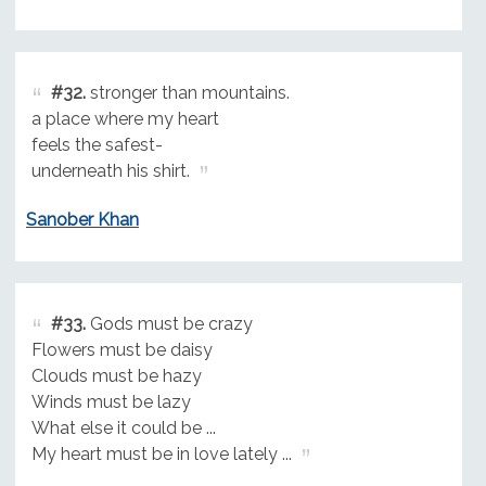
#32.
stronger than mountains.
a place where my heart
feels the safest-
underneath his shirt.
Sanober Khan
#33.
Gods must be crazy
Flowers must be daisy
Clouds must be hazy
Winds must be lazy
What else it could be ...
My heart must be in love lately ...