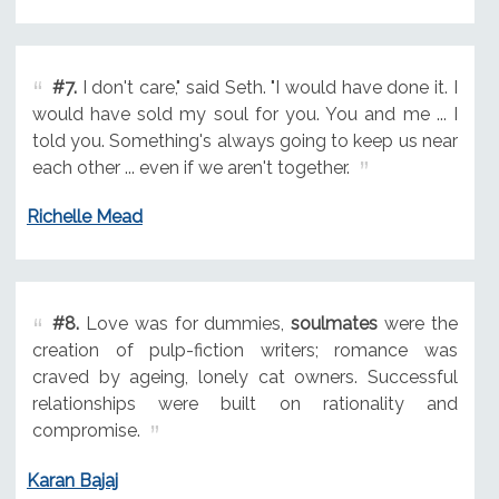
#7.
I don't care," said Seth. "I would have done it. I
would have sold my soul for you. You and me ... I
told you. Something's always going to keep us near
each other ... even if we aren't together.
Richelle Mead
#8.
Love was for dummies,
soulmates
were the
creation of pulp-fiction writers; romance was
craved by ageing, lonely cat owners. Successful
relationships were built on rationality and
compromise.
Karan Bajaj