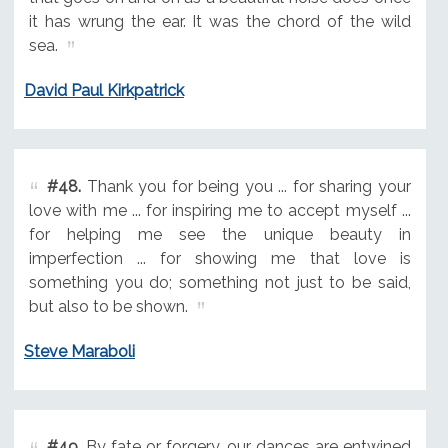
it has wrung the ear. It was the chord of the wild
sea.
David Paul Kirkpatrick
#48.
Thank you for being you ... for sharing your
love with me ... for inspiring me to accept myself ...
for helping me see the unique beauty in
imperfection ... for showing me that love is
something you do; something not just to be said,
but also to be shown.
Steve Maraboli
#49.
By fate or forgery, our dances are entwined