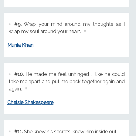
#9.
Wrap your mind around my thoughts as I
wrap my soul around your heart.
Munia Khan
#10.
He made me feel unhinged ... like he could
take me apart and put me back together again and
again.
Chelsie Shakespeare
#11.
She knew his secrets, knew him inside out.