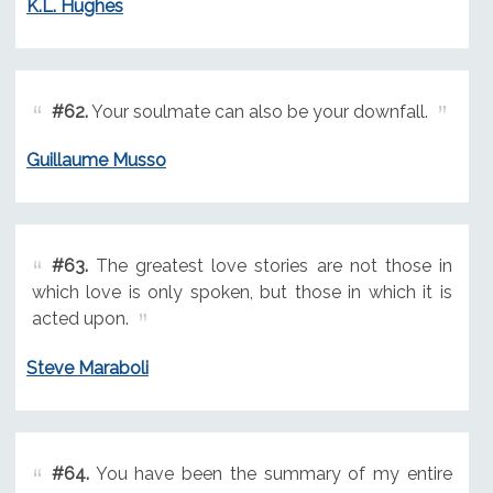
K.L. Hughes
#62.
Your soulmate can also be your downfall.
Guillaume Musso
#63.
The greatest love stories are not those in
which love is only spoken, but those in which it is
acted upon.
Steve Maraboli
#64.
You have been the summary of my entire