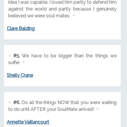
idea I was capable. I loved him partly to defend him
against the world and partly because I genuinely
believed we were soul mates.
Clare Balding
#5.
We have to be bigger than the things we
suffer.
Shelly Crane
#6.
Do all the things NOW that you were waiting
to do until AFTER your SoulMate arrived!
Annette Vaillancourt