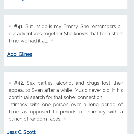
#41.
But inside is my Emmy. She remembers all
our adventures together. She knows that for a short
time, we had it all.
Abbi Glines
#42.
Sex parties, alcohol and drugs lost their
appeal to Sven after a while. Music never did, in his
continual search for that sober connection
intimacy with one person over a long period of
time, as opposed to periods of intimacy with a
bunch of random faces.
Jess C. Scott