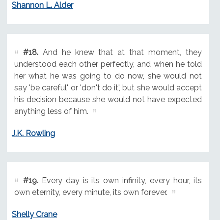
Shannon L. Alder
#18.
And he knew that at that moment, they
understood each other perfectly, and when he told
her what he was going to do now, she would not
say 'be careful' or 'don't do it', but she would accept
his decision because she would not have expected
anything less of him.
J.K. Rowling
#19.
Every day is its own infinity, every hour, its
own eternity, every minute, its own forever.
Shelly Crane