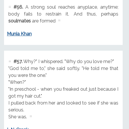
#56.
A strong soul reaches anyplace, anytime;
body fails to restrain it. And thus, perhaps
soulmates
are formed
Munia Khan
#57.
Why?" I whispered. "Why do you love me?"
"God told me to," she said softly. "He told me that
you were the one."
"When?"
"In preschool - when you freaked out just because I
got my hair cut."
I pulled back from her and looked to see if she was
serious.
She was.