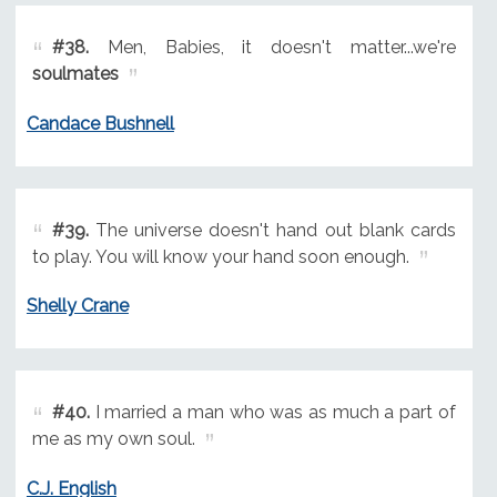
#38.
Men, Babies, it doesn't matter...we're
soulmates
Candace Bushnell
#39.
The universe doesn't hand out blank cards
to play. You will know your hand soon enough.
Shelly Crane
#40.
I married a man who was as much a part of
me as my own soul.
C.J. English