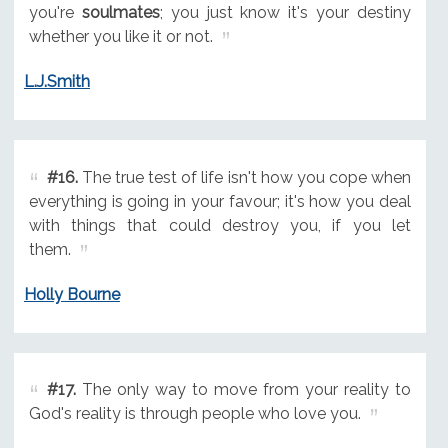
you're
soulmates
; you just know it's your destiny
whether you like it or not.
L.J.Smith
#16.
The true test of life isn't how you cope when
everything is going in your favour; it's how you deal
with things that could destroy you, if you let
them.
Holly Bourne
#17.
The only way to move from your reality to
God's reality is through people who love you.