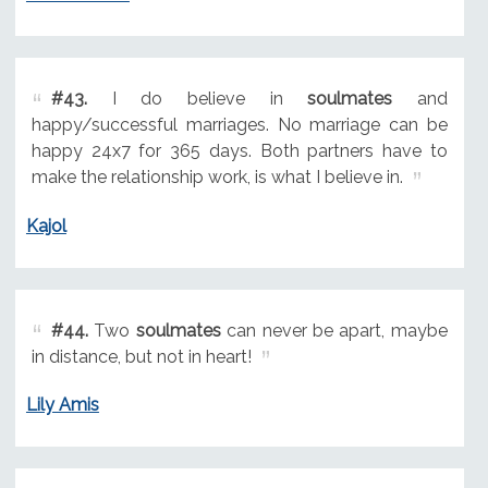
#43.
I do believe in
soulmates
and
happy/successful marriages. No marriage can be
happy 24x7 for 365 days. Both partners have to
make the relationship work, is what I believe in.
Kajol
#44.
Two
soulmates
can never be apart, maybe
in distance, but not in heart!
Lily Amis