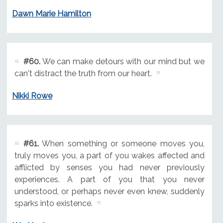
Dawn Marie Hamilton
#60.
We can make detours with our mind but we
can't distract the truth from our heart.
Nikki Rowe
#61.
When something or someone moves you,
truly moves you, a part of you wakes affected and
afflicted by senses you had never previously
experiences. A part of you that you never
understood, or perhaps never even knew, suddenly
sparks into existence.