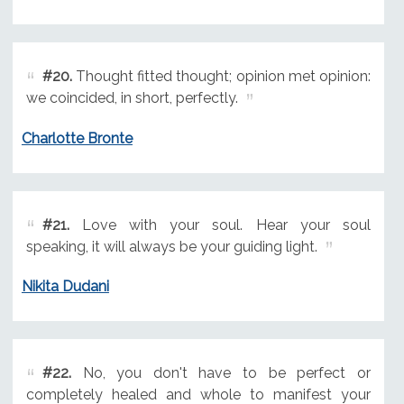
#20.
Thought fitted thought; opinion met opinion:
we coincided, in short, perfectly.
Charlotte Bronte
#21.
Love with your soul. Hear your soul
speaking, it will always be your guiding light.
Nikita Dudani
#22.
No, you don't have to be perfect or
completely healed and whole to manifest your