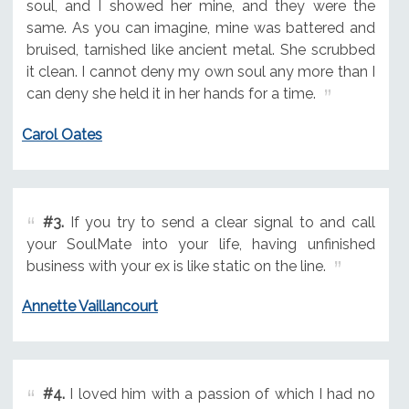
soul, and I showed her mine, and they were the
same. As you can imagine, mine was battered and
bruised, tarnished like ancient metal. She scrubbed
it clean. I cannot deny my own soul any more than I
can deny she held it in her hands for a time.
Carol Oates
#3.
If you try to send a clear signal to and call
your SoulMate into your life, having unfinished
business with your ex is like static on the line.
Annette Vaillancourt
#4.
I loved him with a passion of which I had no