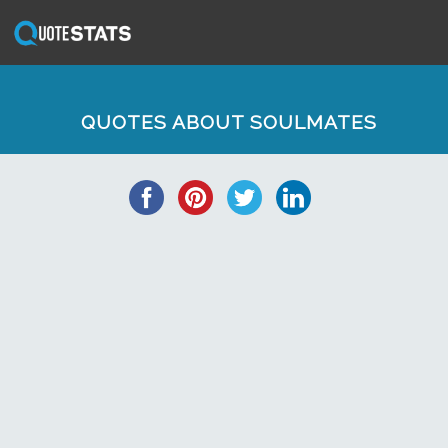
QUOTES ABOUT SOULMATES