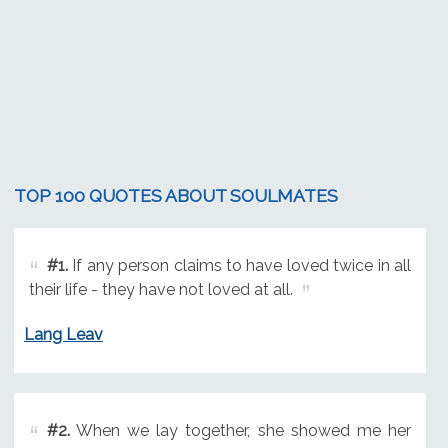
TOP 100 QUOTES ABOUT SOULMATES
#1.
If any person claims to have loved twice in all
their life - they have not loved at all.
Lang Leav
#2.
When we lay together, she showed me her