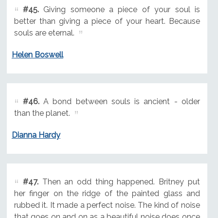
#45.
Giving someone a piece of your soul is
better than giving a piece of your heart. Because
souls are eternal.
Helen Boswell
#46.
A bond between souls is ancient - older
than the planet.
Dianna Hardy
#47.
Then an odd thing happened. Britney put
her finger on the ridge of the painted glass and
rubbed it. It made a perfect noise. The kind of noise
that goes on and on as a beautiful noise does once