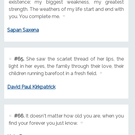
existence; my biggest weakness, my greatest
strength. The weathers of my life start and end with
you. You complete me.
Sapan Saxena
#65.
She saw the scarlet thread of her lips, the
light in her eyes, the family through their love, their
children running barefoot in a fresh field.
David Paul Kirkpatrick
#66.
It doesn't matter how old you are, when you
find your forever you just know.