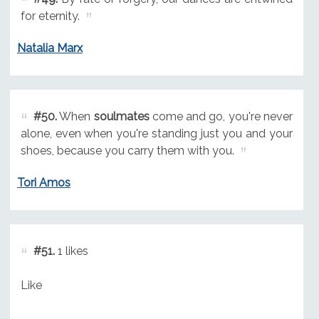
for eternity.
Natalia Marx
#50.
When
soulmates
come and go, you're never
alone, even when you're standing just you and your
shoes, because you carry them with you.
Tori Amos
#51.
1 likes
Like