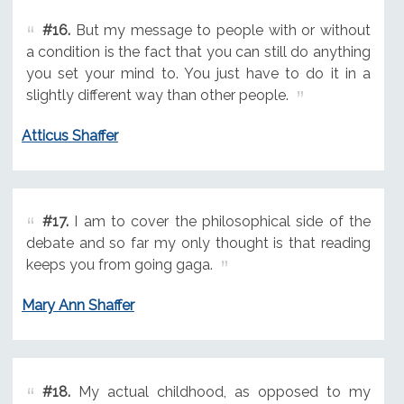
#16.
But my message to people with or without
a condition is the fact that you can still do anything
you set your mind to. You just have to do it in a
slightly different way than other people.
Atticus Shaffer
#17.
I am to cover the philosophical side of the
debate and so far my only thought is that reading
keeps you from going gaga.
Mary Ann Shaffer
#18.
My actual childhood, as opposed to my