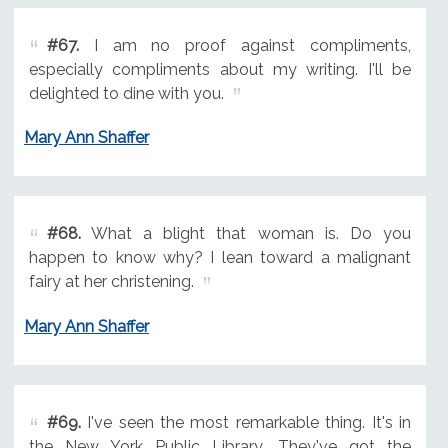
#67.
I am no proof against compliments,
especially compliments about my writing. I'll be
delighted to dine with you.
Mary Ann Shaffer
#68.
What a blight that woman is. Do you
happen to know why? I lean toward a malignant
fairy at her christening.
Mary Ann Shaffer
#69.
I've seen the most remarkable thing. It's in
the New York Public Library. They've got the