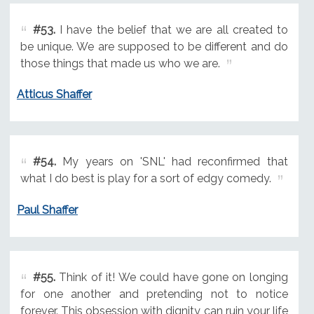
#53.
I have the belief that we are all created to
be unique. We are supposed to be different and do
those things that made us who we are.
Atticus Shaffer
#54.
My years on 'SNL' had reconfirmed that
what I do best is play for a sort of edgy comedy.
Paul Shaffer
#55.
Think of it! We could have gone on longing
for one another and pretending not to notice
forever. This obsession with dignity can ruin your life