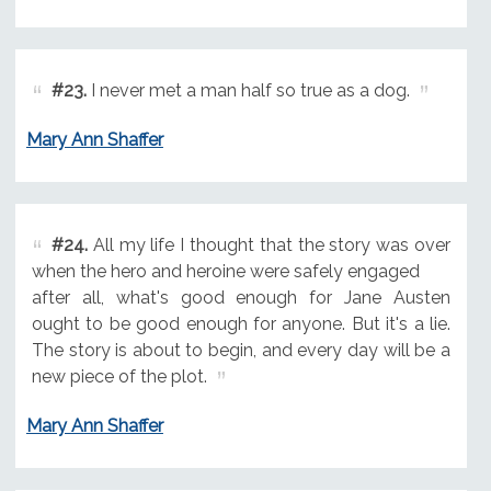
#23.
I never met a man half so true as a dog.
Mary Ann Shaffer
#24.
All my life I thought that the story was over
when the hero and heroine were safely engaged
after all, what's good enough for Jane Austen
ought to be good enough for anyone. But it's a lie.
The story is about to begin, and every day will be a
new piece of the plot.
Mary Ann Shaffer