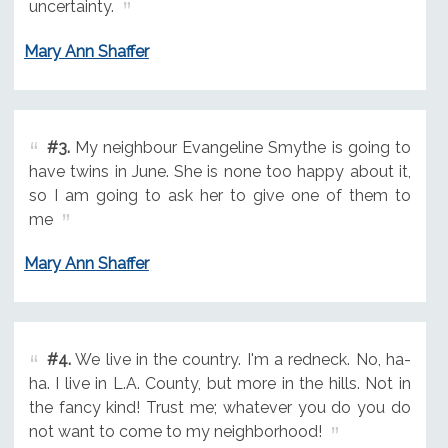
uncertainty.
Mary Ann Shaffer
#3.
My neighbour Evangeline Smythe is going to
have twins in June. She is none too happy about it,
so I am going to ask her to give one of them to
me
Mary Ann Shaffer
#4.
We live in the country. I'm a redneck. No, ha-
ha. I live in L.A. County, but more in the hills. Not in
the fancy kind! Trust me; whatever you do you do
not want to come to my neighborhood!