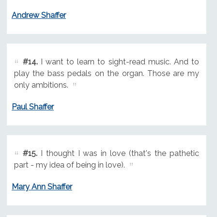
Andrew Shaffer
#14.
I want to learn to sight-read music. And to
play the bass pedals on the organ. Those are my
only ambitions.
Paul Shaffer
#15.
I thought I was in love (that's the pathetic
part - my idea of being in love).
Mary Ann Shaffer