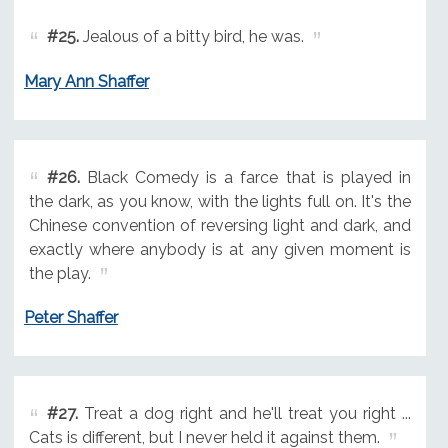
#25.
Jealous of a bitty bird, he was.
Mary Ann Shaffer
#26.
Black Comedy is a farce that is played in
the dark, as you know, with the lights full on. It's the
Chinese convention of reversing light and dark, and
exactly where anybody is at any given moment is
the play.
Peter Shaffer
#27.
Treat a dog right and he'll treat you right ...
Cats is different, but I never held it against them.