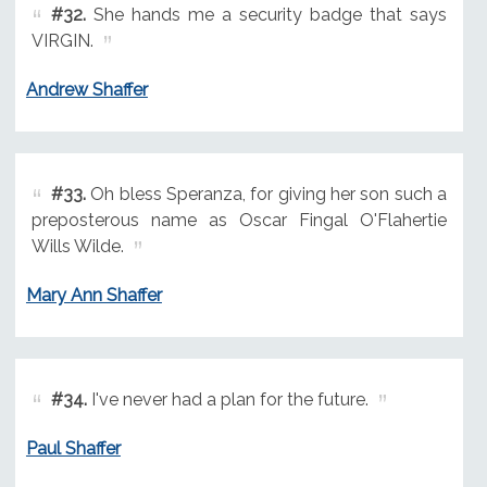
#32.
She hands me a security badge that says
VIRGIN.
Andrew Shaffer
#33.
Oh bless Speranza, for giving her son such a
preposterous name as Oscar Fingal O'Flahertie
Wills Wilde.
Mary Ann Shaffer
#34.
I've never had a plan for the future.
Paul Shaffer