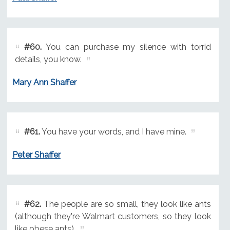
#60.
You can purchase my silence with torrid
details, you know.
Mary Ann Shaffer
#61.
You have your words, and I have mine.
Peter Shaffer
#62.
The people are so small, they look like ants
(although they're Walmart customers, so they look
like obese ants).