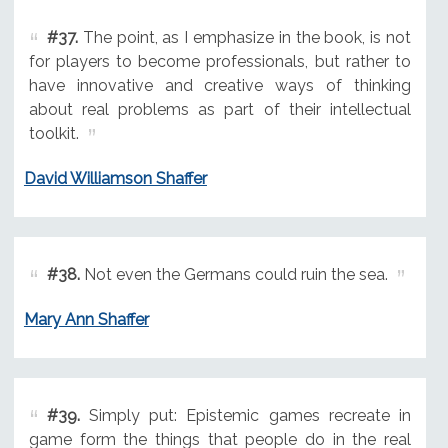
#37.
The point, as I emphasize in the book, is not
for players to become professionals, but rather to
have innovative and creative ways of thinking
about real problems as part of their intellectual
toolkit.
David Williamson Shaffer
#38.
Not even the Germans could ruin the sea.
Mary Ann Shaffer
#39.
Simply put: Epistemic games recreate in
game form the things that people do in the real