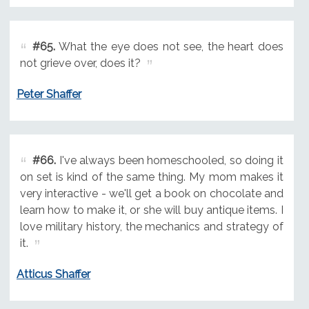
#65.
What the eye does not see, the heart does
not grieve over, does it?
Peter Shaffer
#66.
I've always been homeschooled, so doing it
on set is kind of the same thing. My mom makes it
very interactive - we'll get a book on chocolate and
learn how to make it, or she will buy antique items. I
love military history, the mechanics and strategy of
it.
Atticus Shaffer