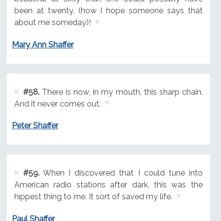
been at twenty. (how I hope someone says that
about me someday)!
Mary Ann Shaffer
#58.
There is now, in my mouth, this sharp chain.
And it never comes out.
Peter Shaffer
#59.
When I discovered that I could tune into
American radio stations after dark, this was the
hippest thing to me. It sort of saved my life.
Paul Shaffer