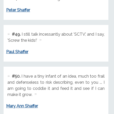
Peter Shaffer
#49.
I still talk incessantly about 'SCTV,' and I say,
'Screw the kids!'
Paul Shaffer
#50.
I have a tiny infant of an idea, much too frail
and defenseless to risk describing, even to you ... I
am going to coddle it and feed it and see if I can
make it grow.
Mary Ann Shaffer