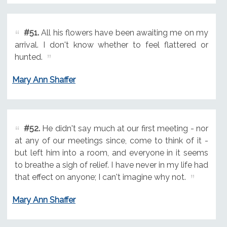
#51.
All his flowers have been awaiting me on my
arrival. I don't know whether to feel flattered or
hunted.
Mary Ann Shaffer
#52.
He didn't say much at our first meeting - nor
at any of our meetings since, come to think of it -
but left him into a room, and everyone in it seems
to breathe a sigh of relief. I have never in my life had
that effect on anyone; I can't imagine why not.
Mary Ann Shaffer