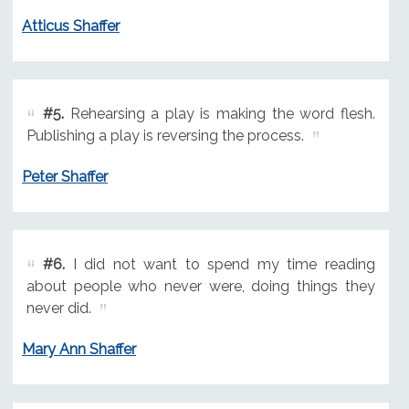
Atticus Shaffer
#5.
Rehearsing a play is making the word flesh.
Publishing a play is reversing the process.
Peter Shaffer
#6.
I did not want to spend my time reading
about people who never were, doing things they
never did.
Mary Ann Shaffer