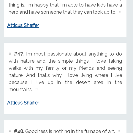
thing is, I'm happy that I'm able to have kids have a
hero and have someone that they can look up to.
Atticus Shaffer
#47.
I'm most passionate about anything to do
with nature and the simple things. I love taking
walks with my family or my friends and seeing
nature. And that's why I love living where I live
because I live up in the desert area in the
mountains.
Atticus Shaffer
#48.
Goodness is nothing in the furnace of art.