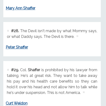
Mary Ann Shaffer
#28.
The Devil isn't made by what Mommy says,
or what Daddy says. The Devil is there.
Peter Shaffer
#29.
Col.
Shaffer
is prohibited by his lawyer from
talking. He's at great risk. They want to take away
his pay and his health care benefits so they can
hold it over his head and not allow him to talk while
he's under suspension. This is not America.
Curt Weldon