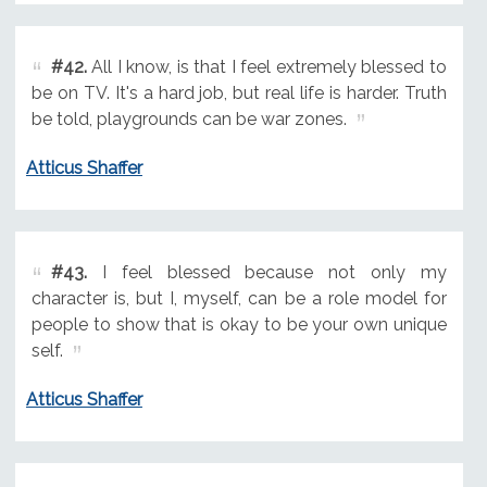
#42.
All I know, is that I feel extremely blessed to
be on TV. It's a hard job, but real life is harder. Truth
be told, playgrounds can be war zones.
Atticus Shaffer
#43.
I feel blessed because not only my
character is, but I, myself, can be a role model for
people to show that is okay to be your own unique
self.
Atticus Shaffer