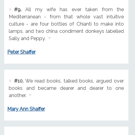
#9.
All my wife has ever taken from the
Mediterranean - from that whole vast intuitive
culture - are four bottles of Chianti to make into
lamps, and two china condiment donkeys labelled
Sally and Peppy.
Peter Shaffer
#10.
We read books, talked books, argued over
books and became dearer and dearer to one
another.
Mary Ann Shaffer