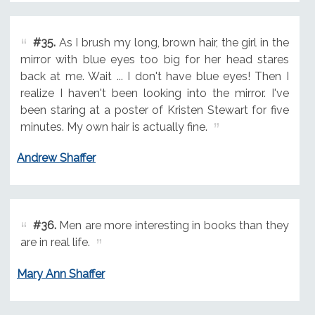
#35.
As I brush my long, brown hair, the girl in the
mirror with blue eyes too big for her head stares
back at me. Wait ... I don't have blue eyes! Then I
realize I haven't been looking into the mirror. I've
been staring at a poster of Kristen Stewart for five
minutes. My own hair is actually fine.
Andrew Shaffer
#36.
Men are more interesting in books than they
are in real life.
Mary Ann Shaffer