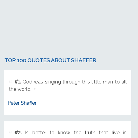
TOP 100 QUOTES ABOUT SHAFFER
#1.
God was singing through this little man to all
the world.
Peter Shaffer
#2.
Is better to know the truth that live in