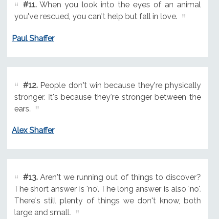
#11.
When you look into the eyes of an animal
you've rescued, you can't help but fall in love.
Paul Shaffer
#12.
People don't win because they're physically
stronger. It's because they're stronger between the
ears.
Alex Shaffer
#13.
Aren't we running out of things to discover?
The short answer is 'no'. The long answer is also 'no'.
There's still plenty of things we don't know, both
large and small.