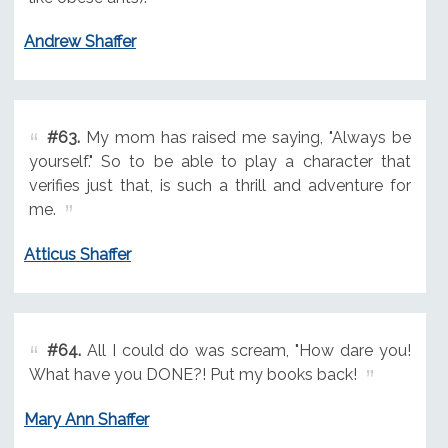
Andrew Shaffer
#63.
My mom has raised me saying, "Always be
yourself." So to be able to play a character that
verifies just that, is such a thrill and adventure for
me.
Atticus Shaffer
#64.
All I could do was scream, "How dare you!
What have you DONE?! Put my books back!
Mary Ann Shaffer