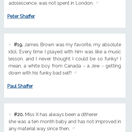
adolescence, was not spent in London.
Peter Shaffer
#19.
James Brown was my favorite, my absolute
idol. Every time I played with him was like a music
lesson, and I never thought I could be so funky! I
mean, a white boy from Canada - a Jew - getting
down with his funky bad self!
Paul Shaffer
#20.
Miss X has always been a ditherer
she was a ten month baby and has not improved in
any material way since then.