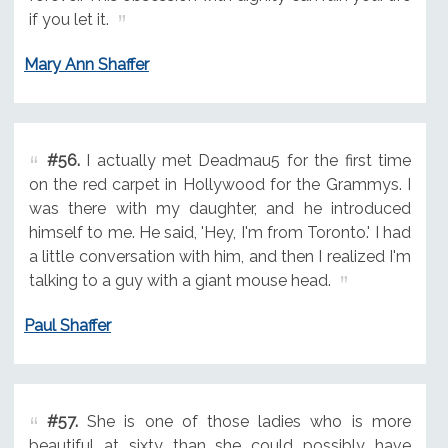
if you let it.
Mary Ann Shaffer
#56.
I actually met Deadmau5 for the first time
on the red carpet in Hollywood for the Grammys. I
was there with my daughter, and he introduced
himself to me. He said, 'Hey, I'm from Toronto.' I had
a little conversation with him, and then I realized I'm
talking to a guy with a giant mouse head.
Paul Shaffer
#57.
She is one of those ladies who is more
beautiful at sixty than she could possibly have