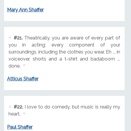
Mary Ann Shaffer
#21.
Theatrically, you are aware of every part of
you in acting; every component of your
surroundings, including the clothes you wear. Eh ... in
voiceover, shorts and a t-shirt and badaboom ...
done.
Atticus Shaffer
#22.
I love to do comedy, but music is really my
heart.
Paul Shaffer