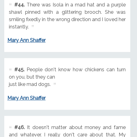
#44.
There was Isola in a mad hat and a purple
shawl pinned with a glittering brooch. She was
smiling fixedly in the wrong direction and I loved her
instantly.
Mary Ann Shaffer
#45.
People don't know how chickens can turn
on you, but they can
just like mad dogs.
Mary Ann Shaffer
#46.
It doesn't matter about money and fame
and whatever. I really don't care about that. My