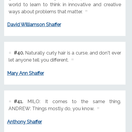
world to learn to think in innovative and creative
ways about problems that matter.
David Williamson Shaffer
#40.
Naturally curly hair is a curse, and don't ever
let anyone tell you different.
Mary Ann Shaffer
#41.
MILO: It comes to the same thing.
ANDREW: Things mostly do, you know.
Anthony Shaffer