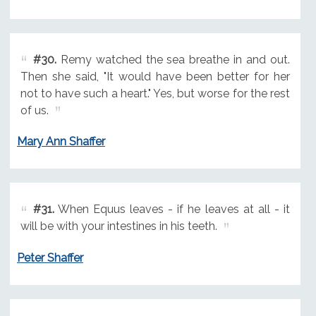
#30.
Remy watched the sea breathe in and out.
Then she said, "It would have been better for her
not to have such a heart." Yes, but worse for the rest
of us.
Mary Ann Shaffer
#31.
When Equus leaves - if he leaves at all - it
will be with your intestines in his teeth.
Peter Shaffer