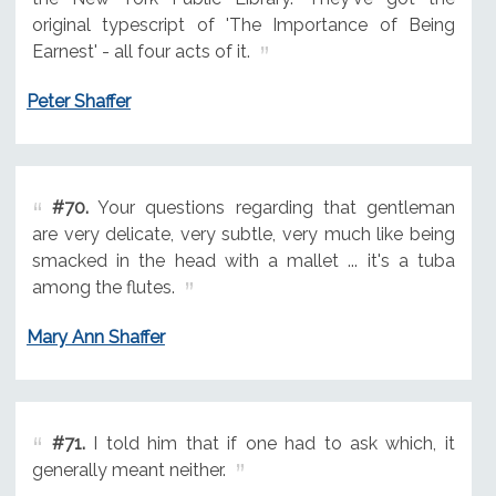
original typescript of 'The Importance of Being
Earnest' - all four acts of it.
Peter Shaffer
#70.
Your questions regarding that gentleman
are very delicate, very subtle, very much like being
smacked in the head with a mallet ... it's a tuba
among the flutes.
Mary Ann Shaffer
#71.
I told him that if one had to ask which, it
generally meant neither.