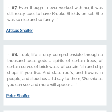
#7.
Even though I never worked with her, it was
still really cool to have Brooke Shields on set. She
was so nice and so funny.
Atticus Shaffer
#8.
Look, life is only comprehensible through a
thousand local gods ... spirits of certain trees, of
certain curves of brick walls, of certain fish and chip
shops if you like. And slate roofs, and frowns in
people, and slouches ... I'd say to them, Worship all
you can see, and more will appear ...
Peter Shaffer