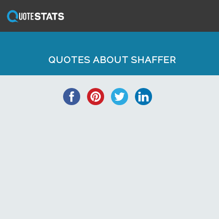
QUOTES ABOUT SHAFFER