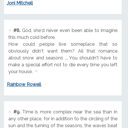
Joni Mitchell
#8.
God, she'd never even been able to imagine
this much cold before.
How could people live someplace that so
obviously didn't want them? All that romance
about snow and seasons ... You shouldn't have to
make a special effort not to die every time you left
your house.
Rainbow Rowell
#9.
Time is more complex near the sea than in
any other place, for in addition to the circling of the
sun and the turning of the seasons, the waves beat