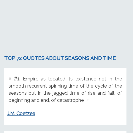
TOP 72 QUOTES ABOUT SEASONS AND TIME
#1.
Empire as located its existence not in the
smooth recurrent spinning time of the cycle of the
seasons but in the jagged time of rise and fall, of
beginning and end, of catastrophe.
J.M. Coetzee