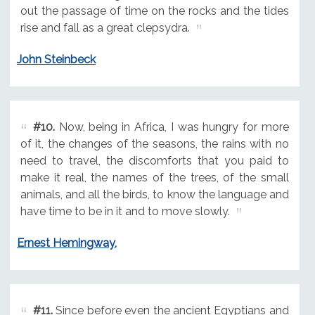
out the passage of time on the rocks and the tides
rise and fall as a great clepsydra.
John Steinbeck
#10.
Now, being in Africa, I was hungry for more
of it, the changes of the seasons, the rains with no
need to travel, the discomforts that you paid to
make it real, the names of the trees, of the small
animals, and all the birds, to know the language and
have time to be in it and to move slowly.
Ernest Hemingway,
#11.
Since before even the ancient Egyptians and