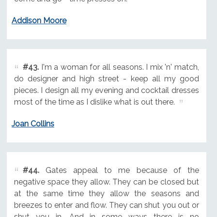
Addison Moore
#43.
I'm a woman for all seasons. I mix 'n' match,
do designer and high street - keep all my good
pieces. I design all my evening and cocktail dresses
most of the time as I dislike what is out there.
Joan Collins
#44.
Gates appeal to me because of the
negative space they allow. They can be closed but
at the same time they allow the seasons and
breezes to enter and flow. They can shut you out or
shut you in. And in some ways there is no