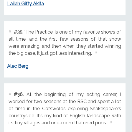
Lailah Gifty Akita
#35.
'The Practice' is one of my favorite shows of
all time, and the first few seasons of that show
were amazing, and then when they started winning
the big case, it just got less interesting.
Alec Berg
#36.
At the beginning of my acting career, I
worked for two seasons at the RSC and spent a lot
of time in the Cotswolds exploring Shakespeare's
countryside. It's my kind of English landscape, with
its tiny villages and one-room thatched pubs.