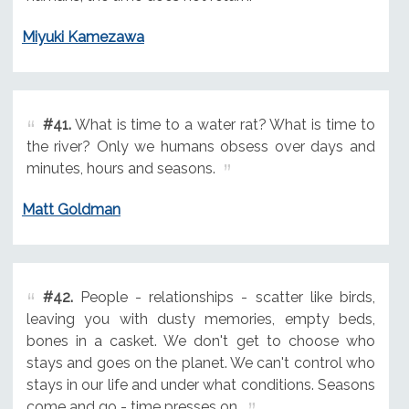
Miyuki Kamezawa
#41.
What is time to a water rat? What is time to
the river? Only we humans obsess over days and
minutes, hours and seasons.
Matt Goldman
#42.
People - relationships - scatter like birds,
leaving you with dusty memories, empty beds,
bones in a casket. We don't get to choose who
stays and goes on the planet. We can't control who
stays in our life and under what conditions. Seasons
come and go - time presses on.