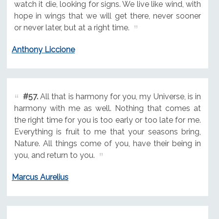
watch it die, looking for signs. We live like wind, with
hope in wings that we will get there, never sooner
or never later, but at a right time.
Anthony Liccione
#57.
All that is harmony for you, my Universe, is in
harmony with me as well. Nothing that comes at
the right time for you is too early or too late for me.
Everything is fruit to me that your seasons bring,
Nature. All things come of you, have their being in
you, and return to you.
Marcus Aurelius