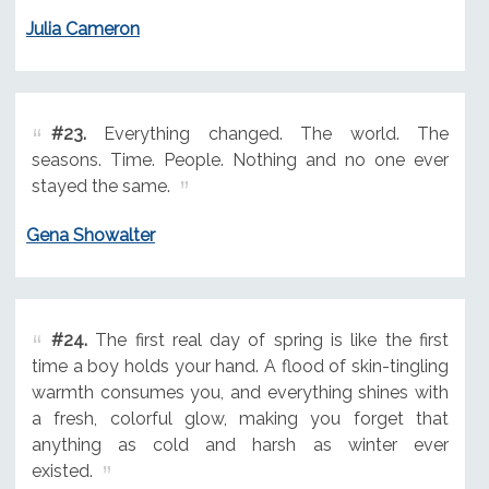
Julia Cameron
#23.
Everything changed. The world. The
seasons. Time. People. Nothing and no one ever
stayed the same.
Gena Showalter
#24.
The first real day of spring is like the first
time a boy holds your hand. A flood of skin-tingling
warmth consumes you, and everything shines with
a fresh, colorful glow, making you forget that
anything as cold and harsh as winter ever
existed.