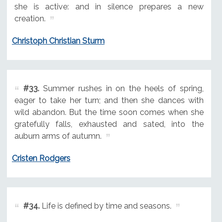
she is active: and in silence prepares a new
creation.
Christoph Christian Sturm
#33.
Summer rushes in on the heels of spring,
eager to take her turn; and then she dances with
wild abandon. But the time soon comes when she
gratefully falls, exhausted and sated, into the
auburn arms of autumn.
Cristen Rodgers
#34.
Life is defined by time and seasons.