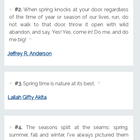
#2.
When spring knocks at your door, regardless
of the time of year or season of our lives, run, do
not walk to that door, throw it open with wild
abandon, and say, Yes! Yes, come in! Do me, and do
me big!
Jeffrey R. Anderson
#3.
Spring time is nature at its best.
Lailah Gifty Akita
#4.
The seasons split at the seams: spring,
summer, fall and winter. I've always pictured them