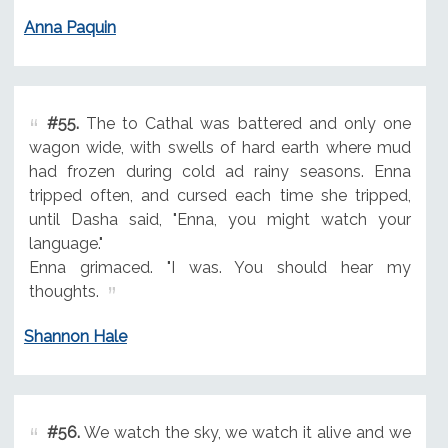
Anna Paquin
#55.
The to Cathal was battered and only one
wagon wide, with swells of hard earth where mud
had frozen during cold ad rainy seasons. Enna
tripped often, and cursed each time she tripped,
until Dasha said, "Enna, you might watch your
language."
Enna grimaced. "I was. You should hear my
thoughts.
Shannon Hale
#56.
We watch the sky, we watch it alive and we