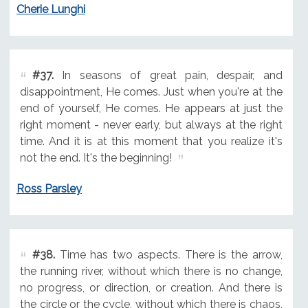
Cherie Lunghi
#37.
In seasons of great pain, despair, and
disappointment, He comes. Just when you're at the
end of yourself, He comes. He appears at just the
right moment - never early, but always at the right
time. And it is at this moment that you realize it's
not the end. It's the beginning!
Ross Parsley
#38.
Time has two aspects. There is the arrow,
the running river, without which there is no change,
no progress, or direction, or creation. And there is
the circle or the cycle, without which there is chaos,