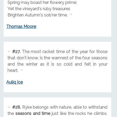
Spring may boast her flowery prime,
Yet the vineyard's ruby treasures
Brighten Autumn's sob'rer time.
Thomas Moore
#27.
The most racket time of the year for those
that don't know, is the warmest of the four seasons
and the winter as it is so cold and felt in your
heart.
Auliq Ice
#28.
Ryke belongs with nature, able to withstand
the
seasons and time
just like the rocks he climbs.