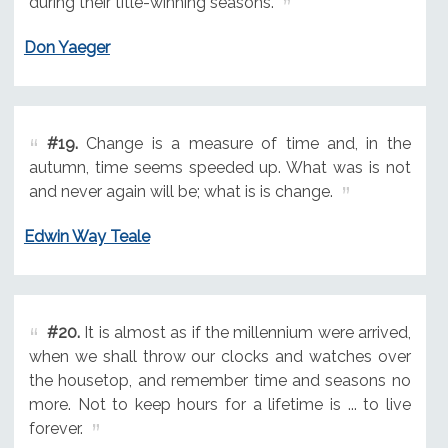
during their title-winning seasons.
Don Yaeger
#19.
Change is a measure of time and, in the
autumn, time seems speeded up. What was is not
and never again will be; what is is change.
Edwin Way Teale
#20.
It is almost as if the millennium were arrived,
when we shall throw our clocks and watches over
the housetop, and remember time and seasons no
more. Not to keep hours for a lifetime is ... to live
forever.