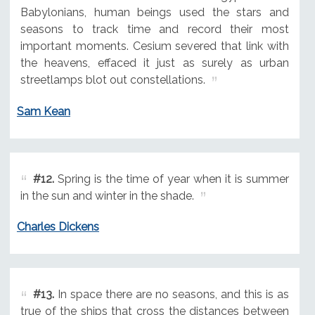
Babylonians, human beings used the stars and
seasons to track time and record their most
important moments. Cesium severed that link with
the heavens, effaced it just as surely as urban
streetlamps blot out constellations.
Sam Kean
#12.
Spring is the time of year when it is summer
in the sun and winter in the shade.
Charles Dickens
#13.
In space there are no seasons, and this is as
true of the ships that cross the distances between