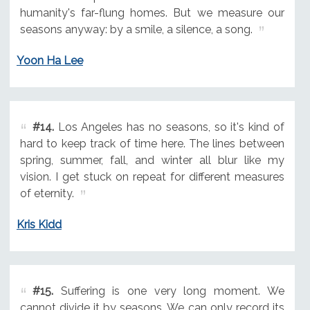
humanity's far-flung homes. But we measure our
seasons anyway: by a smile, a silence, a song.
Yoon Ha Lee
#14.
Los Angeles has no seasons, so it's kind of
hard to keep track of time here. The lines between
spring, summer, fall, and winter all blur like my
vision. I get stuck on repeat for different measures
of eternity.
Kris Kidd
#15.
Suffering is one very long moment. We
cannot divide it by seasons. We can only record its