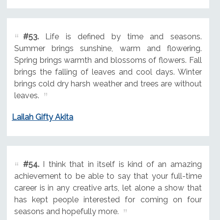
#53.
Life is defined by time and seasons.
Summer brings sunshine, warm and flowering.
Spring brings warmth and blossoms of flowers. Fall
brings the falling of leaves and cool days. Winter
brings cold dry harsh weather and trees are without
leaves.
Lailah Gifty Akita
#54.
I think that in itself is kind of an amazing
achievement to be able to say that your full-time
career is in any creative arts, let alone a show that
has kept people interested for coming on four
seasons and hopefully more.