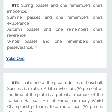
#17.
Spring passes and one remembers one's
innocence.
Summer passes and one remembers one's
exuberance.
Autumn passes and one remembers one's
reverence.
Winter passes and one remembers one's
perseverance.
Yoko Ono
#18.
That's one of the great oddities of baseball:
Success is relative. A hitter who fails 70 percent of
the time at the plate is a potential member of the
National Baseball Hall of Fame, and many World
Championship teams lose more than 70 games