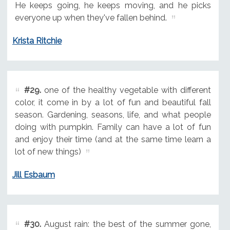
He keeps going, he keeps moving, and he picks
everyone up when they've fallen behind.
Krista Ritchie
#29.
one of the healthy vegetable with different
color, it come in by a lot of fun and beautiful fall
season. Gardening, seasons, life, and what people
doing with pumpkin. Family can have a lot of fun
and enjoy their time (and at the same time learn a
lot of new things)
Jill Esbaum
#30.
August rain: the best of the summer gone,