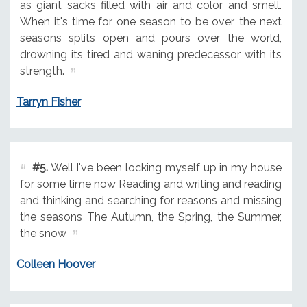
as giant sacks filled with air and color and smell.
When it's time for one season to be over, the next
seasons splits open and pours over the world,
drowning its tired and waning predecessor with its
strength.
Tarryn Fisher
#5.
Well I've been locking myself up in my house
for some time now Reading and writing and reading
and thinking and searching for reasons and missing
the seasons The Autumn, the Spring, the Summer,
the snow
Colleen Hoover