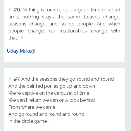
#6.
Nothing is forever, be it a good time or a bad
time; nothing stays the same. Leaves change,
seasons change, and so do people. And when
people change, our relationships change with
that.
Uday Mukerji
#7.
And the seasons they go 'round and 'round
And the painted ponies go up and down
We're captive on the carousel of time
We can't return we can only look behind
From where we came
And go round and round and round
In the circle game.