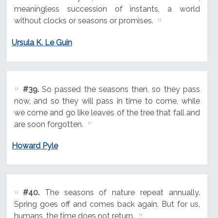
meaningless succession of instants, a world
without clocks or seasons or promises.
Ursula K. Le Guin
#39.
So passed the seasons then, so they pass
now, and so they will pass in time to come, while
we come and go like leaves of the tree that fall and
are soon forgotten.
Howard Pyle
#40.
The seasons of nature repeat annually.
Spring goes off and comes back again. But for us,
humans, the time does not return.