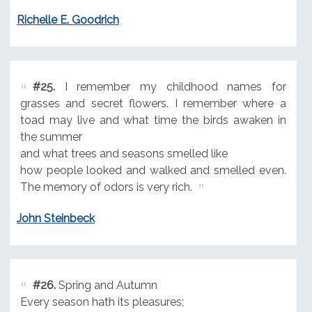
Richelle E. Goodrich
#25.
I remember my childhood names for
grasses and secret flowers. I remember where a
toad may live and what time the birds awaken in
the summer
and what trees and seasons smelled like
how people looked and walked and smelled even.
The memory of odors is very rich.
John Steinbeck
#26.
Spring and Autumn
Every season hath its pleasures;