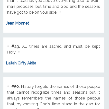
that it teaches you above everything else to wait-
man proposes, but time and God and the seasons
have got to be on your side.
Jean Monnet
#49.
All times are sacred and must be kept
Holy
Lailah Gifty Akita
#50.
History forgets the names of those people
that cannot recognize times and seasons but it
always remembers the names of those people
that, by knowing God's time, stand in the gap for