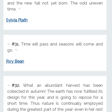
and the new fall not yet born. The odd uneven
time.
Sylvia Plath
#31.
Time will pass and seasons will come and
go.
Roy Bean
#32.
What an abundant harvest has been
collected in autumn! The earth has now fulfilled its
design for this year, and is going to repose for a
short time. Thus nature is continually employed
during the greatest part of the year: even in her rest