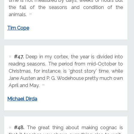
time is not measured by days, weeks or hours but
the fall of the seasons and condition of the
animals.
Tim Cope
#47.
Deep in my cortex, the year is divided into
reading seasons. The period from mid-October to
Christmas, for instance, is 'ghost story' time, while
Jane Austen and P. G. Wodehouse pretty much own
April and May.
Michael Dirda
#48.
The great thing about making cognac is