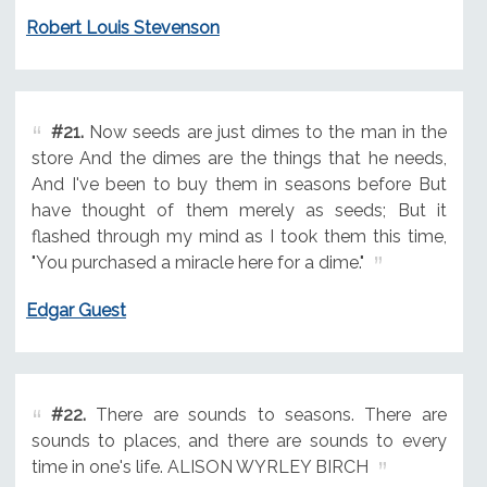
Robert Louis Stevenson
#21.
Now seeds are just dimes to the man in the
store And the dimes are the things that he needs,
And I've been to buy them in seasons before But
have thought of them merely as seeds; But it
flashed through my mind as I took them this time,
"You purchased a miracle here for a dime."
Edgar Guest
#22.
There are sounds to seasons. There are
sounds to places, and there are sounds to every
time in one's life. ALISON WYRLEY BIRCH