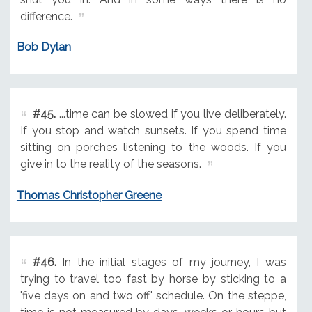
difference.
Bob Dylan
#45.
...time can be slowed if you live deliberately.
If you stop and watch sunsets. If you spend time
sitting on porches listening to the woods. If you
give in to the reality of the seasons.
Thomas Christopher Greene
#46.
In the initial stages of my journey, I was
trying to travel too fast by horse by sticking to a
'five days on and two off' schedule. On the steppe,