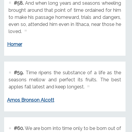
#58.
And when long years and seasons wheeling
brought around that point of time ordained for him
to make his passage homeward, trials and dangers,
even so, attended him even in Ithaca, near those he
loved.
Homer
#59.
Time ripens the substance of a life as the
seasons mellow and perfect its fruits. The best
apples fall latest and keep longest.
Amos Bronson Alcott
#60.
We are born into time only to be born out of