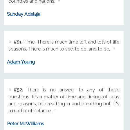
countries and nations.
Sunday Adelaja
#51.
Time. There is much time left and lots of life
seasons. There is much to see, to do, and to be.
Adam Young
#52.
There is no answer to any of these
questions. It's a matter of time and timing, of seas
and seasons, of breathing in and breathing out. It's
a matter of balance.
Peter McWilliams