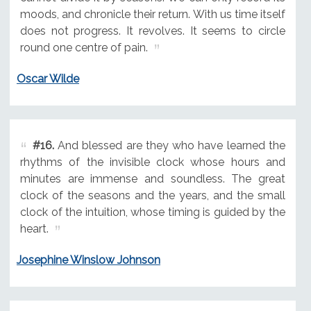
moods, and chronicle their return. With us time itself
does not progress. It revolves. It seems to circle
round one centre of pain.
Oscar Wilde
#16.
And blessed are they who have learned the
rhythms of the invisible clock whose hours and
minutes are immense and soundless. The great
clock of the seasons and the years, and the small
clock of the intuition, whose timing is guided by the
heart.
Josephine Winslow Johnson