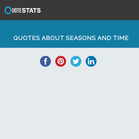
QUOTES ABOUT SEASONS AND TIME