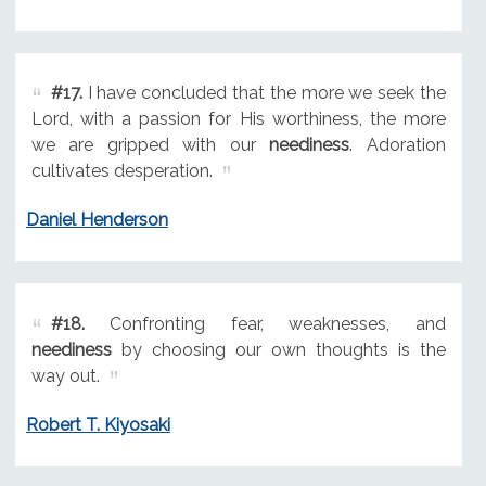
#17.
I have concluded that the more we seek the
Lord, with a passion for His worthiness, the more
we are gripped with our
neediness
. Adoration
cultivates desperation.
Daniel Henderson
#18.
Confronting fear, weaknesses, and
neediness
by choosing our own thoughts is the
way out.
Robert T. Kiyosaki