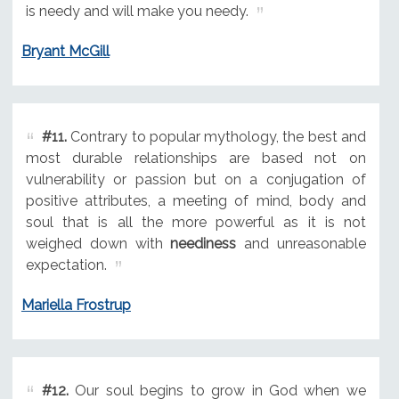
is needy and will make you needy.
Bryant McGill
#11.
Contrary to popular mythology, the best and
most durable relationships are based not on
vulnerability or passion but on a conjugation of
positive attributes, a meeting of mind, body and
soul that is all the more powerful as it is not
weighed down with
neediness
and unreasonable
expectation.
Mariella Frostrup
#12.
Our soul begins to grow in God when we