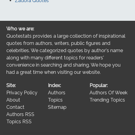
Zadora Quotes
Who we are:
Quotestats provides a large collection of inspirational
quotes from authors, writers, public figures and
celebrities. We categorized quotes by author's name
along with many different topics for readers'
convenience in searching and sharing. We hope you
had a great time when visiting our website.
Site:
Index:
Popular:
Privacy Policy
Authors
Authors Of Week
About
Topics
Trending Topics
Contact
Sitemap
Authors RSS
Topics RSS