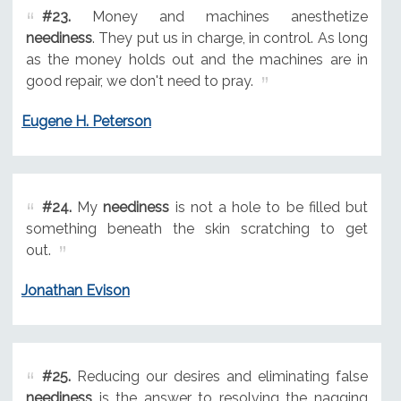
#23.
Money and machines anesthetize
neediness
. They put us in charge, in control. As long
as the money holds out and the machines are in
good repair, we don't need to pray.
Eugene H. Peterson
#24.
My
neediness
is not a hole to be filled but
something beneath the skin scratching to get
out.
Jonathan Evison
#25.
Reducing our desires and eliminating false
neediness
is the answer to resolving the nagging