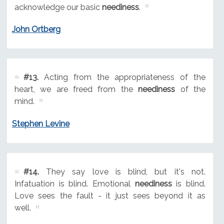
acknowledge our basic
neediness
.
John Ortberg
#13.
Acting from the appropriateness of the
heart, we are freed from the
neediness
of the
mind.
Stephen Levine
#14.
They say love is blind, but it's not.
Infatuation is blind. Emotional
neediness
is blind.
Love sees the fault - it just sees beyond it as
well.