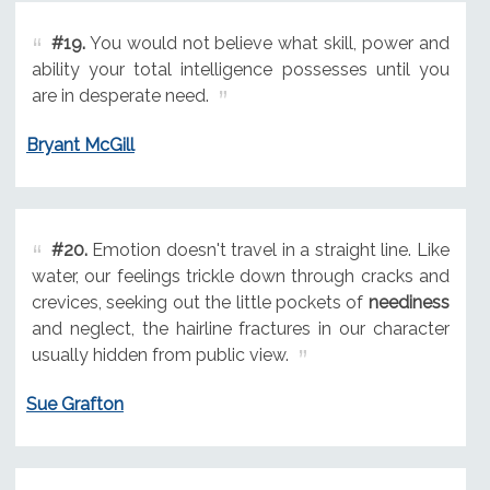
#19.
You would not believe what skill, power and
ability your total intelligence possesses until you
are in desperate need.
Bryant McGill
#20.
Emotion doesn't travel in a straight line. Like
water, our feelings trickle down through cracks and
crevices, seeking out the little pockets of
neediness
and neglect, the hairline fractures in our character
usually hidden from public view.
Sue Grafton