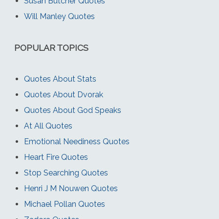
Susan Butcher Quotes
Will Manley Quotes
POPULAR TOPICS
Quotes About Stats
Quotes About Dvorak
Quotes About God Speaks
At All Quotes
Emotional Neediness Quotes
Heart Fire Quotes
Stop Searching Quotes
Henri J M Nouwen Quotes
Michael Pollan Quotes