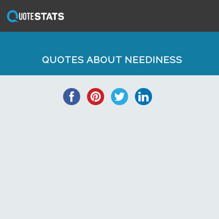
QUOTES ABOUT NEEDINESS