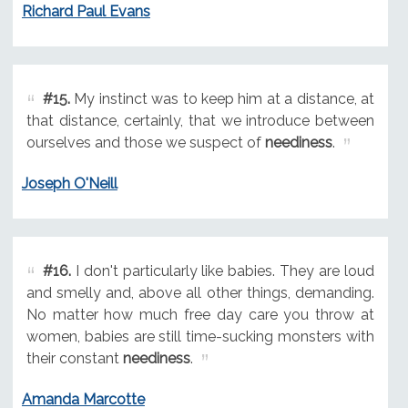
Richard Paul Evans
#15.
My instinct was to keep him at a distance, at
that distance, certainly, that we introduce between
ourselves and those we suspect of
neediness
.
Joseph O'Neill
#16.
I don't particularly like babies. They are loud
and smelly and, above all other things, demanding.
No matter how much free day care you throw at
women, babies are still time-sucking monsters with
their constant
neediness
.
Amanda Marcotte