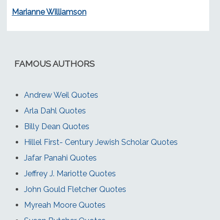
Marianne Williamson
FAMOUS AUTHORS
Andrew Weil Quotes
Arla Dahl Quotes
Billy Dean Quotes
Hillel First- Century Jewish Scholar Quotes
Jafar Panahi Quotes
Jeffrey J. Mariotte Quotes
John Gould Fletcher Quotes
Myreah Moore Quotes