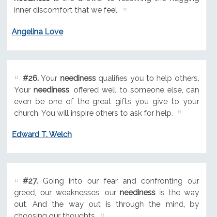
inner discomfort that we feel.
Angelina Love
#26.
Your
neediness
qualifies you to help others.
Your
neediness
, offered well to someone else, can
even be one of the great gifts you give to your
church. You will inspire others to ask for help.
Edward T. Welch
#27.
Going into our fear and confronting our
greed, our weaknesses, our
neediness
is the way
out. And the way out is through the mind, by
choosing our thoughts.