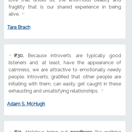
fragility that is our shared experience in being
alive.
Tara Brach
#30.
Because introverts are typically good
listeners and, at least, have the appearance of
calmness, we are attractive to emotionally needy
people. Introverts, gratified that other people are
initiating with them, can easily get caught in these
exhausting and unsatisfying relationships.
Adam S. McHugh