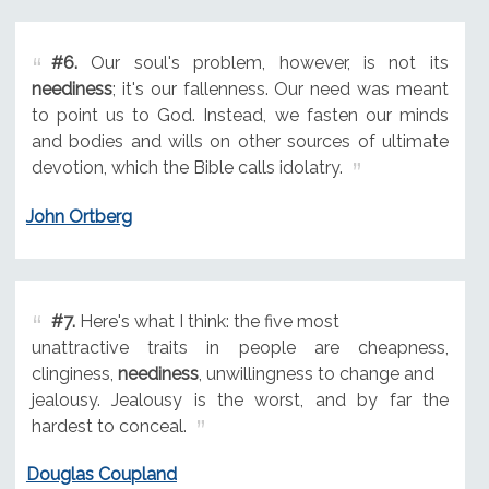
#6.
Our soul's problem, however, is not its
neediness
; it's our fallenness. Our need was meant
to point us to God. Instead, we fasten our minds
and bodies and wills on other sources of ultimate
devotion, which the Bible calls idolatry.
John Ortberg
#7.
Here's what I think: the five most
unattractive traits in people are cheapness,
clinginess,
neediness
, unwillingness to change and
jealousy. Jealousy is the worst, and by far the
hardest to conceal.
Douglas Coupland