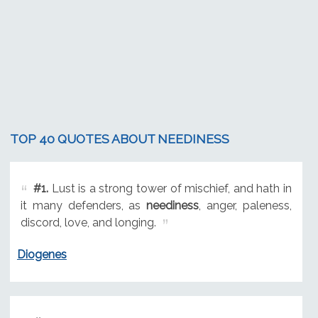
TOP 40 QUOTES ABOUT NEEDINESS
#1.
Lust is a strong tower of mischief, and hath in
it many defenders, as
neediness
, anger, paleness,
discord, love, and longing.
Diogenes