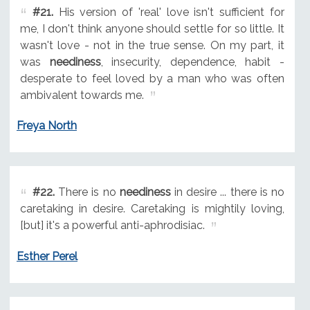
#21.
His version of 'real' love isn't sufficient for
me, I don't think anyone should settle for so little. It
wasn't love - not in the true sense. On my part, it
was
neediness
, insecurity, dependence, habit -
desperate to feel loved by a man who was often
ambivalent towards me.
Freya North
#22.
There is no
neediness
in desire ... there is no
caretaking in desire. Caretaking is mightily loving,
[but] it's a powerful anti-aphrodisiac.
Esther Perel