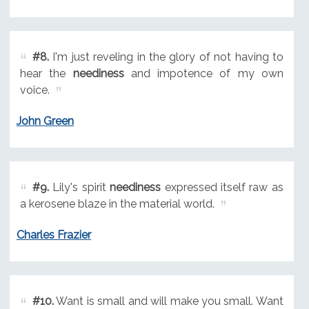
#8.
I'm just reveling in the glory of not having to
hear the
neediness
and impotence of my own
voice.
John Green
#9.
Lily's spirit
neediness
expressed itself raw as
a kerosene blaze in the material world.
Charles Frazier
#10.
Want is small and will make you small. Want