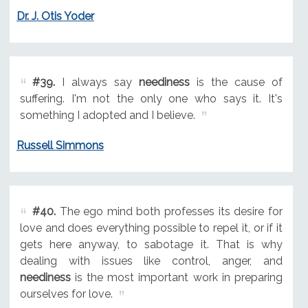
Dr. J. Otis Yoder
#39.
I always say
neediness
is the cause of
suffering. I'm not the only one who says it. It's
something I adopted and I believe.
Russell Simmons
#40.
The ego mind both professes its desire for
love and does everything possible to repel it, or if it
gets here anyway, to sabotage it. That is why
dealing with issues like control, anger, and
neediness
is the most important work in preparing
ourselves for love.