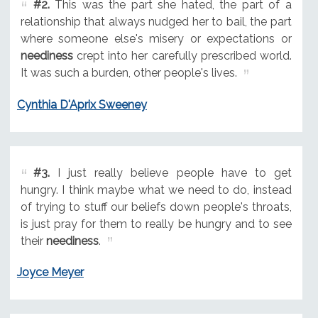
#2.
This was the part she hated, the part of a
relationship that always nudged her to bail, the part
where someone else's misery or expectations or
neediness
crept into her carefully prescribed world.
It was such a burden, other people's lives.
Cynthia D'Aprix Sweeney
#3.
I just really believe people have to get
hungry. I think maybe what we need to do, instead
of trying to stuff our beliefs down people's throats,
is just pray for them to really be hungry and to see
their
neediness
.
Joyce Meyer