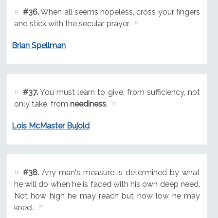
#36.
When all seems hopeless, cross your fingers
and stick with the secular prayer.
Brian Spellman
#37.
You must learn to give, from sufficiency, not
only take, from
neediness
.
Lois McMaster Bujold
#38.
Any man's measure is determined by what
he will do when he is faced with his own deep need.
Not how high he may reach but how low he may
kneel.