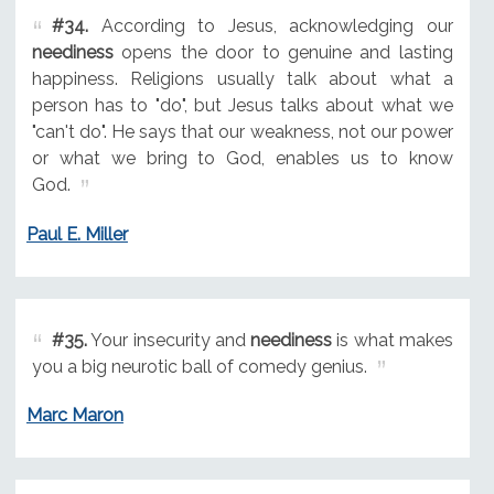
#34.
According to Jesus, acknowledging our
neediness
opens the door to genuine and lasting
happiness. Religions usually talk about what a
person has to "do", but Jesus talks about what we
"can't do". He says that our weakness, not our power
or what we bring to God, enables us to know
God.
Paul E. Miller
#35.
Your insecurity and
neediness
is what makes
you a big neurotic ball of comedy genius.
Marc Maron