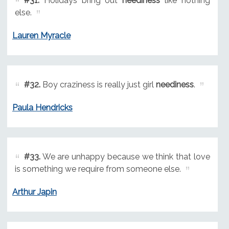
#31.
Holidays bring out
neediness
like nothing
else.
Lauren Myracle
#32.
Boy craziness is really just girl
neediness
.
Paula Hendricks
#33.
We are unhappy because we think that love
is something we require from someone else.
Arthur Japin