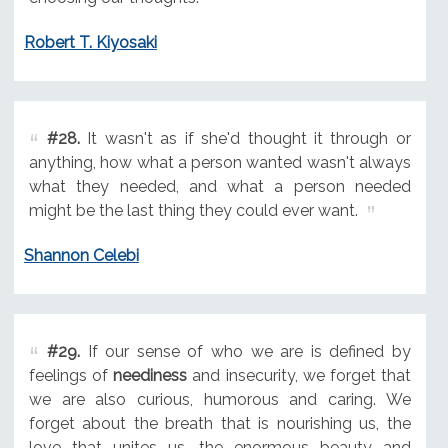
Robert T. Kiyosaki
#28.
It wasn't as if she'd thought it through or
anything, how what a person wanted wasn't always
what they needed, and what a person needed
might be the last thing they could ever want.
Shannon Celebi
#29.
If our sense of who we are is defined by
feelings of
neediness
and insecurity, we forget that
we are also curious, humorous and caring. We
forget about the breath that is nourishing us, the
love that unites us, the enormous beauty and