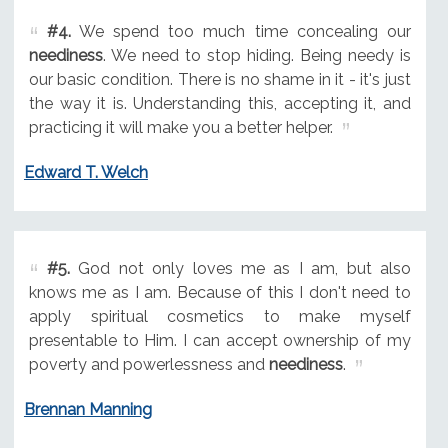
#4.
We spend too much time concealing our
neediness
. We need to stop hiding. Being needy is
our basic condition. There is no shame in it - it's just
the way it is. Understanding this, accepting it, and
practicing it will make you a better helper.
Edward T. Welch
#5.
God not only loves me as I am, but also
knows me as I am. Because of this I don't need to
apply spiritual cosmetics to make myself
presentable to Him. I can accept ownership of my
poverty and powerlessness and
neediness
.
Brennan Manning