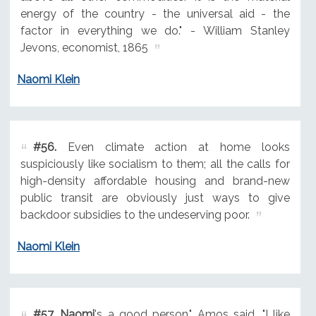
energy of the country - the universal aid - the
factor in everything we do." - William Stanley
Jevons, economist, 1865
Naomi Klein
#56.
Even climate action at home looks
suspiciously like socialism to them; all the calls for
high-density affordable housing and brand-new
public transit are obviously just ways to give
backdoor subsidies to the undeserving poor.
Naomi Klein
#57.
Naomi
's a good person," Amos said. "I like