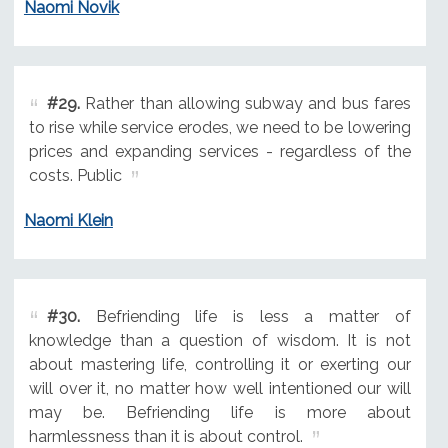
Naomi Novik
#29.
Rather than allowing subway and bus fares
to rise while service erodes, we need to be lowering
prices and expanding services - regardless of the
costs. Public
Naomi Klein
#30.
Befriending life is less a matter of
knowledge than a question of wisdom. It is not
about mastering life, controlling it or exerting our
will over it, no matter how well intentioned our will
may be. Befriending life is more about
harmlessness than it is about control.