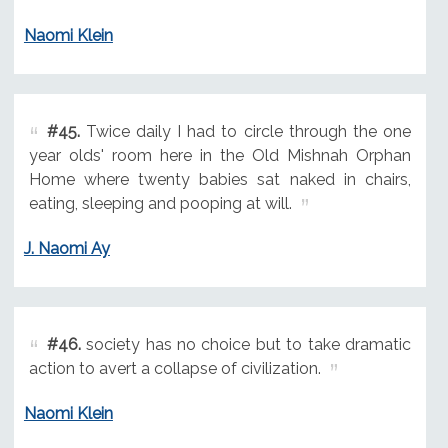
Naomi Klein
#45.
Twice daily I had to circle through the one
year olds' room here in the Old Mishnah Orphan
Home where twenty babies sat naked in chairs,
eating, sleeping and pooping at will.
J. Naomi Ay
#46.
society has no choice but to take dramatic
action to avert a collapse of civilization.
Naomi Klein