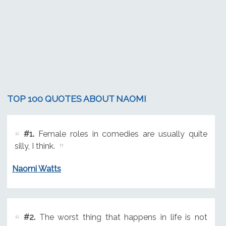
TOP 100 QUOTES ABOUT NAOMI
#1.
Female roles in comedies are usually quite
silly, I think.
Naomi Watts
#2.
The worst thing that happens in life is not