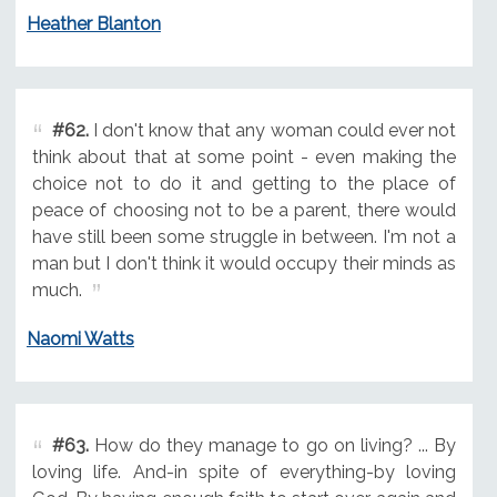
Heather Blanton
#62.
I don't know that any woman could ever not
think about that at some point - even making the
choice not to do it and getting to the place of
peace of choosing not to be a parent, there would
have still been some struggle in between. I'm not a
man but I don't think it would occupy their minds as
much.
Naomi Watts
#63.
How do they manage to go on living? ... By
loving life. And-in spite of everything-by loving