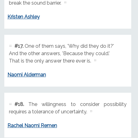
break the sound barrier.
Kristen Ashley
#17.
One of them says, 'Why did they do it?'
And the other answers, 'Because they could.'
That is the only answer there ever is.
Naomi Alderman
#18.
The willingness to consider possibility
requires a tolerance of uncertainty.
Rachel Naomi Remen