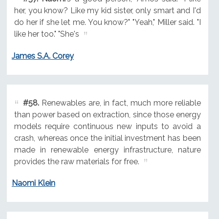
her, you know? Like my kid sister, only smart and I'd
do her if she let me. You know?" "Yeah," Miller said. "I
like her too." "She's
James S.A. Corey
#58.
Renewables are, in fact, much more reliable
than power based on extraction, since those energy
models require continuous new inputs to avoid a
crash, whereas once the initial investment has been
made in renewable energy infrastructure, nature
provides the raw materials for free.
Naomi Klein