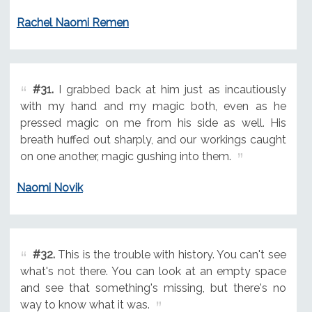
Rachel Naomi Remen
#31.
I grabbed back at him just as incautiously
with my hand and my magic both, even as he
pressed magic on me from his side as well. His
breath huffed out sharply, and our workings caught
on one another, magic gushing into them.
Naomi Novik
#32.
This is the trouble with history. You can't see
what's not there. You can look at an empty space
and see that something's missing, but there's no
way to know what it was.