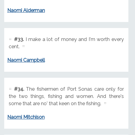
Naomi Alderman
#33.
I make a lot of money and I'm worth every
cent.
Naomi Campbell
#34.
The fishermen of Port Sonas care only for
the two things, fishing and women. And there's
some that are no' that keen on the fishing.
Naomi Mitchison