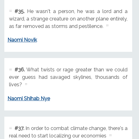
#35.
He wasn't a person, he was a lord and a
wizard, a strange creature on another plane entirely,
as far removed as storms and pestilence.
Naomi Novik
#36.
What twists or rage greater than we could
ever guess had savaged skylines, thousands of
lives?
Naomi Shihab Nye
#37.
In order to combat climate change, there's a
real need to start localizing our economies