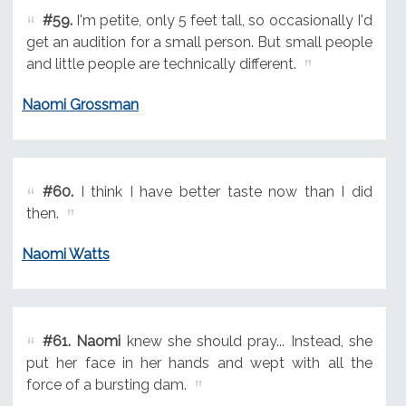
#59.
I'm petite, only 5 feet tall, so occasionally I'd
get an audition for a small person. But small people
and little people are technically different.
Naomi Grossman
#60.
I think I have better taste now than I did
then.
Naomi Watts
#61.
Naomi
knew she should pray... Instead, she
put her face in her hands and wept with all the
force of a bursting dam.