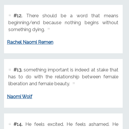
#12.
There should be a word that means
beginning/end because nothing begins without
something dying.
Rachel Naomi Remen
#13.
something important is indeed at stake that
has to do with the relationship between female
liberation and female beauty.
Naomi Wolf
#14.
He feels excited. He feels ashamed. He