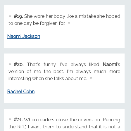
#19.
She wore her body like a mistake she hoped
to one day be forgiven for.
Naomi Jackson
#20.
That's funny. I've always liked
Naomi
's
version of me the best. I'm always much more
interesting when she talks about me.
Rachel Cohn
#21.
When readers close the covers on 'Running
the Rift,' I want them to understand that it is not a