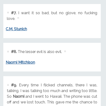
#7.
I want it so bad, but no glove, no fucking
love.
C.M. Stunich
#8.
The lesser evil is also evil.
Naomi Mitchison
#9.
Every time I flicked channels, there I was,
talking. I was talking too much and writing too little.
So
Naomi
and I went to Hawaii. The phone was cut
off and we lost touch. This gave me the chance to