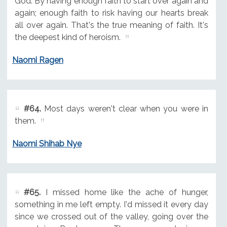
God. By having enough faith to start over again and
again; enough faith to risk having our hearts break
all over again. That's the true meaning of faith. It's
the deepest kind of heroism.
Naomi Ragen
#64.
Most days weren't clear when you were in
them.
Naomi Shihab Nye
#65.
I missed home like the ache of hunger,
something in me left empty. I'd missed it every day
since we crossed out of the valley, going over the