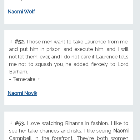
Naomi Wolf
#52.
Those men want to take Laurence from me,
and put him in prison, and execute him, and I will
not let them, ever, and I do not care if Laurence tells
me not to squash you, he added, fiercely, to Lord
Barham.
- Temeraire
Naomi Novik
#53.
I love watching Rihanna in fashion. I like to
see her take chances and risks. I like seeing
Naomi
Campbell in the forefront. They're both women