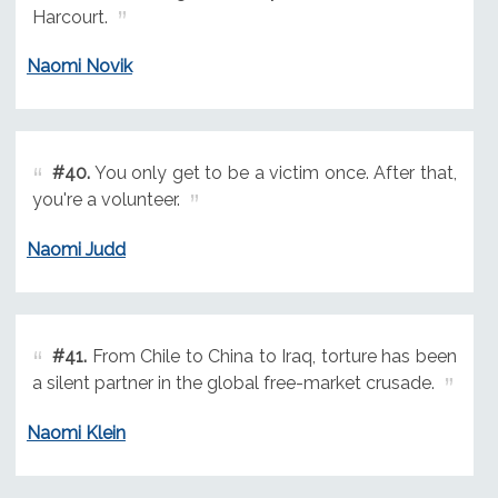
Harcourt.
Naomi Novik
#40.
You only get to be a victim once. After that,
you're a volunteer.
Naomi Judd
#41.
From Chile to China to Iraq, torture has been
a silent partner in the global free-market crusade.
Naomi Klein