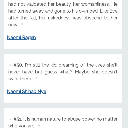
had not validated her beauty, her womanliness. He
had turned away and gone to his own bed. Like Eve
after the fall, her nakedness was obscene to her
now.
Naomi Ragen
#50.
I'm still the kid dreaming of the lives she'll
never have but guess what? Maybe she doesn't
want them.
Naomi Shihab Nye
#51.
It is human nature to abuse power, no matter
who you are.