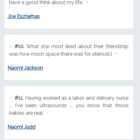
have a good think about my life.
Joe Eszterhas
#10.
What she most liked about their friendship
was how much space there was for silence[.]
Naomi Jackson
#11.
Having worked as a labor and delivery nurse
... I've seen ultrasounds ... you know that those
babies are real.
Naomi Judd