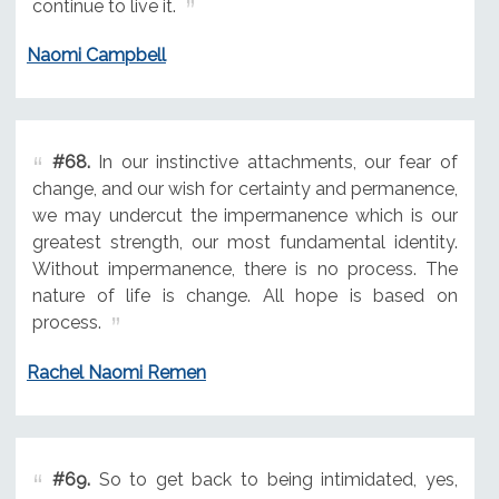
continue to live it.
Naomi Campbell
#68.
In our instinctive attachments, our fear of
change, and our wish for certainty and permanence,
we may undercut the impermanence which is our
greatest strength, our most fundamental identity.
Without impermanence, there is no process. The
nature of life is change. All hope is based on
process.
Rachel Naomi Remen
#69.
So to get back to being intimidated, yes,