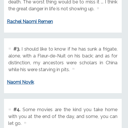
death. The worst thing would be to miss it ... I think
the great danger in life is not showing up.
Rachel Naomi Remen
#3.
I should like to know if he has sunk a frigate,
alone, with a Fleur-de-Nuit on his back; and as for
distinction, my ancestors were scholars in China
while his were starving in pits.
Naomi Novik
#4.
Some movies are the kind you take home
with you at the end of the day, and some, you can
let go.