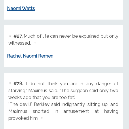
Naomi Watts
#27.
Much of life can never be explained but only
witnessed.
Rachel Naomi Remen
#28.
I do not think you are in any danger of
starving," Maximus said. "The surgeon said only two
weeks ago that you are too fat."
"The devil!" Berkley said indignantly, sitting up; and
Maximus snorted in amusement at having
provoked him.