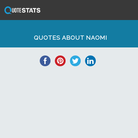
QUOTES ABOUT NAOMI