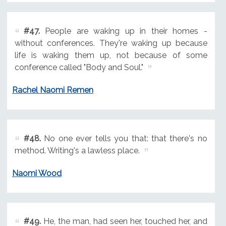
#47.
People are waking up in their homes -
without conferences. They're waking up because
life is waking them up, not because of some
conference called "Body and Soul."
Rachel Naomi Remen
#48.
No one ever tells you that: that there's no
method. Writing's a lawless place.
Naomi Wood
#49.
He, the man, had seen her, touched her, and