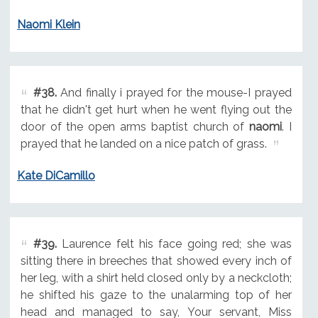
Naomi Klein
#38.
And finally i prayed for the mouse-I prayed
that he didn't get hurt when he went flying out the
door of the open arms baptist church of
naomi
. I
prayed that he landed on a nice patch of grass.
Kate DiCamillo
#39.
Laurence felt his face going red; she was
sitting there in breeches that showed every inch of
her leg, with a shirt held closed only by a neckcloth;
he shifted his gaze to the unalarming top of her
head and managed to say, Your servant, Miss