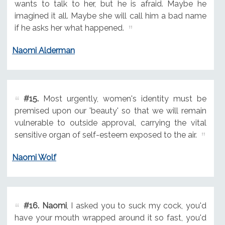
wants to talk to her, but he is afraid. Maybe he
imagined it all. Maybe she will call him a bad name
if he asks her what happened.
Naomi Alderman
#15.
Most urgently, women's identity must be
premised upon our 'beauty' so that we will remain
vulnerable to outside approval, carrying the vital
sensitive organ of self-esteem exposed to the air.
Naomi Wolf
#16.
Naomi
, I asked you to suck my cock, you'd
have your mouth wrapped around it so fast, you'd