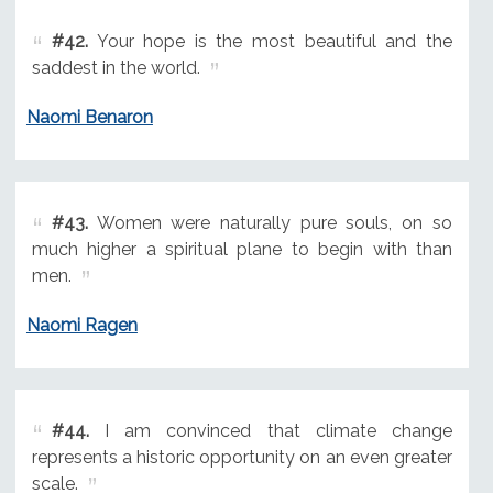
#42.
Your hope is the most beautiful and the
saddest in the world.
Naomi Benaron
#43.
Women were naturally pure souls, on so
much higher a spiritual plane to begin with than
men.
Naomi Ragen
#44.
I am convinced that climate change
represents a historic opportunity on an even greater
scale.