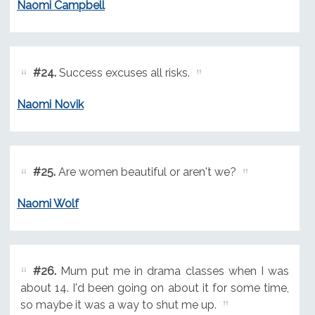
Naomi Campbell
#24.
Success excuses all risks.
Naomi Novik
#25.
Are women beautiful or aren't we?
Naomi Wolf
#26.
Mum put me in drama classes when I was
about 14. I'd been going on about it for some time,
so maybe it was a way to shut me up.