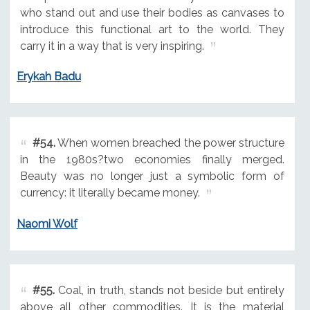
who stand out and use their bodies as canvases to
introduce this functional art to the world. They
carry it in a way that is very inspiring.
Erykah Badu
#54.
When women breached the power structure
in the 1980s?two economies finally merged.
Beauty was no longer just a symbolic form of
currency: it literally became money.
Naomi Wolf
#55.
Coal, in truth, stands not beside but entirely
above all other commodities. It is the material