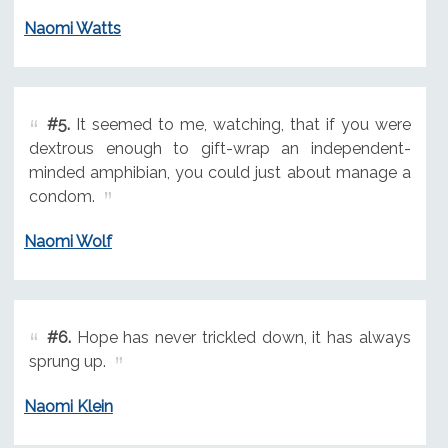
Naomi Watts
#5.
It seemed to me, watching, that if you were
dextrous enough to gift-wrap an independent-
minded amphibian, you could just about manage a
condom.
Naomi Wolf
#6.
Hope has never trickled down, it has always
sprung up.
Naomi Klein