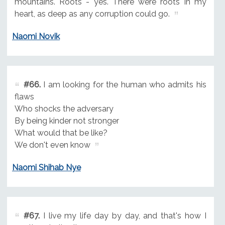
mountains. Roots - yes. There were roots in my
heart, as deep as any corruption could go.
Naomi Novik
#66.
I am looking for the human who admits his
flaws
Who shocks the adversary
By being kinder not stronger
What would that be like?
We don't even know
Naomi Shihab Nye
#67.
I live my life day by day, and that's how I