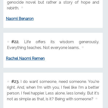
genocide novel but rather a story of hope and
rebirth.
Naomi Benaron
#22.
Life offers its wisdom generously.
Everything teaches. Not everyone learns.
Rachel Naomi Remen
#23.
I do want someone, need someone. You're
right. And, when I'm with you, I feel like I'm a better
person. I feel happier. Less alone, less lonely. But it's
not as simple as that, is it? Being with someone?