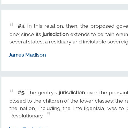
#4.
In this relation, then, the proposed go
one; since its
jurisdiction
extends to certain enum
several states, a residuary and inviolable sovereig
James Madison
#5.
The gentry's
jurisdiction
over the peasant
closed to the children of the lower classes; the r
the nation, including the intelligentsia, was t
Revolutionary