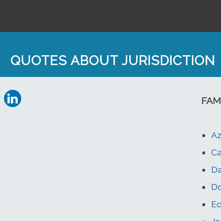
QUOTES ABOUT JURISDICTION
FAM
Az
Ca
Da
Do
Ed