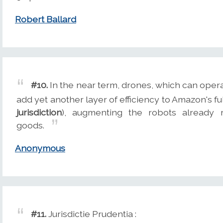
Robert Ballard
#10.
In the near term, drones, which can oper
add yet another layer of efficiency to Amazon's f
jurisdiction
), augmenting the robots already r
goods.
Anonymous
#11.
Jurisdictie Prudentia :