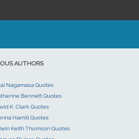
OUS AUTHORS
ai Nagamasa Quotes
therine Bennett Quotes
vid K. Clark Quotes
nna Hamill Quotes
win Keith Thomson Quotes