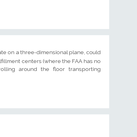
ate on a three-dimensional plane, could
ulfillment centers (where the FAA has no
olling around the floor transporting