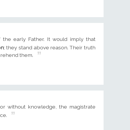
the early Father. It would imply that
on
; they stand above reason. Their truth
prehend them.
or without knowledge, the magistrate
rce.