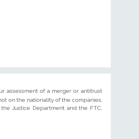
ur assessment of a merger or antitrust
not on the nationality of the companies.
s, the Justice Department and the FTC,