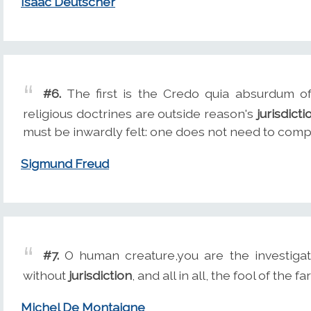
Isaac Deutscher
#6.
The first is the Credo quia absurdum of 
religious doctrines are outside reason's
jurisdicti
must be inwardly felt: one does not need to com
Sigmund Freud
#7.
O human creature,you are the investigat
without
jurisdiction
, and all in all, the fool of the fa
Michel De Montaigne