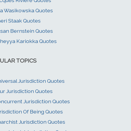
cques Riviere Quotes
a Wasikowska Quotes
eri Staak Quotes
san Bernstein Quotes
heyya Kariokka Quotes
ULAR TOPICS
iversal Jurisdiction Quotes
ur Jurisdiction Quotes
ncurrent Jurisdiction Quotes
risdiction Of Being Quotes
archist Jurisdiction Quotes