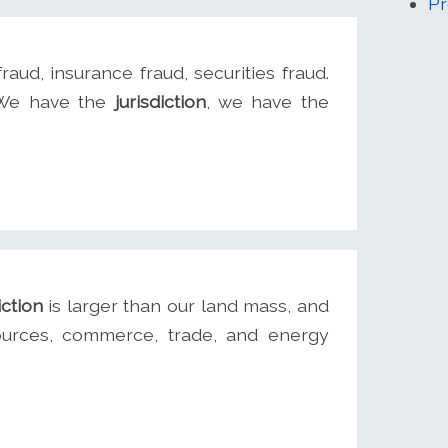
Pr
fraud, insurance fraud, securities fraud.
. We have the
jurisdiction
, we have the
iction
is larger than our land mass, and
sources, commerce, trade, and energy