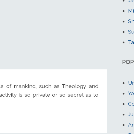
Ja
Mi
Sh
Su
Ta
POP
Un
s of mankind, such as Theology and
Yo
tivity is so private or so secret as to
Co
Ju
An