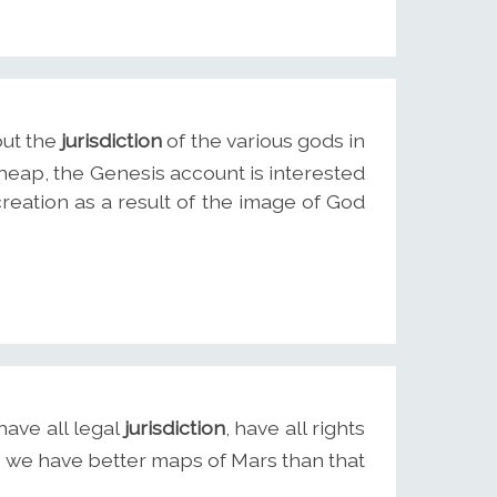
out the
jurisdiction
of the various gods in
heap, the Genesis account is interested
reation as a result of the image of God
have all legal
jurisdiction
, have all rights
d we have better maps of Mars than that