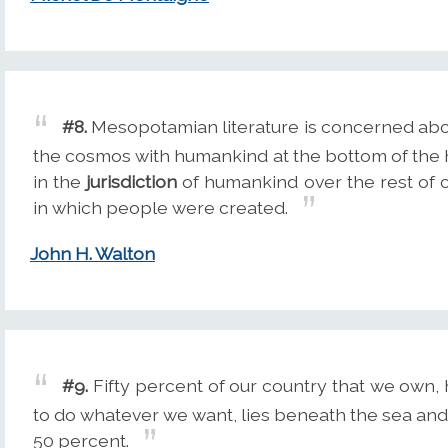
#8.
Mesopotamian literature is concerned ab
the cosmos with humankind at the bottom of the 
in the
jurisdiction
of humankind over the rest of c
in which people were created.
John H. Walton
#9.
Fifty percent of our country that we own, 
to do whatever we want, lies beneath the sea an
50 percent.