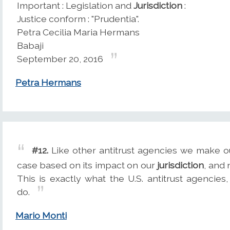
Important : Legislation and
Jurisdiction
:
Justice conform : "Prudentia".
Petra Cecilia Maria Hermans
Babaji
September 20, 2016
Petra Hermans
#12.
Like other antitrust agencies we make o
case based on its impact on our
jurisdiction
, and 
This is exactly what the U.S. antitrust agencie
do.
Mario Monti